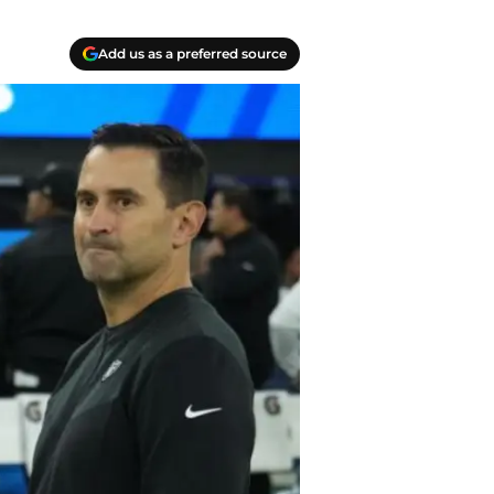
Add us as a preferred source