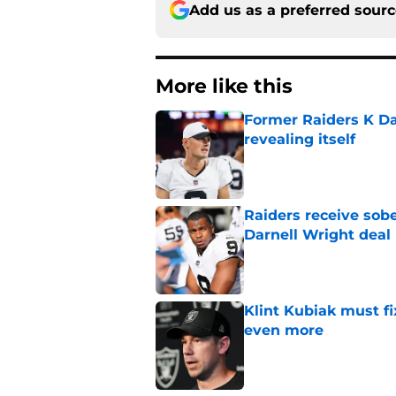
Add us as a preferred sour
More like this
Former Raiders K Dan
revealing itself
Published by on Invalid Dat
Raiders receive sob
Darnell Wright deal
Published by on Invalid Dat
Klint Kubiak must fi
even more
Published by on Invalid Dat