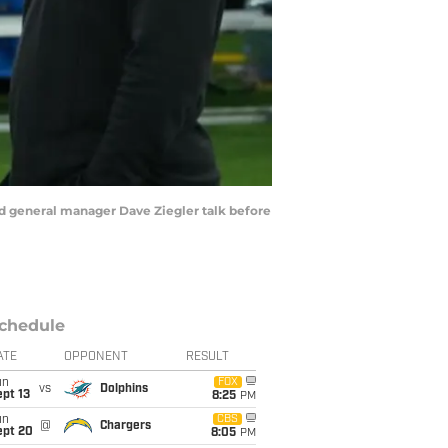
and general manager Dave Ziegler talk before
chedule
ATE
OPPONENT
RESULT
un
FOX
vs
Dolphins
pt 13
8:25
PM
un
CBS
@
Chargers
ept 20
8:05
PM