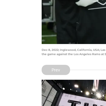
Dec 8, 2022; Inglewood, California, USA; La
the game against the Los Angeles Rams at 
Prev