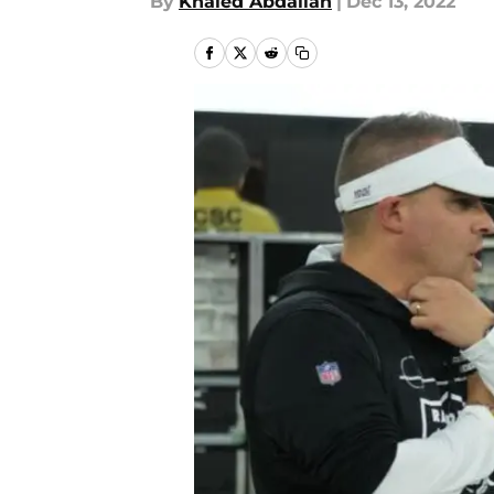
By
Khaled Abdallah
|
Dec 13, 2022