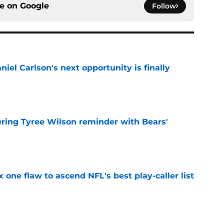
ce on
Google
Follow
iel Carlson's next opportunity is finally
e
ering Tyree Wilson reminder with Bears'
e
x one flaw to ascend NFL's best play-caller list
e