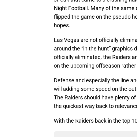
Night Football. Many of the same 
flipped the game on the pseudo h
hopes.
Las Vegas are not officially elimin
around the “in the hunt” graphics
officially eliminated, the Raiders 
on the upcoming offseason rather 
Defense and especially the line and
will adding some speed on the outs
The Raiders should have plenty of 
the quickest way back to relevance 
With the Raiders back in the top 1