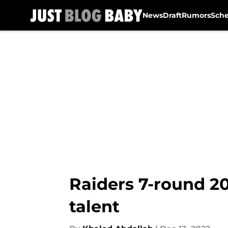
News
Draft
Rumors
Sch
Skip to main content
Raiders 7-round 20
talent