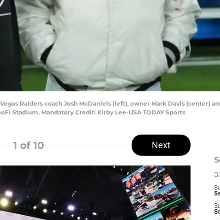
s Vegas Raiders coach Josh McDaniels (left), owner Mark Davis (center) 
SoFi Stadium. Mandatory Credit: Kirby Lee-USA TODAY Sports
1
of 10
Next
S
D
S
Se
S
S