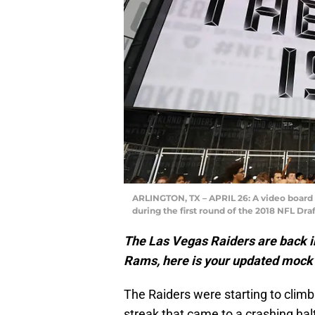
ARLINGTON, TX – APRIL 26: A video board d
during the first round of the 2018 NFL Draf
The Las Vegas Raiders are back in
Rams, here is your updated mock
The Raiders were starting to clim
streak that came to a crashing ha