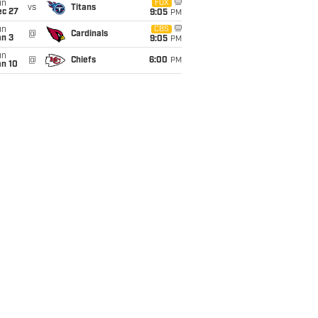
un
FOX
vs
Titans
ec 27
9:05
PM
un
CBS
@
Cardinals
an 3
9:05
PM
un
@
Chiefs
6:00
PM
an 10