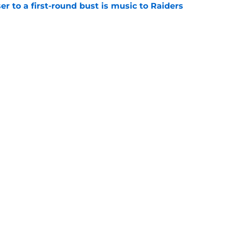
er to a first-round bust is music to Raiders
e
R group is starting to show signs of life at
e
Next