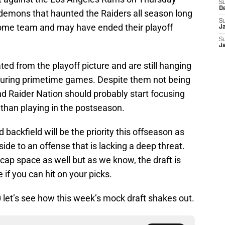
S
D
demons that haunted the Raiders all season long
S
ome team and may have ended their playoff
J
S
J
ated from the playoff picture and are still hanging
 during primetime games. Despite them not being
and Raider Nation should probably start focusing
than playing in the postseason.
 backfield will be the priority this offseason as
ide to an offense that is lacking a deep threat.
cap space as well but as we know, the draft is
if you can hit on your picks.
0 let’s see how this week’s mock draft shakes out.