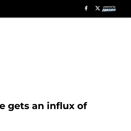
 gets an influx of