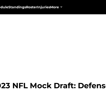
edule
Standings
Roster
Injuries
More
23 NFL Mock Draft: Defense