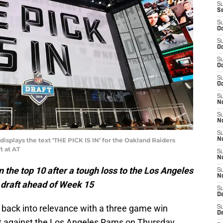
S
S
S
Oc
S
Oc
S
Oc
S
Oc
S
No
S
N
S
isplays the text ‘THE PICK IS IN’ for the Oakland Raiders
N
t at AT
S
N
 the top 10 after a tough loss to the Los Angeles
S
N
 draft ahead of Week 15
S
De
b back into relevance with a three game win
S
D
lt against the Los Angeles Rams on Thursday