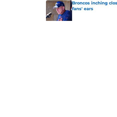
Broncos inching clos
fans' ears
Published by on Invalid Dat
Raiders' stumbling W
training camp
Published by on Invalid Dat
5 related articles loaded
Home
/
Las Vegas Raiders News