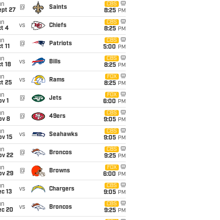
un
CBS
@
Saints
ept 27
8:25
PM
un
CBS
vs
Chiefs
t 4
8:25
PM
un
CBS
@
Patriots
t 11
5:00
PM
un
CBS
vs
Bills
t 18
8:25
PM
un
FOX
vs
Rams
t 25
8:25
PM
un
FOX
@
Jets
v 1
6:00
PM
un
CBS
@
49ers
ov 8
9:05
PM
un
CBS
vs
Seahawks
ov 15
9:05
PM
un
CBS
@
Broncos
ov 22
9:25
PM
un
FOX
@
Browns
ov 29
6:00
PM
un
CBS
vs
Chargers
c 13
9:05
PM
un
CBS
vs
Broncos
ec 20
9:25
PM