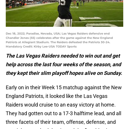
Dec 18, 2022; Paradise, Nevada, USA; Las Vegas Raiders defensive end
Chandler Jones (55) celebrates after the game against the New England
Patriots at Allegiant Stadium. The Raiders defeated the Patriots 30-24.
Mandatory Credit: Kirby Lee-USA TODAY Sports
The Las Vegas Raiders needed to win out and get
help across the last four weeks of the season, and
they kept their slim playoff hopes alive on Sunday.
Early on in their Week 15 matchup against the New
England Patriots, it looked like the Las Vegas
Raiders would cruise to an easy victory at home.
They had gotten out to a 17-3 halftime lead, and all
three facets of their team, offense, defense, and