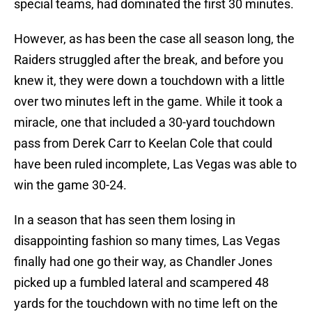
special teams, had dominated the first 30 minutes.
However, as has been the case all season long, the
Raiders struggled after the break, and before you
knew it, they were down a touchdown with a little
over two minutes left in the game. While it took a
miracle, one that included a 30-yard touchdown
pass from Derek Carr to Keelan Cole that could
have been ruled incomplete, Las Vegas was able to
win the game 30-24.
In a season that has seen them losing in
disappointing fashion so many times, Las Vegas
finally had one go their way, as Chandler Jones
picked up a fumbled lateral and scampered 48
yards for the touchdown with no time left on the