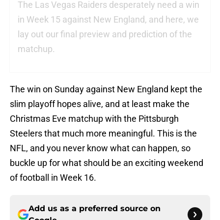
The Las Vegas Raiders desperately need a win
in Week 15 against New England, and here, we
lay out our final preview and prediction of the
matchup.
The win on Sunday against New England kept the
slim playoff hopes alive, and at least make the
Christmas Eve matchup with the Pittsburgh
Steelers that much more meaningful. This is the
NFL, and you never know what can happen, so
buckle up for what should be an exciting weekend
of football in Week 16.
Add us as a preferred source on