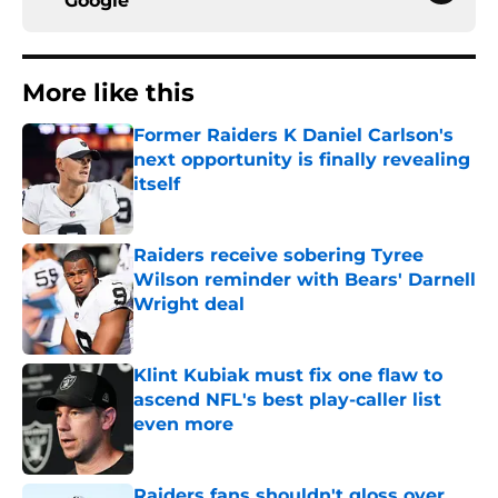
Google
More like this
Former Raiders K Daniel Carlson's
next opportunity is finally revealing
itself
Published by on Invalid Date
Raiders receive sobering Tyree
Wilson reminder with Bears' Darnell
Wright deal
Published by on Invalid Date
Klint Kubiak must fix one flaw to
ascend NFL's best play-caller list
even more
Published by on Invalid Date
Raiders fans shouldn't gloss over