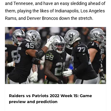
and Tennesee, and have an easy sledding ahead of
them, playing the likes of Indianapolis, Los Angeles
Rams, and Denver Broncos down the stretch.
Raiders vs Patriots 2022 Week 15: Game
preview and prediction