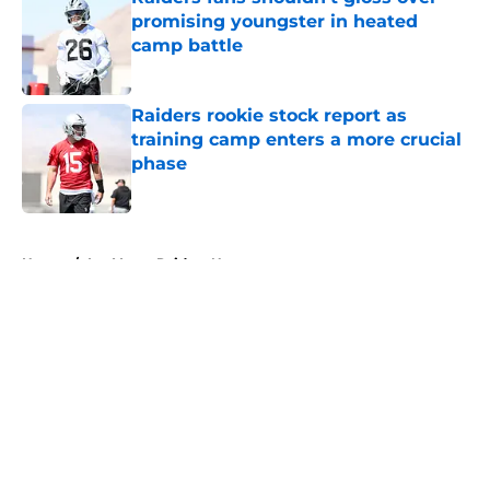
promising youngster in heated
camp battle
Published by on Invalid Date
Raiders rookie stock report as
training camp enters a more crucial
phase
Published by on Invalid Date
5 related articles loaded
Home
/
Las Vegas Raiders News
About
Openings
Contact
Our 300+ Sites