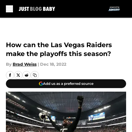
Skip to main content
How can the Las Vegas Raiders
make the playoffs this season?
By
Brad Weiss
|
Dec 18, 2022
Add us as a preferred source