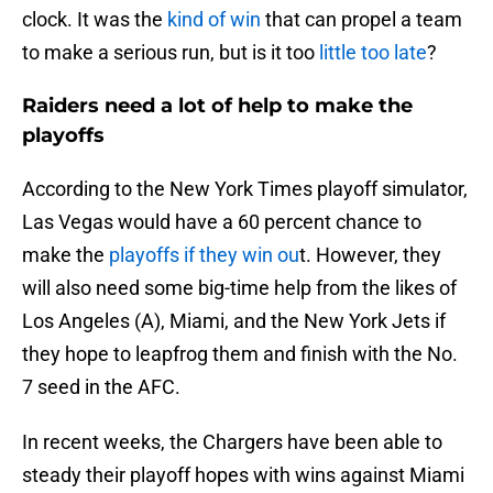
clock. It was the
kind of win
that can propel a team
to make a serious run, but is it too
little too late
?
Raiders need a lot of help to make the
playoffs
According to the New York Times playoff simulator,
Las Vegas would have a 60 percent chance to
make the
playoffs if they win ou
t. However, they
will also need some big-time help from the likes of
Los Angeles (A), Miami, and the New York Jets if
they hope to leapfrog them and finish with the No.
7 seed in the AFC.
In recent weeks, the Chargers have been able to
steady their playoff hopes with wins against Miami