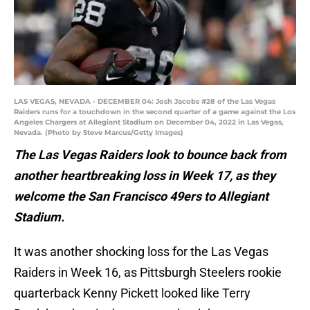
LAS VEGAS, NEVADA - DECEMBER 04: Josh Jacobs #28 of the Las Vegas
Raiders runs for a touchdown in the second quarter of a game against the Los
Angeles Chargers at Allegiant Stadium on December 04, 2022 in Las Vegas,
Nevada. (Photo by Steve Marcus/Getty Images)
The Las Vegas Raiders look to bounce back from
another heartbreaking loss in Week 17, as they
welcome the San Francisco 49ers to Allegiant
Stadium.
It was another shocking loss for the Las Vegas
Raiders in Week 16, as Pittsburgh Steelers rookie
quarterback Kenny Pickett looked like Terry