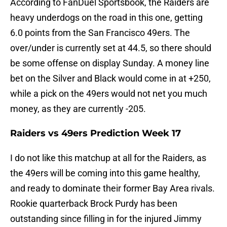
According to FanDuel Sportsbook, the Raiders are
heavy underdogs on the road in this one, getting
6.0 points from the San Francisco 49ers. The
over/under is currently set at 44.5, so there should
be some offense on display Sunday. A money line
bet on the Silver and Black would come in at +250,
while a pick on the 49ers would not net you much
money, as they are currently -205.
Raiders vs 49ers Prediction Week 17
I do not like this matchup at all for the Raiders, as
the 49ers will be coming into this game healthy,
and ready to dominate their former Bay Area rivals.
Rookie quarterback Brock Purdy has been
outstanding since filling in for the injured Jimmy