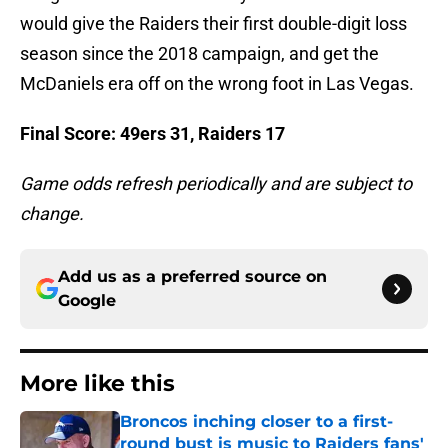
would give the Raiders their first double-digit loss
season since the 2018 campaign, and get the
McDaniels era off on the wrong foot in Las Vegas.
Final Score: 49ers 31, Raiders 17
Game odds refresh periodically and are subject to
change.
Add us as a preferred source on
Google
More like this
Broncos inching closer to a first-
round bust is music to Raiders fans'