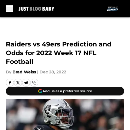
Skip to main content
Raiders vs 49ers Prediction and
Odds for 2022 Week 17 NFL
Football
By
Brad Weiss
|
Dec 28, 2022
Add us as a preferred source