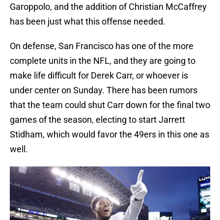
Garoppolo, and the addition of Christian McCaffrey
has been just what this offense needed.
On defense, San Francisco has one of the more
complete units in the NFL, and they are going to
make life difficult for Derek Carr, or whoever is
under center on Sunday. There has been rumors
that the team could shut Carr down for the final two
games of the season, electing to start Jarrett
Stidham, which would favor the 49ers in this one as
well.