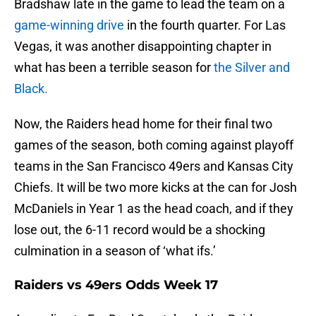
Bradshaw late in the game to lead the team on a
game-winning drive
in the fourth quarter. For Las
Vegas, it was another disappointing chapter in
what has been a terrible season for
the Silver and
Black.
Now, the Raiders head home for their final two
games of the season, both coming against playoff
teams in the San Francisco 49ers and Kansas City
Chiefs. It will be two more kicks at the can for Josh
McDaniels in Year 1 as the head coach, and if they
lose out, the 6-11 record would be a shocking
culmination in a season of ‘what ifs.’
Raiders vs 49ers Odds Week 17