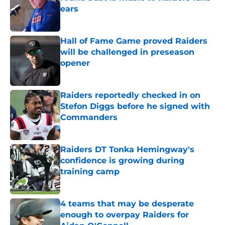
ears
Published by on Invalid Date
Hall of Fame Game proved Raiders
will be challenged in preseason
opener
Published by on Invalid Date
Raiders reportedly checked in on
Stefon Diggs before he signed with
Commanders
Published by on Invalid Date
Raiders DT Tonka Hemingway's
confidence is growing during
training camp
Published by on Invalid Date
4 teams that may be desperate
enough to overpay Raiders for