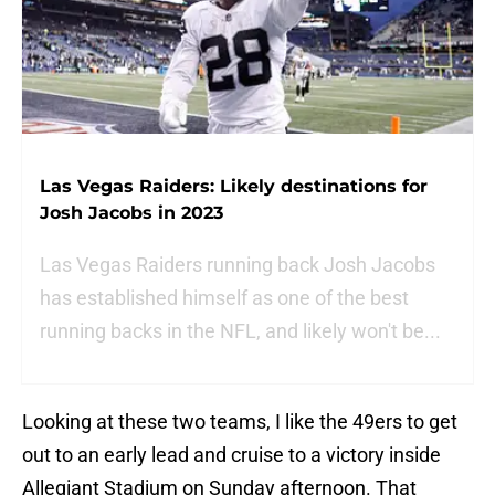
Las Vegas Raiders: Likely destinations for
Josh Jacobs in 2023
Las Vegas Raiders running back Josh Jacobs
has established himself as one of the best
running backs in the NFL, and likely won't be...
Looking at these two teams, I like the 49ers to get
out to an early lead and cruise to a victory inside
Allegiant Stadium on Sunday afternoon. That