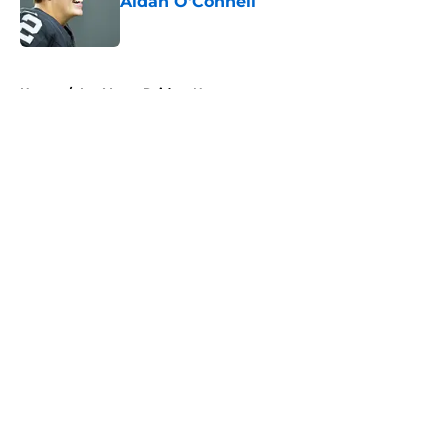
Aidan O'Connell
Published by on Invalid Date
5 related articles loaded
Home
/
Las Vegas Raiders News
About
Openings
Contact
Our 300+ Sites
Mobile Apps
FanSided Daily
Pitch a Story
Privacy Policy
Terms of Use
Cookie Policy
Legal Disclaimer
Accessibility Statement