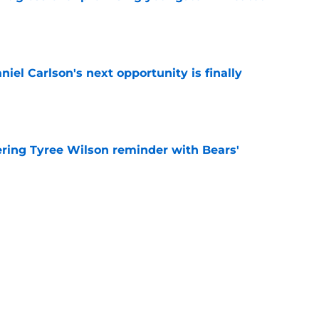
e
iel Carlson's next opportunity is finally
e
ering Tyree Wilson reminder with Bears'
e
x one flaw to ascend NFL's best play-caller list
e