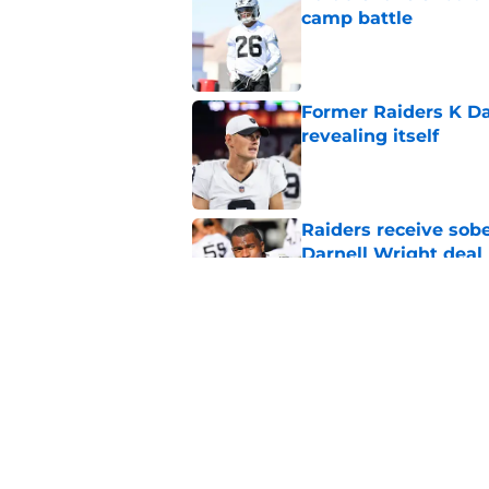
camp battle
Published by on Invalid Dat
Former Raiders K Dan
revealing itself
Published by on Invalid Dat
Raiders receive sob
Darnell Wright deal
Published by on Invalid Dat
Klint Kubiak must fi
even more
Published by on Invalid Dat
5 related articles loaded