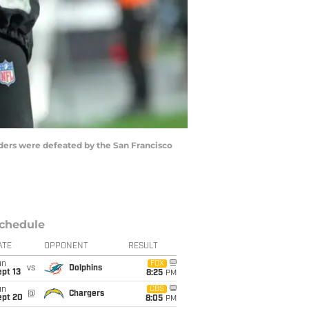
aiders were defeated by the San Francisco
chedule
ATE
OPPONENT
RESULT
un
FOX
vs
Dolphins
pt 13
8:25
PM
un
CBS
@
Chargers
ept 20
8:05
PM