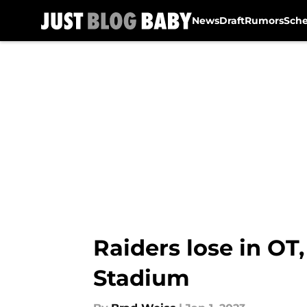
News
Draft
Rumors
Sch
Skip to main content
Raiders lose in OT
Stadium