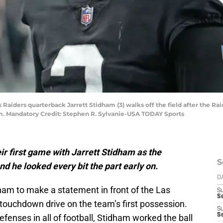
s Raiders quarterback Jarrett Stidham (3) walks off the field after the R
um. Mandatory Credit: Stephen R. Sylvanie-USA TODAY Sports
r first game with Jarrett Stidham as the
S
d he looked every bit the part early on.
D
idham to make a statement in front of the Las
S
Se
a touchdown drive on the team’s first possession.
S
S
efenses in all of football, Stidham worked the ball