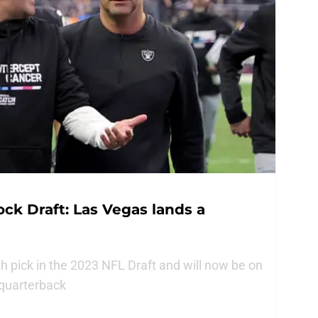
ck Draft: Las Vegas lands a
h pick in the 2023 NFL Draft and will now be on
 quarterback