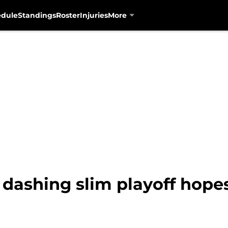
edule
Standings
Roster
Injuries
More
, dashing slim playoff hopes