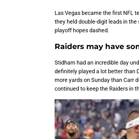
Las Vegas became the first NFL t
they held double-digit leads in the
playoff hopes dashed.
Raiders may have so
Stidham had an incredible day unde
definitely played a lot better than
more yards on Sunday than Carr di
continued to keep the Raiders in t