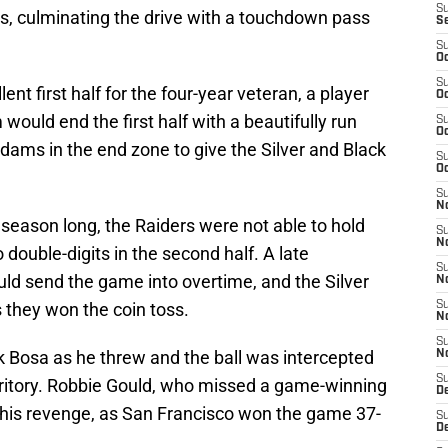
S
gs, culminating the drive with a touchdown pass
S
S
Oc
S
ent first half for the four-year veteran, a player
Oc
 would end the first half with a beautifully run
S
Oc
Adams in the end zone to give the Silver and Black
S
Oc
S
No
season long, the Raiders were not able to hold
S
N
 double-digits in the second half. A late
S
 send the game into overtime, and the Silver
N
 they won the coin toss.
S
N
S
k Bosa as he threw and the ball was intercepted
N
S
rritory. Robbie Gould, who missed a game-winning
De
t his revenge, as San Francisco won the game 37-
S
D