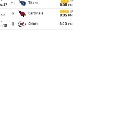
un
FOX
vs
Titans
ec 27
9:05
PM
un
CBS
@
Cardinals
an 3
9:05
PM
un
@
Chiefs
6:00
PM
an 10