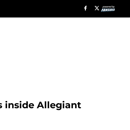
 inside Allegiant