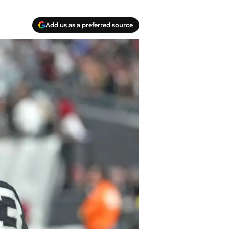
Add us as a preferred source