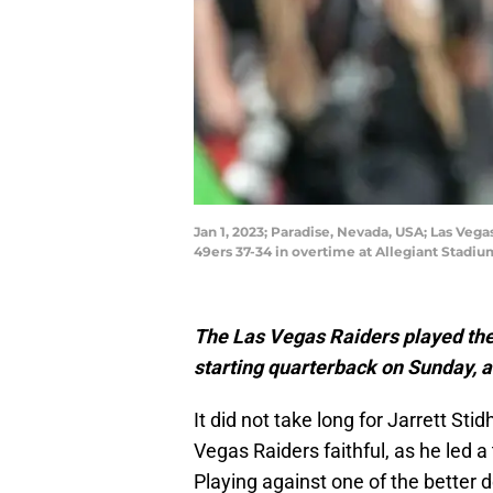
Jan 1, 2023; Paradise, Nevada, USA; Las Vega
49ers 37-34 in overtime at Allegiant Stadi
The Las Vegas Raiders played thei
starting quarterback on Sunday, an
It did not take long for Jarrett St
Vegas Raiders faithful, as he led 
Playing against one of the better d