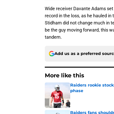
Wide receiver Davante Adams set t
record in the loss, as he hauled 
Stidham did not change much in te
be the guy moving forward, this w
tandem.
Add us as a preferred sour
More like this
Raiders rookie stock
phase
Published by on Invalid Dat
Raiders fans should