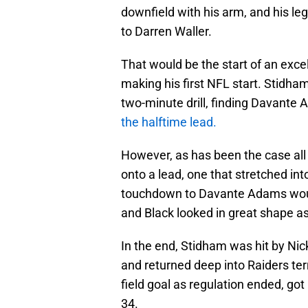
downfield with his arm, and his le
to Darren Waller.
That would be the start of an excell
making his first NFL start. Stidham
two-minute drill, finding Davante 
the halftime lead.
However, as has been the case all 
onto a lead, one that stretched into
touchdown to Davante Adams would
and Black looked in great shape as
In the end, Stidham was hit by Nic
and returned deep into Raiders te
field goal as regulation ended, go
34.