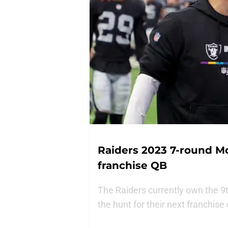
Raiders 2023 7-round Mo
franchise QB
The Raiders currently own the 9t
the hunt for their next franchise