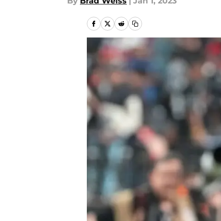
By
Brad Weiss
|
Jan 1, 2023