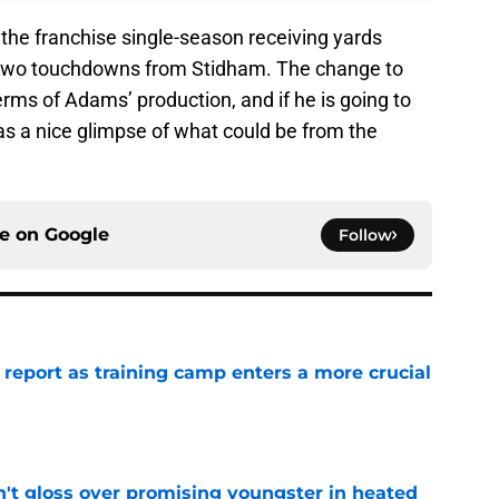
he franchise single-season receiving yards
in two touchdowns from Stidham. The change to
rms of Adams’ production, and if he is going to
as a nice glimpse of what could be from the
ce on
Google
Follow
 report as training camp enters a more crucial
e
n't gloss over promising youngster in heated