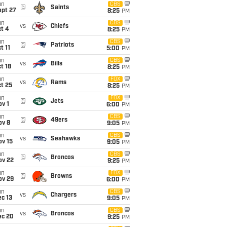
un
CBS
@
Saints
ept 27
8:25
PM
un
CBS
vs
Chiefs
t 4
8:25
PM
un
CBS
@
Patriots
t 11
5:00
PM
un
CBS
vs
Bills
t 18
8:25
PM
un
FOX
vs
Rams
t 25
8:25
PM
un
FOX
@
Jets
v 1
6:00
PM
un
CBS
@
49ers
ov 8
9:05
PM
un
CBS
vs
Seahawks
ov 15
9:05
PM
un
CBS
@
Broncos
ov 22
9:25
PM
un
FOX
@
Browns
ov 29
6:00
PM
un
CBS
vs
Chargers
c 13
9:05
PM
un
CBS
vs
Broncos
ec 20
9:25
PM