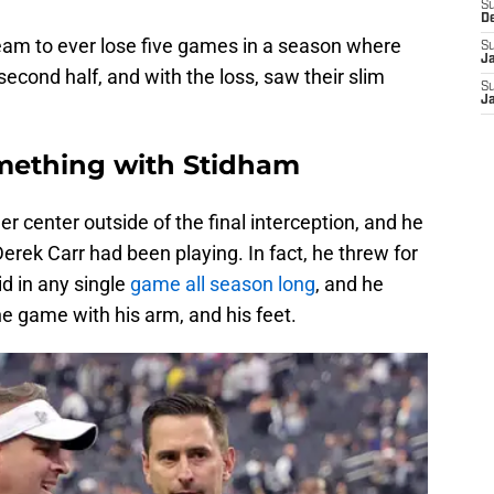
S
D
eam to ever lose five games in a season where
S
J
 second half, and with the loss, saw their slim
S
J
mething with Stidham
r center outside of the final interception, and he
 Derek Carr had been playing. In fact, he threw for
d in any single
game all season long
, and he
he game with his arm, and his feet.