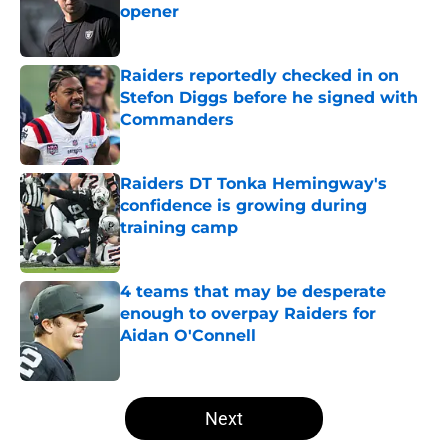
opener
Published by on Invalid Date
Raiders reportedly checked in on
Stefon Diggs before he signed with
Commanders
Published by on Invalid Date
Raiders DT Tonka Hemingway's
confidence is growing during
training camp
Published by on Invalid Date
4 teams that may be desperate
enough to overpay Raiders for
Aidan O'Connell
Published by on Invalid Date
5 related articles loaded
Next