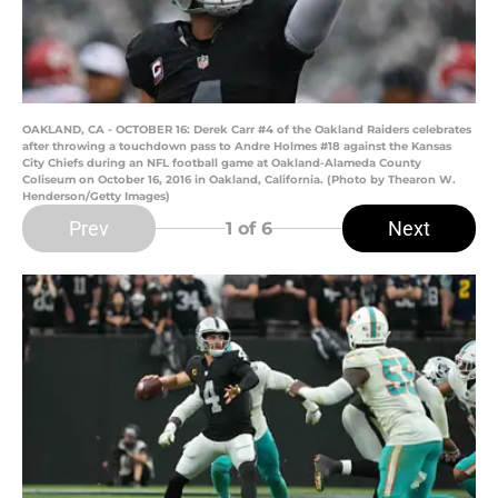
OAKLAND, CA - OCTOBER 16: Derek Carr #4 of the Oakland Raiders celebrates
after throwing a touchdown pass to Andre Holmes #18 against the Kansas
City Chiefs during an NFL football game at Oakland-Alameda County
Coliseum on October 16, 2016 in Oakland, California. (Photo by Thearon W.
Henderson/Getty Images)
Prev
Next
1
of 6