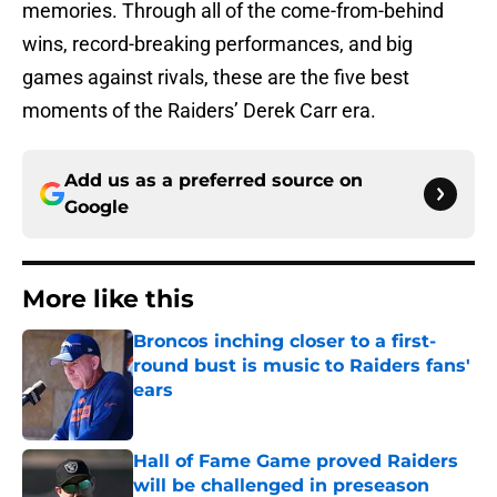
memories. Through all of the come-from-behind
wins, record-breaking performances, and big
games against rivals, these are the five best
moments of the Raiders’ Derek Carr era.
Add us as a preferred source on
Google
More like this
Broncos inching closer to a first-
round bust is music to Raiders fans'
ears
Published by on Invalid Date
Hall of Fame Game proved Raiders
will be challenged in preseason