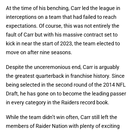
At the time of his benching, Carr led the league in
interceptions on a team that had failed to reach
expectations. Of course, this was not entirely the
fault of Carr but with his massive contract set to
kick in near the start of 2023, the team elected to
move on after nine seasons.
Despite the unceremonious end, Carr is arguably
the greatest quarterback in franchise history. Since
being selected in the second round of the 2014 NFL
Draft, he has gone on to become the leading passer
in every category in the Raiders record book.
While the team didn’t win often, Carr still left the
members of Raider Nation with plenty of exciting