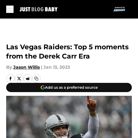
Skip to main content
Las Vegas Raiders: Top 5 moments
from the Derek Carr Era
By
Jason Willis
|
Jan 13, 2023
Add us as a preferred source