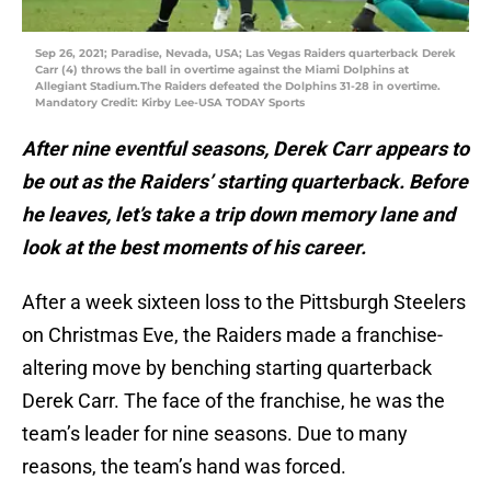
Sep 26, 2021; Paradise, Nevada, USA; Las Vegas Raiders quarterback Derek
Carr (4) throws the ball in overtime against the Miami Dolphins at
Allegiant Stadium.The Raiders defeated the Dolphins 31-28 in overtime.
Mandatory Credit: Kirby Lee-USA TODAY Sports
After nine eventful seasons, Derek Carr appears to
be out as the Raiders’ starting quarterback. Before
he leaves, let’s take a trip down memory lane and
look at the best moments of his career.
After a week sixteen loss to the Pittsburgh Steelers
on Christmas Eve, the Raiders made a franchise-
altering move by benching starting quarterback
Derek Carr. The face of the franchise, he was the
team’s leader for nine seasons. Due to many
reasons, the team’s hand was forced.