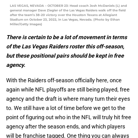
LAS VEGAS, NEVADA – OCTOBER 23: Head coach Josh McDaniels (L) and
general manager Dave Ziegler of the Las Vegas Raiders walk off the field
after the team’s 38-20 victory over the Houston Texans at Allegiant
Stadium on October 23, 2022, in Las Vegas, Nevada. (Photo by Ethan
Miller/Getty Images)
There is certain to be a lot of movement in terms
of the Las Vegas Raiders roster this off-season,
but these positional pairs should be kept in free
agency.
With the Raiders off-season officially here, once
again while NFL playoffs are still being played, free
agency and the draft is where many turn their eyes
to. We still have a lot of time before we get to the
point of figuring out who in the NFL will truly hit free
agency after the season ends, and which players
will be franchise tagged. One thing you can always