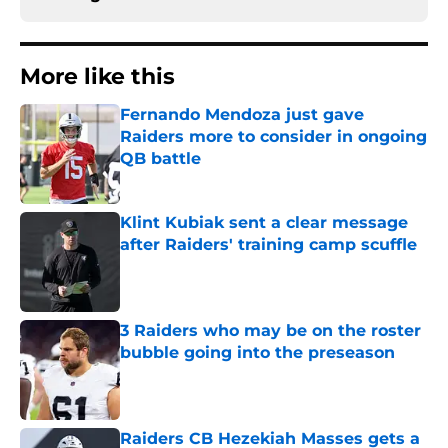
More like this
Fernando Mendoza just gave
Raiders more to consider in ongoing
QB battle
Published by on Invalid Date
Klint Kubiak sent a clear message
after Raiders' training camp scuffle
Published by on Invalid Date
3 Raiders who may be on the roster
bubble going into the preseason
Published by on Invalid Date
Raiders CB Hezekiah Masses gets a