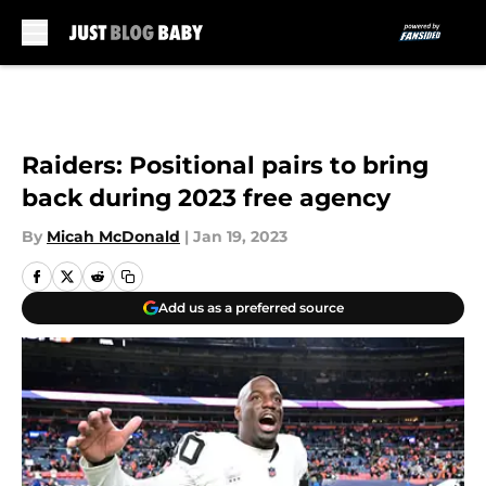
Skip to main content
Raiders: Positional pairs to bring
back during 2023 free agency
By
Micah McDonald
|
Jan 19, 2023
Add us as a preferred source