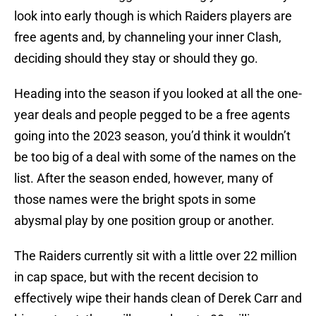
look into early though is which Raiders players are
free agents and, by channeling your inner Clash,
deciding should they stay or should they go.
Heading into the season if you looked at all the one-
year deals and people pegged to be a free agents
going into the 2023 season, you’d think it wouldn’t
be too big of a deal with some of the names on the
list. After the season ended, however, many of
those names were the bright spots in some
abysmal play by one position group or another.
The Raiders currently sit with a little over 22 million
in cap space, but with the recent decision to
effectively wipe their hands clean of Derek Carr and