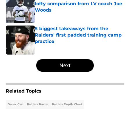
lofty comparison from LV coach Joe
Woods
Published by on Invalid Date
5 biggest takeaways from the
Raiders' first padded training camp
practice
Published by on Invalid Date
5 related articles loaded
Next
Related Topics
Derek Carr
Raiders Roster
Raiders Depth Chart