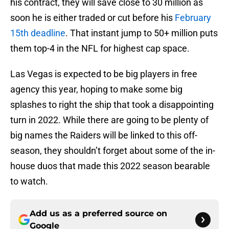
his contract, they will save close to 30 million as
soon he is either traded or cut before his
February
15th deadline
. That instant jump to 50+ million puts
them top-4 in the NFL for highest cap space.
Las Vegas is expected to be big players in free
agency this year, hoping to make some big
splashes to right the ship that took a disappointing
turn in 2022. While there are going to be plenty of
big names the Raiders will be linked to this off-
season, they shouldn’t forget about some of the in-
house duos that made this 2022 season bearable
to watch.
Add us as a preferred source on
Google