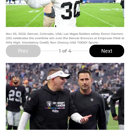
Nov 20, 2022; Denver, Colorado, USA; Las Vegas Raiders safety Duron Harmon
(30) celebrates the overtime win over the Denver Broncos at Empower Field at
Mile High. Mandatory Credit: Ron Chenoy-USA TODAY Sports
Prev
Next
1
of 4