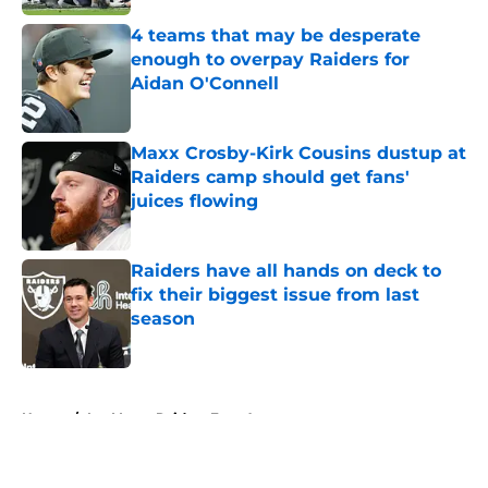
4 teams that may be desperate
enough to overpay Raiders for
Aidan O'Connell
Published by on Invalid Date
Maxx Crosby-Kirk Cousins dustup at
Raiders camp should get fans'
juices flowing
Published by on Invalid Date
Raiders have all hands on deck to
fix their biggest issue from last
season
Published by on Invalid Date
5 related articles loaded
Home
/
Las Vegas Raiders Free Agency