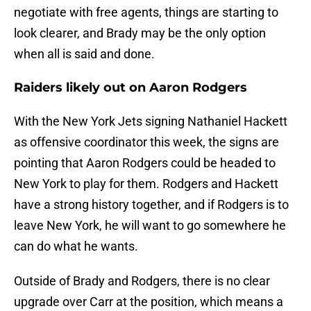
negotiate with free agents, things are starting to
look clearer, and Brady may be the only option
when all is said and done.
Raiders likely out on Aaron Rodgers
With the New York Jets signing Nathaniel Hackett
as offensive coordinator this week, the signs are
pointing that Aaron Rodgers could be headed to
New York to play for them. Rodgers and Hackett
have a strong history together, and if Rodgers is to
leave New York, he will want to go somewhere he
can do what he wants.
Outside of Brady and Rodgers, there is no clear
upgrade over Carr at the position, which means a