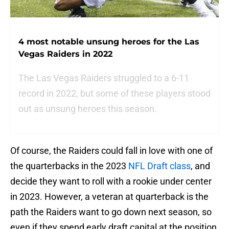
4 most notable unsung heroes for the Las
Vegas Raiders in 2022
The Las Vegas Raiders struggled to a 6-11
record in 2022, but some of these players stood
out as unsung heroes this season.
Of course, the Raiders could fall in love with one of
the quarterbacks in the 2023
NFL Draft class
, and
decide they want to roll with a rookie under center
in 2023. However, a veteran at quarterback is the
path the Raiders want to go down next season, so
even if they spend early draft capital at the position