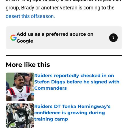
group, Brady or another veteran is coming to the
desert this offseason.
Add us as a preferred source on
Google
More like this
Raiders reportedly checked in on
Stefon Diggs before he signed with
Commanders
Published by on Invalid Date
Raiders DT Tonka Hemingway's
confidence is growing during
training camp
Published by on Invalid Date