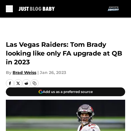
Skip to main content
Las Vegas Raiders: Tom Brady
looking like only FA upgrade at QB
in 2023
By
Brad Weiss
|
Jan 26, 2023
Add us as a preferred source