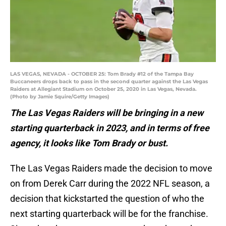
LAS VEGAS, NEVADA - OCTOBER 25: Tom Brady #12 of the Tampa Bay
Buccaneers drops back to pass in the second quarter against the Las Vegas
Raiders at Allegiant Stadium on October 25, 2020 in Las Vegas, Nevada.
(Photo by Jamie Squire/Getty Images)
The Las Vegas Raiders will be bringing in a new
starting quarterback in 2023, and in terms of free
agency, it looks like Tom Brady or bust.
The Las Vegas Raiders made the decision to move
on from Derek Carr during the 2022 NFL season, a
decision that kickstarted the question of who the
next starting quarterback will be for the franchise.