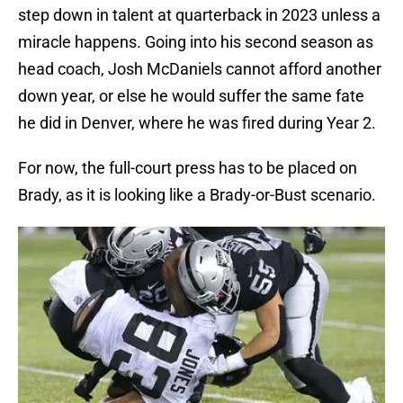
step down in talent at quarterback in 2023 unless a
miracle happens. Going into his second season as
head coach, Josh McDaniels cannot afford another
down year, or else he would suffer the same fate
he did in Denver, where he was fired during Year 2.
For now, the full-court press has to be placed on
Brady, as it is looking like a Brady-or-Bust scenario.