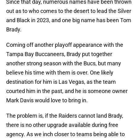
Since that day, numerous names have been thrown
out as to who comes to the desert to lead the Silver
and Black in 2023, and one big name has been Tom
Brady.
Coming off another playoff appearance with the
Tampa Bay Buccaneers, Brady put together
another strong season with the Bucs, but many
believe his time with them is over. One likely
destination for him is Las Vegas, as the team
courted him in the past, and he is someone owner
Mark Davis would love to bring in.
The problem is, if the Raiders cannot land Brady,
there is no other upgrade available during free
agency. As we inch closer to teams being able to