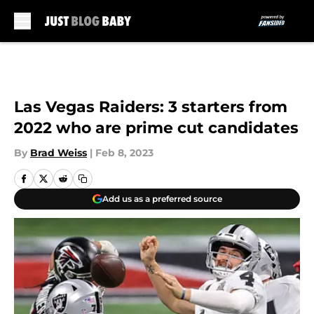
Skip to main content
Las Vegas Raiders: 3 starters from
2022 who are prime cut candidates
By
Brad Weiss
|
Feb 8, 2023
Add us as a preferred source