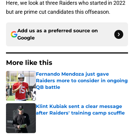
Here, we look at three Raiders who started in 2022
but are prime cut candidates this offseason.
Add us as a preferred source on
Google
More like this
Fernando Mendoza just gave
Raiders more to consider in ongoing
QB battle
Published by on Invalid Date
Klint Kubiak sent a clear message
after Raiders' training camp scuffle
Published by on Invalid Date