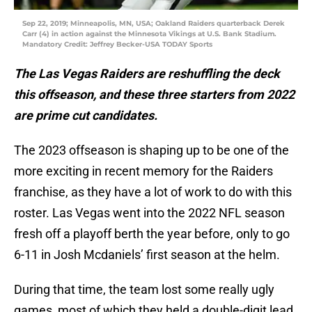
Sep 22, 2019; Minneapolis, MN, USA; Oakland Raiders quarterback Derek
Carr (4) in action against the Minnesota Vikings at U.S. Bank Stadium.
Mandatory Credit: Jeffrey Becker-USA TODAY Sports
The Las Vegas Raiders are reshuffling the deck
this offseason, and these three starters from 2022
are prime cut candidates.
The 2023 offseason is shaping up to be one of the
more exciting in recent memory for the Raiders
franchise, as they have a lot of work to do with this
roster. Las Vegas went into the 2022 NFL season
fresh off a playoff berth the year before, only to go
6-11 in Josh Mcdaniels’ first season at the helm.
During that time, the team lost some really ugly
games, most of which they held a double-digit lead