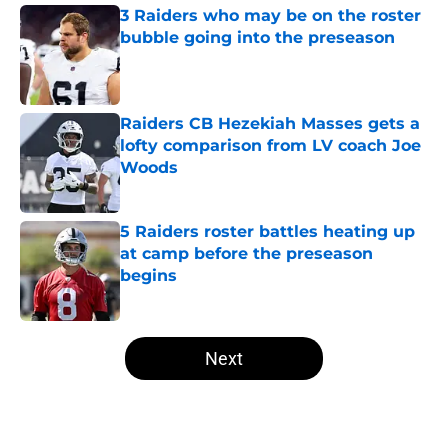
3 Raiders who may be on the roster
bubble going into the preseason
Published by on Invalid Date
Raiders CB Hezekiah Masses gets a
lofty comparison from LV coach Joe
Woods
Published by on Invalid Date
5 Raiders roster battles heating up
at camp before the preseason
begins
Published by on Invalid Date
5 related articles loaded
Next
Home
/
Las Vegas Raiders Free Agency