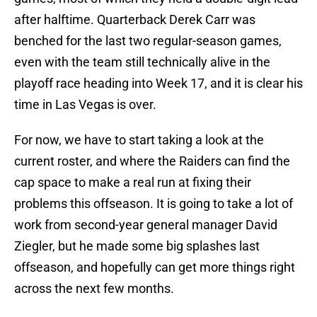
after halftime. Quarterback Derek Carr was
benched for the last two regular-season games,
even with the team still technically alive in the
playoff race heading into Week 17, and it is clear his
time in Las Vegas is over.
For now, we have to start taking a look at the
current roster, and where the Raiders can find the
cap space to make a real run at fixing their
problems this offseason. It is going to take a lot of
work from second-year general manager David
Ziegler, but he made some big splashes last
offseason, and hopefully can get more things right
across the next few months.