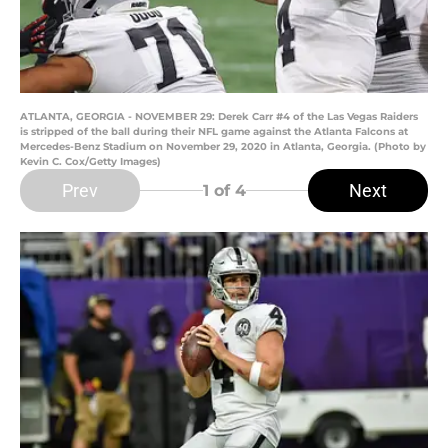
ATLANTA, GEORGIA - NOVEMBER 29: Derek Carr #4 of the Las Vegas Raiders
is stripped of the ball during their NFL game against the Atlanta Falcons at
Mercedes-Benz Stadium on November 29, 2020 in Atlanta, Georgia. (Photo by
Kevin C. Cox/Getty Images)
Prev
Next
1
of 4