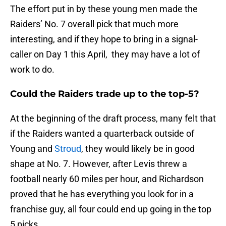
The effort put in by these young men made the
Raiders’ No. 7 overall pick that much more
interesting, and if they hope to bring in a signal-
caller on Day 1 this April, they may have a lot of
work to do.
Could the Raiders trade up to the top-5?
At the beginning of the draft process, many felt that
if the Raiders wanted a quarterback outside of
Young and
Stroud
, they would likely be in good
shape at No. 7. However, after Levis threw a
football nearly 60 miles per hour, and Richardson
proved that he has everything you look for in a
franchise guy, all four could end up going in the top
5 picks.