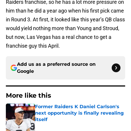
Raiders franchise, so he has a lot more pressure on
him than he did a year ago when his first pick came
in Round 3. At first, it looked like this year’s QB class
would yield nothing more than Young and Stroud,
but now, Las Vegas has a real chance to get a
franchise guy this April.
Add us as a preferred source on
Google
More like this
Former Raiders K Daniel Carlson's
next opportunity is finally revealing
itself
Published by on Invalid Date