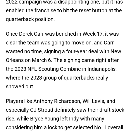
2022 campaign was a disappointing one, but it has
enabled the franchise to hit the reset button at the
quarterback position.
Once Derek Carr was benched in Week 17, it was
clear the team was going to move on, and Carr
wasted no time, signing a four-year deal with New
Orleans on March 6. The signing came right after
the 2023 NFL Scouting Combine in Indianapolis,
where the 2023 group of quarterbacks really
showed out.
Players like Anthony Richardson, Will Levis, and
especially CJ Stroud definitely saw their draft stock
rise, while Bryce Young left Indy with many
considering him a lock to get selected No. 1 overall.