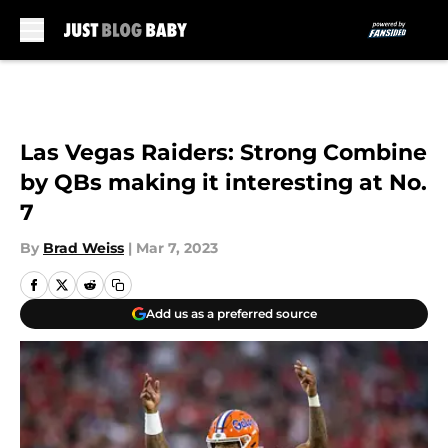
Skip to main content
Las Vegas Raiders: Strong Combine
by QBs making it interesting at No.
7
By
Brad Weiss
|
Mar 7, 2023
Add us as a preferred source