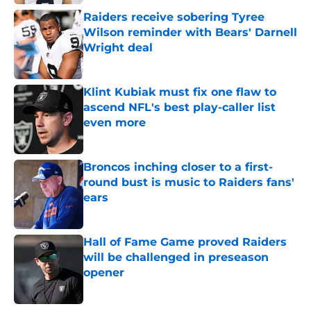
Raiders receive sobering Tyree
Wilson reminder with Bears' Darnell
Wright deal
Published by on Invalid Date
Klint Kubiak must fix one flaw to
ascend NFL's best play-caller list
even more
Published by on Invalid Date
Broncos inching closer to a first-
round bust is music to Raiders fans'
ears
Published by on Invalid Date
Hall of Fame Game proved Raiders
will be challenged in preseason
opener
Published by on Invalid Date