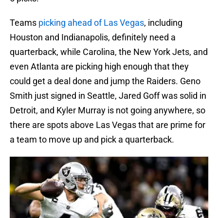
Teams
picking ahead of Las Vegas
, including
Houston and Indianapolis, definitely need a
quarterback, while Carolina, the New York Jets, and
even Atlanta are picking high enough that they
could get a deal done and jump the Raiders. Geno
Smith just signed in Seattle, Jared Goff was solid in
Detroit, and Kyler Murray is not going anywhere, so
there are spots above Las Vegas that are prime for
a team to move up and pick a quarterback.