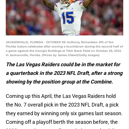
JACKSONVILLE, FLORIDA - OCTOBER 29: Anthony Richardson #15 of the
Florida Gators celebrates after scoring a touchdown during the second half of
a game against the Georgia Bulldogs at TIAA Bank Field on October 29, 2022
in Jacksonville, Florida. (Photo by James Gilbert/Getty Images)
The Las Vegas Raiders could be in the market for
a quarterback in the 2023 NFL Draft, after a strong
showing by the position group at the Combine.
Coming up this April, the Las Vegas Raiders hold
the No. 7 overall pick in the 2023 NFL Draft, a pick
they earned by winning only six games last season.
Coming off a playoff berth the season before, the