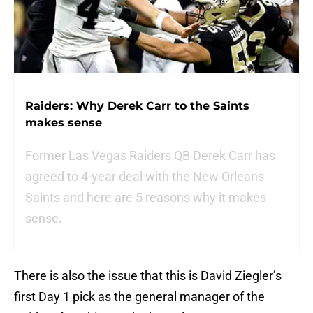
Raiders: Why Derek Carr to the Saints
makes sense
Former Las Vegas Raiders QB Derek Carr has
agreed to 4-year deal with the New Orleans
Saints and here are 5 reasons why it makes
sense.
There is also the issue that this is David Ziegler’s
first Day 1 pick as the general manager of the