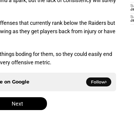
ind a spark, but the lack of consistency will surely
S
J
S
J
ffenses that currently rank below the Raiders but
ing as they get players back from injury or have
things boding for them, so they could easily end
every offensive metric.
ce on
Google
Follow
Next