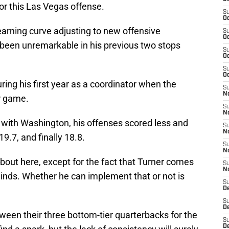
or this Las Vegas offense.
S
Oc
learning curve adjusting to new offensive
S
Oc
 been unremarkable in his previous two stops
S
Oc
S
Oc
ring his first year as a coordinator when the
S
No
r game.
S
N
 with Washington, his offenses scored less and
S
N
19.7, and finally 18.8.
S
N
 about here, except for the fact that Turner comes
S
N
minds. Whether he can implement that or not is
S
De
S
D
between their three bottom-tier quarterbacks for the
S
D