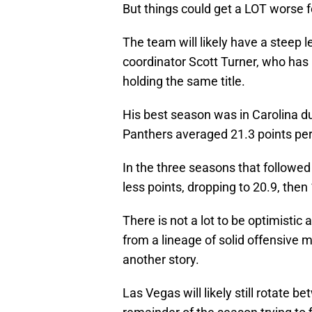
But things could get a LOT worse f
The team will likely have a steep 
coordinator Scott Turner, who has
holding the same title.
His best season was in Carolina du
Panthers averaged 21.3 points pe
In the three seasons that followed
less points, dropping to 20.9, then 
There is not a lot to be optimistic
from a lineage of solid offensive 
another story.
Las Vegas will likely still rotate 