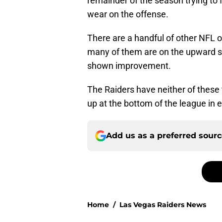
remainder of the season trying to f
wear on the offense.
There are a handful of other NFL o
many of them are on the upward sw
shown improvement.
The Raiders have neither of these 
up at the bottom of the league in 
Add us as a preferred sour
Home
/
Las Vegas Raiders News