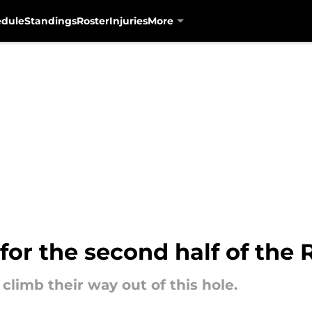
edule
Standings
Roster
Injuries
More
 for the second half of the 
climb their way out of this hole.