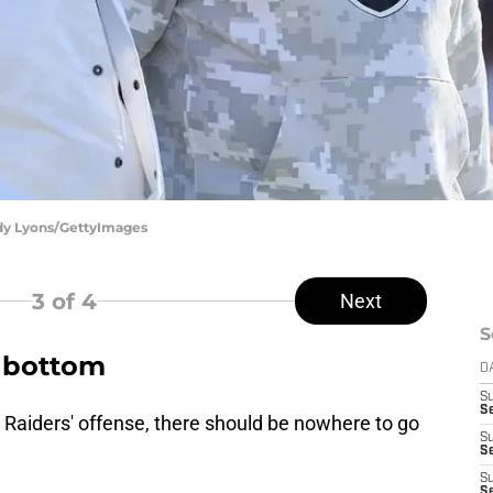
ndy Lyons/GettyImages
3
of 4
Next
S
k bottom
D
S
Se
he Raiders' offense, there should be nowhere to go
S
S
S
S