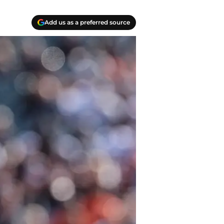
Add us as a preferred source