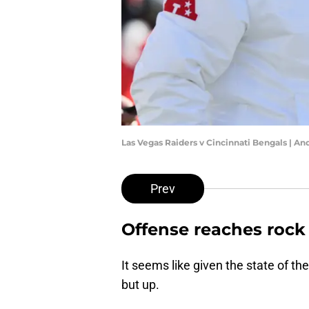
Las Vegas Raiders v Cincinnati Bengals | A
Prev
Offense reaches roc
It seems like given the state of t
but up.