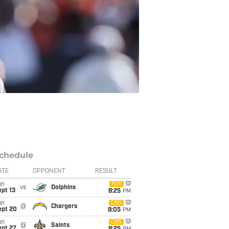
chedule
ATE
OPPONENT
RESULT
un
FOX
vs
Dolphins
pt 13
8:25
PM
un
CBS
@
Chargers
ept 20
8:05
PM
un
CBS
@
Saints
ept 27