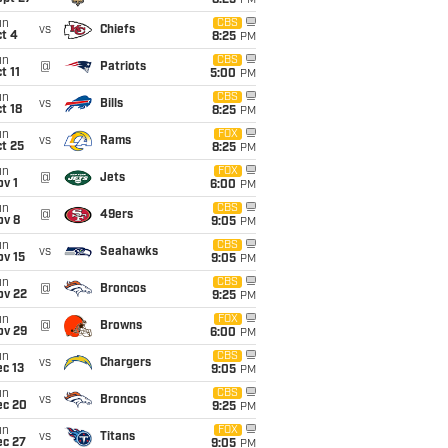
8:25
PM
un
CBS
vs
Chiefs
t 4
8:25
PM
un
CBS
@
Patriots
t 11
5:00
PM
un
CBS
vs
Bills
t 18
8:25
PM
un
FOX
vs
Rams
t 25
8:25
PM
un
FOX
@
Jets
v 1
6:00
PM
un
CBS
@
49ers
ov 8
9:05
PM
un
CBS
vs
Seahawks
ov 15
9:05
PM
un
CBS
@
Broncos
ov 22
9:25
PM
un
FOX
@
Browns
ov 29
6:00
PM
un
CBS
vs
Chargers
c 13
9:05
PM
un
CBS
vs
Broncos
ec 20
9:25
PM
un
FOX
vs
Titans
ec 27
9:05
PM