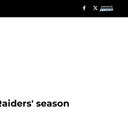
Raiders' season