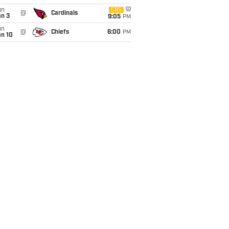
un
CBS
@
Cardinals
an 3
9:05
PM
un
@
Chiefs
6:00
PM
an 10