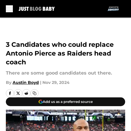
Skip to main content
3 Candidates who could replace
Antonio Pierce as Raiders head
coach
There are some good candidates out there.
By
Austin Boyd
|
Nov 29, 2024
Add us as a preferred source