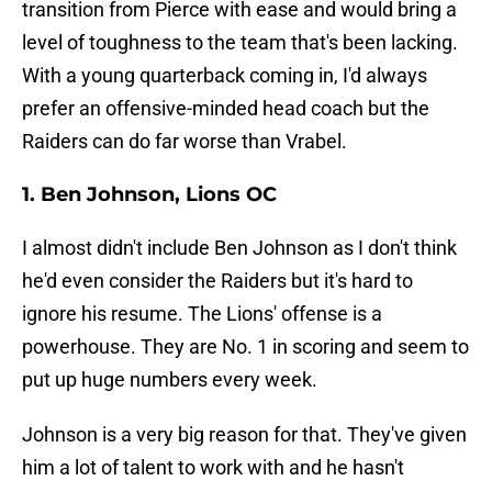
transition from Pierce with ease and would bring a
level of toughness to the team that's been lacking.
With a young quarterback coming in, I'd always
prefer an offensive-minded head coach but the
Raiders can do far worse than Vrabel.
1. Ben Johnson, Lions OC
I almost didn't include Ben Johnson as I don't think
he'd even consider the Raiders but it's hard to
ignore his resume. The Lions' offense is a
powerhouse. They are No. 1 in scoring and seem to
put up huge numbers every week.
Johnson is a very big reason for that. They've given
him a lot of talent to work with and he hasn't