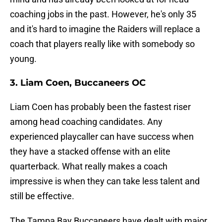
coaching jobs in the past. However, he's only 35
and it's hard to imagine the Raiders will replace a
coach that players really like with somebody so
young.
3. Liam Coen, Buccaneers OC
Liam Coen has probably been the fastest riser
among head coaching candidates. Any
experienced playcaller can have success when
they have a stacked offense with an elite
quarterback. What really makes a coach
impressive is when they can take less talent and
still be effective.
The Tampa Bay Buccaneers have dealt with major