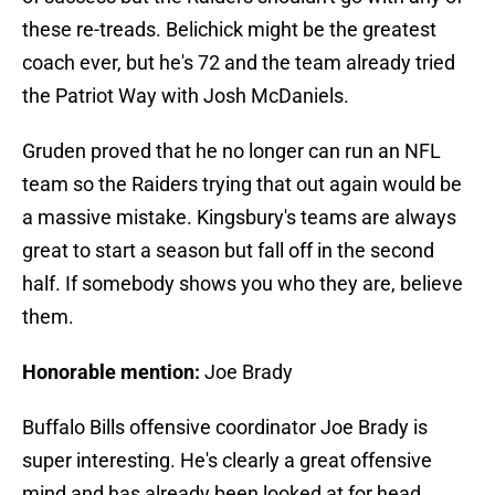
these re-treads. Belichick might be the greatest
coach ever, but he's 72 and the team already tried
the Patriot Way with Josh McDaniels.
Gruden proved that he no longer can run an NFL
team so the Raiders trying that out again would be
a massive mistake. Kingsbury's teams are always
great to start a season but fall off in the second
half. If somebody shows you who they are, believe
them.
Honorable mention:
Joe Brady
Buffalo Bills offensive coordinator Joe Brady is
super interesting. He's clearly a great offensive
mind and has already been looked at for head