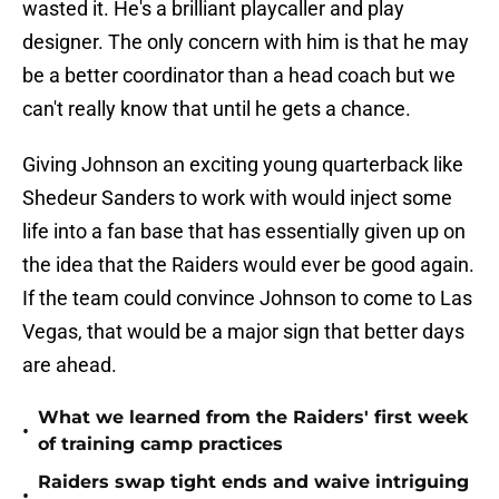
wasted it. He's a brilliant playcaller and play
designer. The only concern with him is that he may
be a better coordinator than a head coach but we
can't really know that until he gets a chance.
Giving Johnson an exciting young quarterback like
Shedeur Sanders to work with would inject some
life into a fan base that has essentially given up on
the idea that the Raiders would ever be good again.
If the team could convince Johnson to come to Las
Vegas, that would be a major sign that better days
are ahead.
What we learned from the Raiders' first week
•
of training camp practices
Raiders swap tight ends and waive intriguing
•