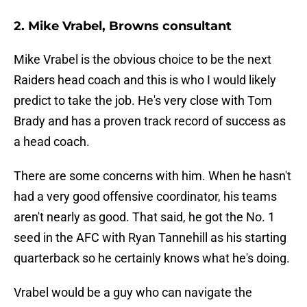
2. Mike Vrabel, Browns consultant
Mike Vrabel is the obvious choice to be the next
Raiders head coach and this is who I would likely
predict to take the job. He's very close with Tom
Brady and has a proven track record of success as
a head coach.
There are some concerns with him. When he hasn't
had a very good offensive coordinator, his teams
aren't nearly as good. That said, he got the No. 1
seed in the AFC with Ryan Tannehill as his starting
quarterback so he certainly knows what he's doing.
Vrabel would be a guy who can navigate the