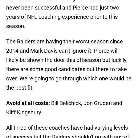
never been successful and Pierce had just two
years of NFL coaching experience prior to this
season.
The Raiders are having their worst season since
2014 and Mark Davis can't ignore it. Pierce will
likely be shown the door this offseason but luckily,
there are some good candidates out there to take
over. We're going to go through which one would be
the best fit.
Avoid at all costs:
Bill Belichick, Jon Gruden and
Kliff Kingsbury
All three of these coaches have had varying levels
of success but the Raiders shouldn't go with any of