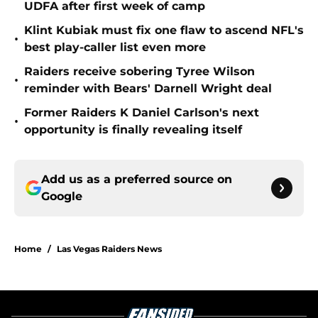
UDFA after first week of camp
Klint Kubiak must fix one flaw to ascend NFL's
•
best play-caller list even more
Raiders receive sobering Tyree Wilson
•
reminder with Bears' Darnell Wright deal
Former Raiders K Daniel Carlson's next
•
opportunity is finally revealing itself
Add us as a preferred source on
Google
Home
/
Las Vegas Raiders News