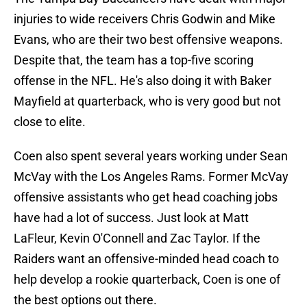
injuries to wide receivers Chris Godwin and Mike
Evans, who are their two best offensive weapons.
Despite that, the team has a top-five scoring
offense in the NFL. He's also doing it with Baker
Mayfield at quarterback, who is very good but not
close to elite.
Coen also spent several years working under Sean
McVay with the Los Angeles Rams. Former McVay
offensive assistants who get head coaching jobs
have had a lot of success. Just look at Matt
LaFleur, Kevin O'Connell and Zac Taylor. If the
Raiders want an offensive-minded head coach to
help develop a rookie quarterback, Coen is one of
the best options out there.