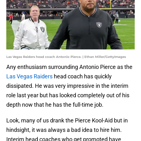
Las Vegas Raiders head coach Antonio Pierce. | Ethan Miller/GettyImages
Any enthusiasm surrounding Antonio Pierce as the
Las Vegas Raiders
head coach has quickly
dissipated. He was very impressive in the interim
role last year but has looked completely out of his
depth now that he has the full-time job.
Look, many of us drank the Pierce Kool-Aid but in
hindsight, it was always a bad idea to hire him.
Interim head coaches who get promoted have