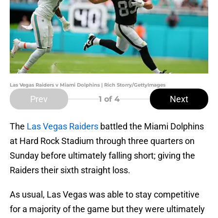
Las Vegas Raiders v Miami Dolphins | Rich Storry/GettyImages
Prev
Next
1
of 4
The
Las Vegas Raiders
battled the Miami Dolphins
at Hard Rock Stadium through three quarters on
Sunday before ultimately falling short; giving the
Raiders their sixth straight loss.
As usual, Las Vegas was able to stay competitive
for a majority of the game but they were ultimately