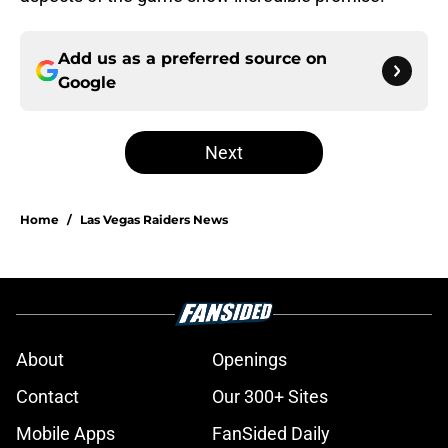
Add us as a preferred source on
Google
Next
Home
/
Las Vegas Raiders News
About
Openings
Contact
Our 300+ Sites
Mobile Apps
FanSided Daily