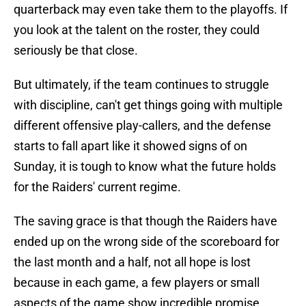
quarterback may even take them to the playoffs. If
you look at the talent on the roster, they could
seriously be that close.
But ultimately, if the team continues to struggle
with discipline, can't get things going with multiple
different offensive play-callers, and the defense
starts to fall apart like it showed signs of on
Sunday, it is tough to know what the future holds
for the Raiders' current regime.
The saving grace is that though the Raiders have
ended up on the wrong side of the scoreboard for
the last month and a half, not all hope is lost
because in each game, a few players or small
aspects of the game show incredible promise.