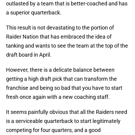
outlasted by a team that is better-coached and has
a superior quarterback.
This result is not devastating to the portion of
Raider Nation that has embraced the idea of
tanking and wants to see the team at the top of the
draft board in April.
However, there is a delicate balance between
getting a high draft pick that can transform the
franchise and being so bad that you have to start
fresh once again with a new coaching staff.
It seems painfully obvious that all the Raiders need
is a serviceable quarterback to start legitimately
competing for four quarters, and a good