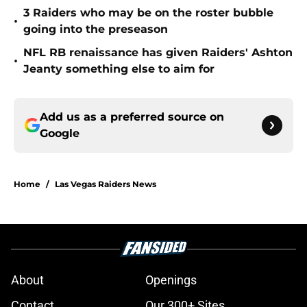
3 Raiders who may be on the roster bubble
•
going into the preseason
NFL RB renaissance has given Raiders' Ashton
•
Jeanty something else to aim for
Add us as a preferred source on
Google
Home
/
Las Vegas Raiders News
About
Openings
Contact
Our 300+ Sites