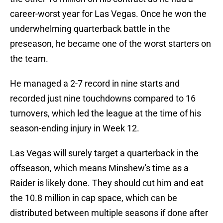
career-worst year for Las Vegas. Once he won the
underwhelming quarterback battle in the
preseason, he became one of the worst starters on
the team.
He managed a 2-7 record in nine starts and
recorded just nine touchdowns compared to 16
turnovers, which led the league at the time of his
season-ending injury in Week 12.
Las Vegas will surely target a quarterback in the
offseason, which means Minshew's time as a
Raider is likely done. They should cut him and eat
the 10.8 million in cap space, which can be
distributed between multiple seasons if done after