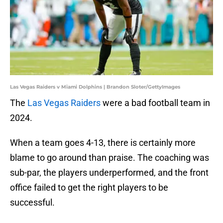
Las Vegas Raiders v Miami Dolphins | Brandon Sloter/GettyImages
The
Las Vegas Raiders
were a bad football team in
2024.
When a team goes 4-13, there is certainly more
blame to go around than praise. The coaching was
sub-par, the players underperformed, and the front
office failed to get the right players to be
successful.