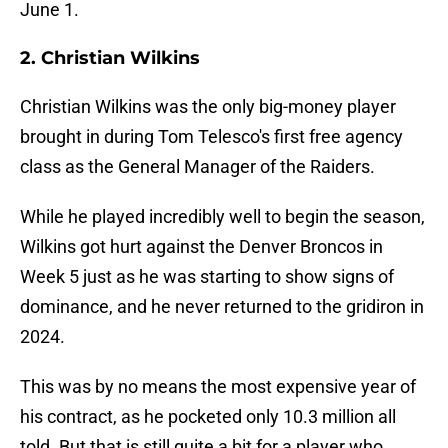
June 1.
2. Christian Wilkins
Christian Wilkins was the only big-money player
brought in during Tom Telesco's first free agency
class as the General Manager of the Raiders.
While he played incredibly well to begin the season,
Wilkins got hurt against the Denver Broncos in
Week 5 just as he was starting to show signs of
dominance, and he never returned to the gridiron in
2024.
This was by no means the most expensive year of
his contract, as he pocketed only 10.3 million all
told. But that is still quite a bit for a player who