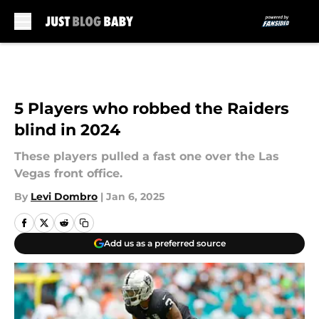
Skip to main content
5 Players who robbed the Raiders
blind in 2024
These players pulled a fast one over the Las
Vegas front office.
By
Levi Dombro
|
Jan 6, 2025
Add us as a preferred source