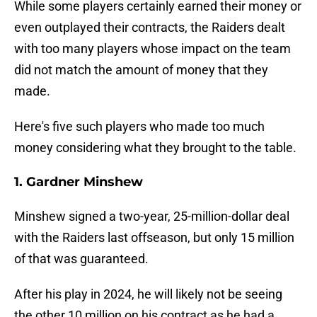
While some players certainly earned their money or
even outplayed their contracts, the Raiders dealt
with too many players whose impact on the team
did not match the amount of money that they
made.
Here's five such players who made too much
money considering what they brought to the table.
1. Gardner Minshew
Minshew signed a two-year, 25-million-dollar deal
with the Raiders last offseason, but only 15 million
of that was guaranteed.
After his play in 2024, he will likely not be seeing
the other 10 million on his contract as he had a