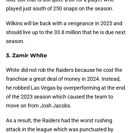
played just south of 250 snaps on the season.
Wilkins will be back with a vengeance in 2025 and
should live up to the 33.8 million that he is due next
season.
3. Zamir White
White did not rob the Raiders because he cost the
franchise a great deal of money in 2024. Instead,
he robbed Las Vegas by overperforming at the end
of the 2023 season which caused the team to
move on from Josh Jacobs.
As a result, the Raiders had the worst rushing
attack in the league which was punctuated by