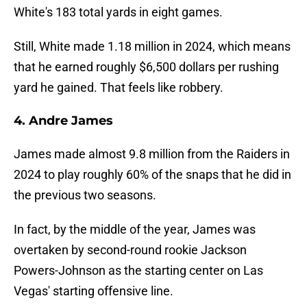
White's 183 total yards in eight games.
Still, White made 1.18 million in 2024, which means
that he earned roughly $6,500 dollars per rushing
yard he gained. That feels like robbery.
4. Andre James
James made almost 9.8 million from the Raiders in
2024 to play roughly 60% of the snaps that he did in
the previous two seasons.
In fact, by the middle of the year, James was
overtaken by second-round rookie Jackson
Powers-Johnson as the starting center on Las
Vegas' starting offensive line.