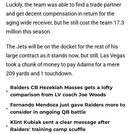
Luckily, the team was able to find a trade partner
and get decent compensation in return for the
aging wide receiver, but he still cost the team 17.3
million this season.
The Jets will be on the docket for the rest of his
large contract as it stands now, but still, Las Vegas
took a chunk of money to pay Adams for a mere
209 yards and 1 touchdown.
Raiders CB Hezekiah Masses gets a lofty
•
comparison from LV coach Joe Woods
Fernando Mendoza just gave Raiders more to
•
consider in ongoing QB battle
Klint Kubiak sent a clear message after
•
Raiders' training camp scuffle