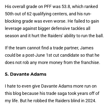
His overall grade on PFF was 53.8, which ranked
50th out of 62 qualifying centers, and his run-
blocking grade was even worse. He failed to gain
leverage against bigger defensive tackles all
season and it hurt the Raiders' ability to run the ball.
If the team cannot find a trade partner, James
could be a post-June 1st cut candidate so that he
does not rob any more money from the franchise.
5. Davante Adams
I hate to even give Davante Adams more run on
this blog because his trade saga took years off of
my life. But he robbed the Raiders blind in 2024.