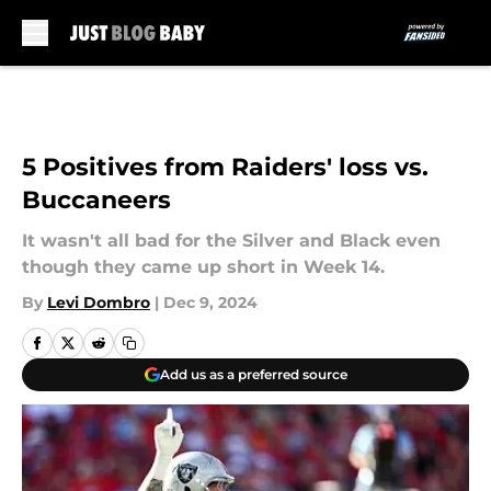
Skip to main content
5 Positives from Raiders' loss vs.
Buccaneers
It wasn't all bad for the Silver and Black even
though they came up short in Week 14.
By
Levi Dombro
|
Dec 9, 2024
Add us as a preferred source