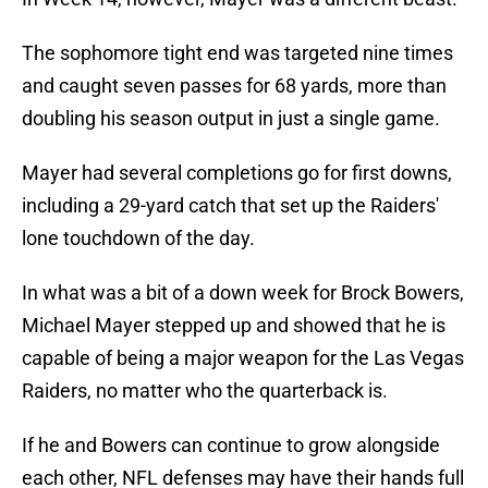
The sophomore tight end was targeted nine times
and caught seven passes for 68 yards, more than
doubling his season output in just a single game.
Mayer had several completions go for first downs,
including a 29-yard catch that set up the Raiders'
lone touchdown of the day.
In what was a bit of a down week for Brock Bowers,
Michael Mayer stepped up and showed that he is
capable of being a major weapon for the Las Vegas
Raiders, no matter who the quarterback is.
If he and Bowers can continue to grow alongside
each other, NFL defenses may have their hands full