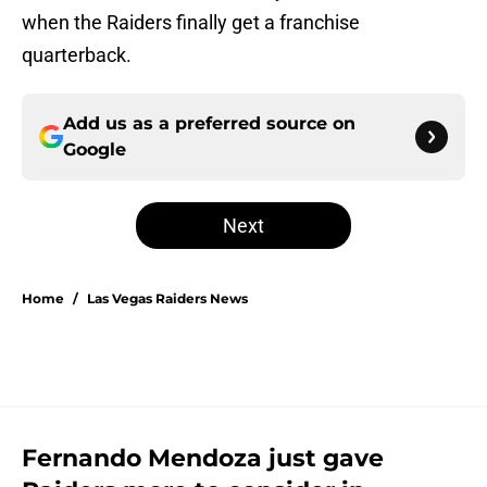
when the Raiders finally get a franchise
quarterback.
Add us as a preferred source on
Google
Next
Home
/
Las Vegas Raiders News
Fernando Mendoza just gave