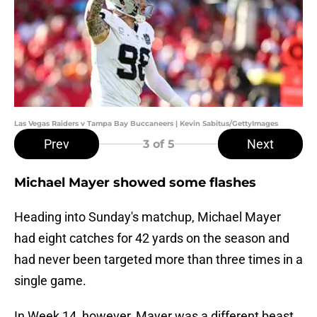
Las Vegas Raiders v Tampa Bay Buccaneers | Kevin Sabitus/GettyImages
Prev
Next
3
of 5
Michael Mayer showed some flashes
Heading into Sunday's matchup, Michael Mayer
had eight catches for 42 yards on the season and
had never been targeted more than three times in a
single game.
In Week 14, however, Mayer was a different beast.