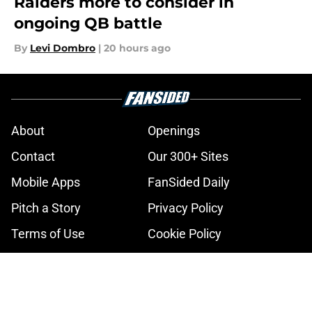
Raiders more to consider in
ongoing QB battle
By
Levi Dombro
|
20 hours ago
About
Openings
Contact
Our 300+ Sites
Mobile Apps
FanSided Daily
Pitch a Story
Privacy Policy
Terms of Use
Cookie Policy
Legal Disclaimer
Accessibility Statement
A-Z Index
Cookies Settings