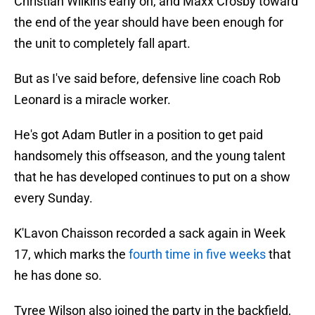
Christian Wilkins early on, and Maxx Crosby toward
the end of the year should have been enough for
the unit to completely fall apart.
But as I've said before, defensive line coach Rob
Leonard is a miracle worker.
He's got Adam Butler in a position to get paid
handsomely this offseason, and the young talent
that he has developed continues to put on a show
every Sunday.
K'Lavon Chaisson recorded a sack again in Week
17, which marks the
fourth time in five weeks
that
he has done so.
Tyree Wilson also joined the party in the backfield,