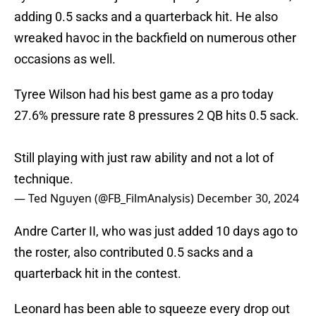
adding 0.5 sacks and a quarterback hit. He also
wreaked havoc in the backfield on numerous other
occasions as well.
Tyree Wilson had his best game as a pro today
27.6% pressure rate 8 pressures 2 QB hits 0.5 sack.
Still playing with just raw ability and not a lot of
technique.
— Ted Nguyen (@FB_FilmAnalysis)
December 30, 2024
Andre Carter II, who was just added 10 days ago to
the roster, also contributed 0.5 sacks and a
quarterback hit in the contest.
Leonard has been able to squeeze every drop out