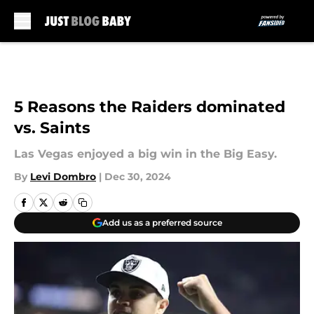
Skip to main content
5 Reasons the Raiders dominated
vs. Saints
Las Vegas enjoyed a big win in the Big Easy.
By
Levi Dombro
|
Dec 30, 2024
Add us as a preferred source