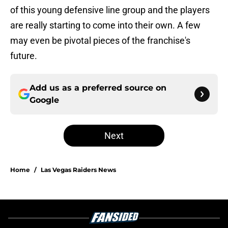
of this young defensive line group and the players
are really starting to come into their own. A few
may even be pivotal pieces of the franchise's
future.
Add us as a preferred source on
Google
Next
Home
/
Las Vegas Raiders News