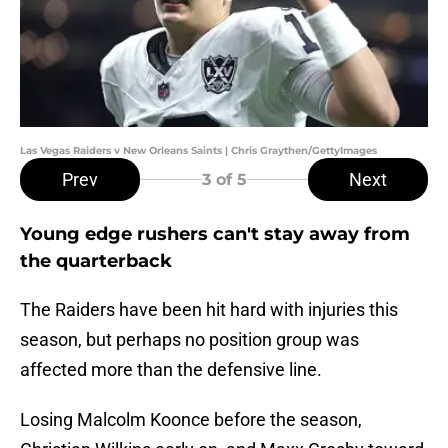
Las Vegas Raiders v New Orleans Saints | Chris Graythen/GettyImages
Prev
Next
3
of 5
Young edge rushers can't stay away from
the quarterback
The Raiders have been hit hard with injuries this
season, but perhaps no position group was
affected more than the defensive line.
Losing Malcolm Koonce before the season,