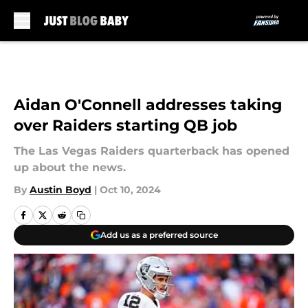
Skip to main content
Aidan O'Connell addresses taking
over Raiders starting QB job
The Las Vegas Raiders quarterback has opened
up about the news.
By
Austin Boyd
|
Oct 10, 2024
Add us as a preferred source