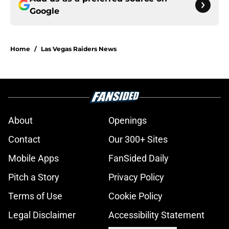
Google
Home
/
Las Vegas Raiders News
About
Openings
Contact
Our 300+ Sites
Mobile Apps
FanSided Daily
Pitch a Story
Privacy Policy
Terms of Use
Cookie Policy
Legal Disclaimer
Accessibility Statement