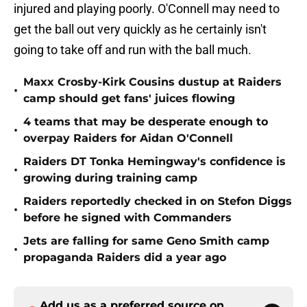
injured and playing poorly. O'Connell may need to
get the ball out very quickly as he certainly isn't
going to take off and run with the ball much.
Maxx Crosby-Kirk Cousins dustup at Raiders
•
camp should get fans' juices flowing
4 teams that may be desperate enough to
•
overpay Raiders for Aidan O'Connell
Raiders DT Tonka Hemingway's confidence is
•
growing during training camp
Raiders reportedly checked in on Stefon Diggs
•
before he signed with Commanders
Jets are falling for same Geno Smith camp
•
propaganda Raiders did a year ago
Add us as a preferred source on