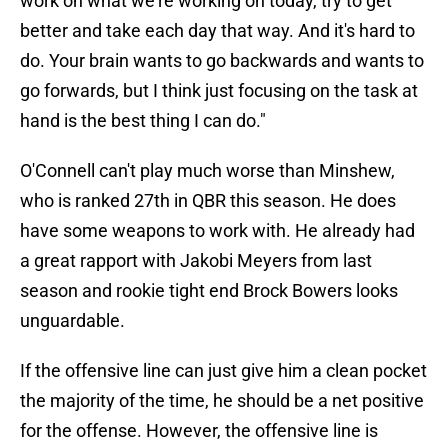
work on what we're working on today, try to get
better and take each day that way. And it's hard to
do. Your brain wants to go backwards and wants to
go forwards, but I think just focusing on the task at
hand is the best thing I can do."
O'Connell can't play much worse than Minshew,
who is ranked 27th in QBR this season. He does
have some weapons to work with. He already had
a great rapport with Jakobi Meyers from last
season and rookie tight end Brock Bowers looks
unguardable.
If the offensive line can just give him a clean pocket
the majority of the time, he should be a net positive
for the offense. However, the offensive line is