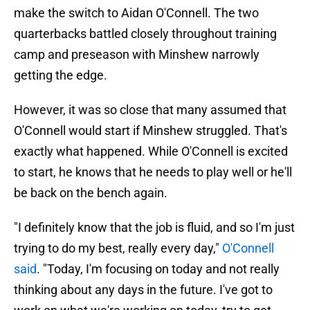
make the switch to Aidan O'Connell. The two
quarterbacks battled closely throughout training
camp and preseason with Minshew narrowly
getting the edge.
However, it was so close that many assumed that
O'Connell would start if Minshew struggled. That's
exactly what happened. While O'Connell is excited
to start, he knows that he needs to play well or he'll
be back on the bench again.
"I definitely know that the job is fluid, and so I'm just
trying to do my best, really every day,"
O'Connell
said
. "Today, I'm focusing on today and not really
thinking about any days in the future. I've got to