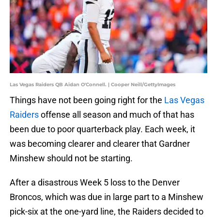
Las Vegas Raiders QB Aidan O'Connell. | Cooper Neill/GettyImages
Things have not been going right for the
Las Vegas
Raiders
offense all season and much of that has
been due to poor quarterback play. Each week, it
was becoming clearer and clearer that Gardner
Minshew should not be starting.
After a disastrous Week 5 loss to the Denver
Broncos, which was due in large part to a Minshew
pick-six at the one-yard line, the Raiders decided to