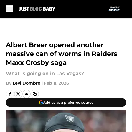
Skip to main content
Albert Breer opened another
massive can of worms in Raiders'
Maxx Crosby saga
What is going on in Las Vegas?
By
Levi Dombro
|
Feb 11, 2026
Add us as a preferred source