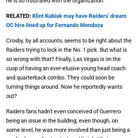
he is so frustrated with the organization.
RELATED:
Klint Kubiak may have Raiders' dream
OC hire lined up for Fernando Mendoza
Crosby, by all accounts, seems to be right about the
Raiders trying to lock in the No. 1 pick. But what is
so wrong with that? Finally, Las Vegas is on the
cusp of having an ever-elusive young head coach
and quarterback combo. They could soon be
turning things around. Now he reportedly wants
out?
Raiders fans hadn't even conceived of Guerrero
being an issue in the building, even though, on
some level, he was more involved than just being a