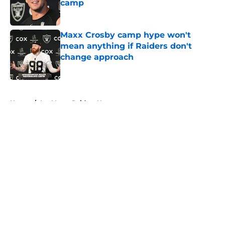
camp
Published by on Invalid Date
Maxx Crosby camp hype won't
mean anything if Raiders don't
change approach
Published by on Invalid Date
5 related articles loaded
Home
/
Las Vegas Raiders News
About
Openings
Contact
Our 300+ Sites
Mobile Apps
FanSided Daily