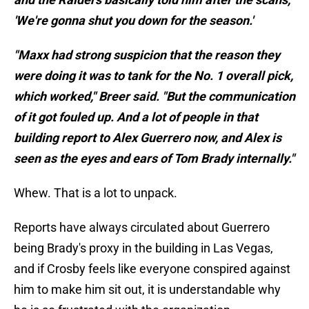
'We're gonna shut you down for the season.'
"Maxx had strong suspicion that the reason they
were doing it was to tank for the No. 1 overall pick,
which worked," Breer said. "But the communication
of it got fouled up. And a lot of people in that
building report to Alex Guerrero now, and Alex is
seen as the eyes and ears of Tom Brady internally."
Whew. That is a lot to unpack.
Reports have always circulated about Guerrero
being Brady's proxy in the building in Las Vegas,
and if Crosby feels like everyone conspired against
him to make him sit out, it is understandable why