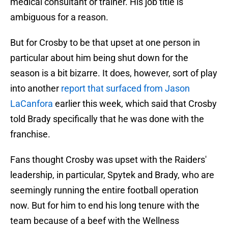
medical consultant or trainer. His job title is
ambiguous for a reason.
But for Crosby to be that upset at one person in
particular about him being shut down for the
season is a bit bizarre. It does, however, sort of play
into another
report that surfaced from Jason
LaCanfora
earlier this week, which said that Crosby
told Brady specifically that he was done with the
franchise.
Fans thought Crosby was upset with the Raiders'
leadership, in particular, Spytek and Brady, who are
seemingly running the entire football operation
now. But for him to end his long tenure with the
team because of a beef with the Wellness