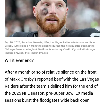
Sep 28, 2025; Paradise, Nevada, USA; Las Vegas Raiders defensive end Maxx
Crosby (98) looks on from the sideline during the first quarter against the
Chicago Bears at Allegiant Stadium. Mandatory Credit: Kiyoshi Mio-Imagn
Images | Kiyoshi Mio-Imagn Images
Will it ever end?
After a month or so of relative silence on the front
of Maxx Crosby's reported beef with the Las Vegas
Raiders after the team sidelined him for the end of
the 2025 NFL season, pre-Super Bowl LX media
sessions burst the floodgates wide back open