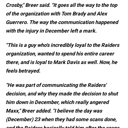
Crosby," Breer said. "It goes all the way to the top
of the organization with Tom Brady and Alex
Guerrero. The way the communication happened
with the injury in December left a mark.
"This is a guy who's incredibly loyal to the Raiders
organization, wanted to spend his entire career
there, and is loyal to Mark Davis as well. Now, he
feels betrayed.
"He was part of communicating the Raiders'
decision, and why they made the decision to shut
him down in December, which really angered
Maxx," Breer added. "I believe the day was
(December) 23 when they had some scans done,
and the Raiders basically told him after the scans,