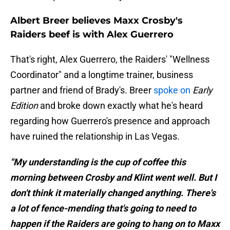
Albert Breer believes Maxx Crosby's
Raiders beef is with Alex Guerrero
That's right, Alex Guerrero, the Raiders' "Wellness
Coordinator" and a longtime trainer, business
partner and friend of Brady's. Breer
spoke on
Early
Edition
and broke down exactly what he's heard
regarding how Guerrero's presence and approach
have ruined the relationship in Las Vegas.
"My understanding is the cup of coffee this
morning between Crosby and Klint went well. But I
don't think it materially changed anything. There's
a lot of fence-mending that's going to need to
happen if the Raiders are going to hang on to Maxx