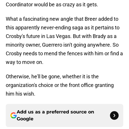
Coordinator would be as crazy as it gets.
What a fascinating new angle that Breer added to
this apparently never-ending saga as it pertains to
Crosby's future in Las Vegas. But with Brady as a
minority owner, Guerrero isn't going anywhere. So
Crosby needs to mend the fences with him or find a
way to move on.
Otherwise, he'll be gone, whether it is the
organization's choice or the front office granting
him his wish.
Add us as a preferred source on
Google