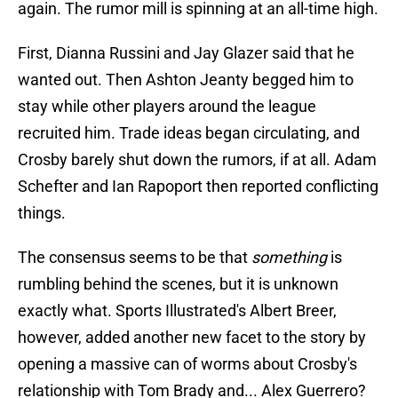
again. The rumor mill is spinning at an all-time high.
First, Dianna Russini and Jay Glazer said that he
wanted out. Then Ashton Jeanty begged him to
stay while other players around the league
recruited him. Trade ideas began circulating, and
Crosby barely shut down the rumors, if at all. Adam
Schefter and Ian Rapoport then reported conflicting
things.
The consensus seems to be that
something
is
rumbling behind the scenes, but it is unknown
exactly what. Sports Illustrated's Albert Breer,
however, added another new facet to the story by
opening a massive can of worms about Crosby's
relationship with Tom Brady and... Alex Guerrero?