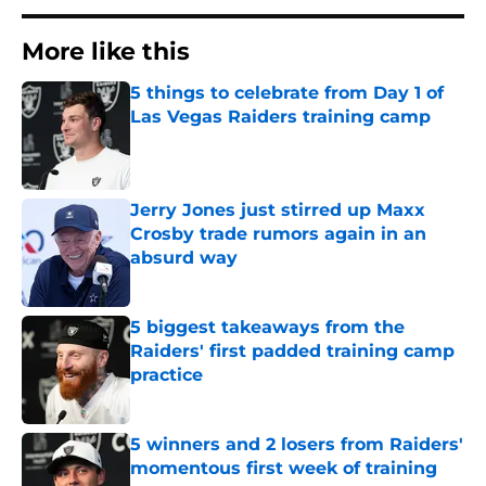
More like this
5 things to celebrate from Day 1 of
Las Vegas Raiders training camp
Published by on Invalid Date
Jerry Jones just stirred up Maxx
Crosby trade rumors again in an
absurd way
Published by on Invalid Date
5 biggest takeaways from the
Raiders' first padded training camp
practice
Published by on Invalid Date
5 winners and 2 losers from Raiders'
momentous first week of training