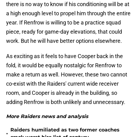
there is no way to know if his conditioning will be at
a high enough level to propel him through the entire
year. If Renfrow is willing to be a practice squad
piece, ready for game-day elevations, that could
work. But he will have better options elsewhere.
As exciting as it feels to have Cooper back in the
fold, it would be equally nostalgic for Renfrow to
make a return as well. However, these two cannot
co-exist with the Raiders' current wide receiver
room, and Cooper is already in the building, so
adding Renfrow is both unlikely and unnecessary.
More Raiders news and analysis
Raiders humiliated as two former coaches
•