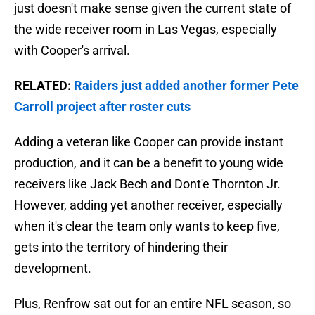
just doesn't make sense given the current state of
the wide receiver room in Las Vegas, especially
with Cooper's arrival.
RELATED:
Raiders just added another former Pete
Carroll project after roster cuts
Adding a veteran like Cooper can provide instant
production, and it can be a benefit to young wide
receivers like Jack Bech and Dont'e Thornton Jr.
However, adding yet another receiver, especially
when it's clear the team only wants to keep five,
gets into the territory of hindering their
development.
Plus, Renfrow sat out for an entire NFL season, so