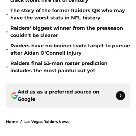
crack worst hire list of century
The story of the former Raiders QB who may
•
have the worst stats in NFL history
Raiders' biggest winner from the preseason
•
couldn't be clearer
Raiders have no-brainer trade target to pursue
•
after Aidan O'Connell injury
Raiders final 53-man roster prediction
•
includes the most painful cut yet
Add us as a preferred source on
Google
Home
/
Las Vegas Raiders News