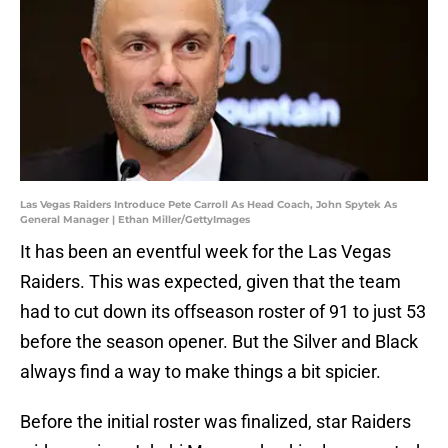
Las Vegas Raiders Introduce Pete Carroll As Head Coach, John Spytek As
General Manager | Ethan Miller/GettyImages
It has been an eventful week for the Las Vegas
Raiders. This was expected, given that the team
had to cut down its offseason roster of 91 to just 53
before the season opener. But the Silver and Black
always find a way to make things a bit spicier.
Before the initial roster was finalized, star Raiders