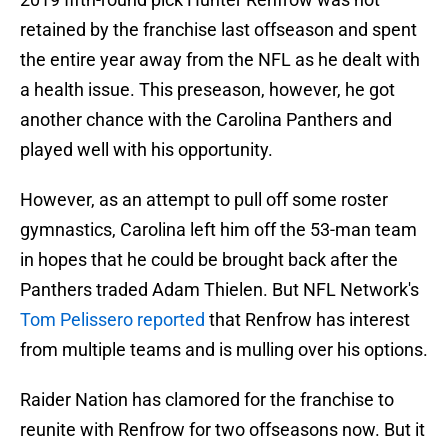
retained by the franchise last offseason and spent
the entire year away from the NFL as he dealt with
a health issue. This preseason, however, he got
another chance with the Carolina Panthers and
played well with his opportunity.
However, as an attempt to pull off some roster
gymnastics, Carolina left him off the 53-man team
in hopes that he could be brought back after the
Panthers traded Adam Thielen. But NFL Network's
Tom Pelissero reported
that Renfrow has interest
from multiple teams and is mulling over his options.
Raider Nation has clamored for the franchise to
reunite with Renfrow for two offseasons now. But it