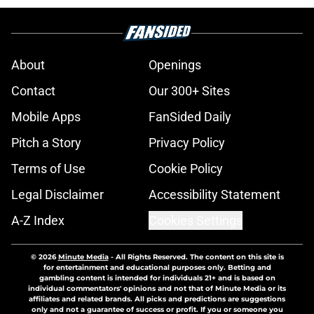
About
Openings
Contact
Our 300+ Sites
Mobile Apps
FanSided Daily
Pitch a Story
Privacy Policy
Terms of Use
Cookie Policy
Legal Disclaimer
Accessibility Statement
A-Z Index
Cookies Settings
© 2026
Minute Media
-
All Rights Reserved. The content on this site is
for entertainment and educational purposes only. Betting and
gambling content is intended for individuals 21+ and is based on
individual commentators' opinions and not that of Minute Media or its
affiliates and related brands. All picks and predictions are suggestions
only and not a guarantee of success or profit. If you or someone you