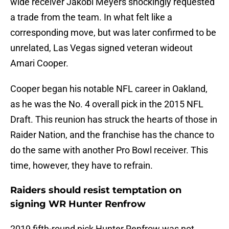
wide receiver Jakobi Meyers shockingly requested
a trade from the team. In what felt like a
corresponding move, but was later confirmed to be
unrelated, Las Vegas signed veteran wideout
Amari Cooper.
Cooper began his notable NFL career in Oakland,
as he was the No. 4 overall pick in the 2015 NFL
Draft. This reunion has struck the hearts of those in
Raider Nation, and the franchise has the chance to
do the same with another Pro Bowl receiver. This
time, however, they have to refrain.
Raiders should resist temptation on
signing WR Hunter Renfrow
2019 fifth-round pick Hunter Renfrow was not