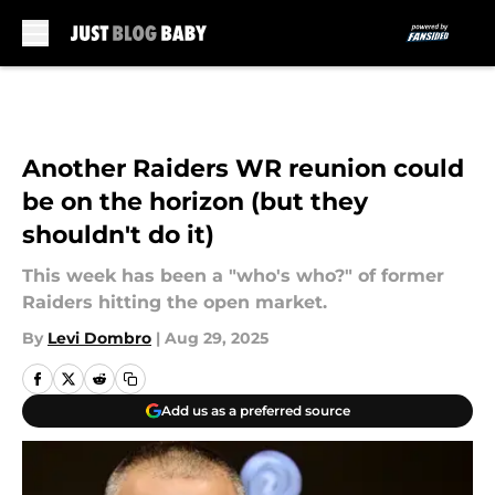
Skip to main content
Another Raiders WR reunion could
be on the horizon (but they
shouldn't do it)
This week has been a "who's who?" of former
Raiders hitting the open market.
By
Levi Dombro
|
Aug 29, 2025
Add us as a preferred source