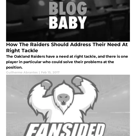
How The Raiders Should Address Their Need At
Right Tackle
The Oakland Raiders have a need at right tackle, and there is one
player in particular who could solve their problems at the
position.
Guilherme Abrantes
|
Feb 15, 2017