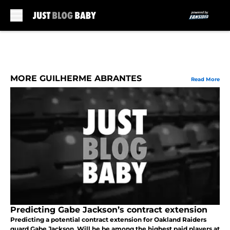
Skip to main content
MORE GUILHERME ABRANTES
Read More
Predicting Gabe Jackson’s contract extension
Predicting a potential contract extension for Oakland Raiders
guard Gabe Jackson. Will he be among the highest paid players at