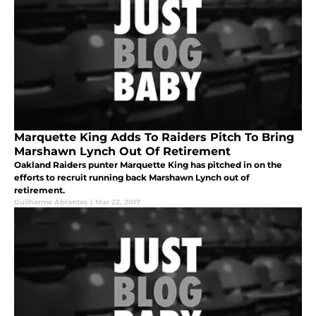
Marquette King Adds To Raiders Pitch To Bring
Marshawn Lynch Out Of Retirement
Oakland Raiders punter Marquette King has pitched in on the
efforts to recruit running back Marshawn Lynch out of
retirement.
Guilherme Abrantes
|
Mar 22, 2017