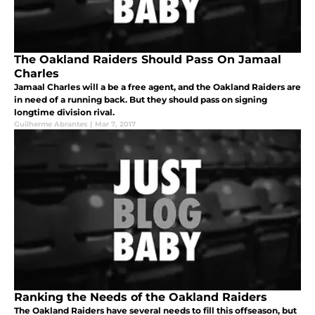
The Oakland Raiders Should Pass On Jamaal
Charles
Jamaal Charles will a be a free agent, and the Oakland Raiders are
in need of a running back. But they should pass on signing
longtime division rival.
Guilherme Abrantes
|
Mar 7, 2017
Ranking the Needs of the Oakland Raiders
The Oakland Raiders have several needs to fill this offseason, but