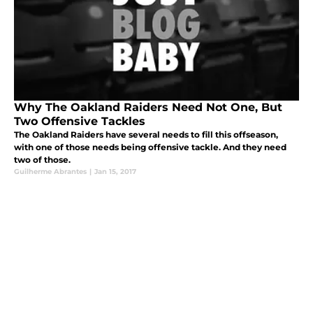
Why The Oakland Raiders Need Not One, But
Two Offensive Tackles
The Oakland Raiders have several needs to fill this offseason,
with one of those needs being offensive tackle. And they need
two of those.
Guilherme Abrantes
|
Jan 15, 2017