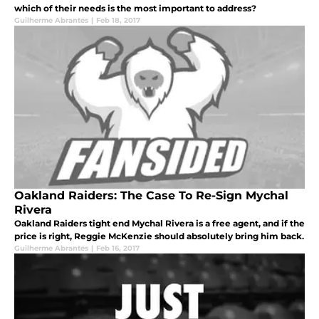
which of their needs is the most important to address?
Guilherme Abrantes
|
Feb 18, 2017
Oakland Raiders: The Case To Re-Sign Mychal
Rivera
Oakland Raiders tight end Mychal Rivera is a free agent, and if the
price is right, Reggie McKenzie should absolutely bring him back.
Guilherme Abrantes
|
Feb 16, 2017