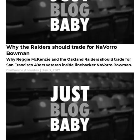
Why the Raiders should trade for NaVorro
Bowman
Why Reggie McKenzie and the Oakland Raiders should trade for
San Francisco 49ers veteran inside linebacker NaVorro Bowman.
Guilherme Abrantes
|
Jun 3, 2017