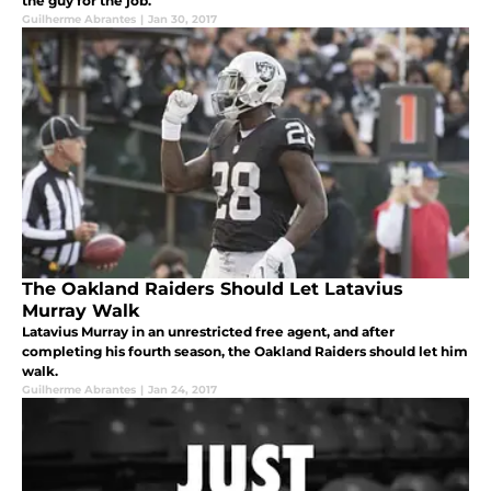
the guy for the job.
Guilherme Abrantes
|
Jan 30, 2017
The Oakland Raiders Should Let Latavius
Murray Walk
Latavius Murray in an unrestricted free agent, and after
completing his fourth season, the Oakland Raiders should let him
walk.
Guilherme Abrantes
|
Jan 24, 2017