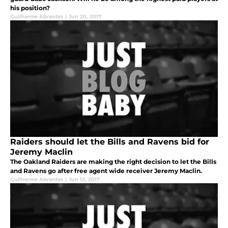
his position?
Guilherme Abrantes
|
Jun 20, 2017
Raiders should let the Bills and Ravens bid for
Jeremy Maclin
The Oakland Raiders are making the right decision to let the Bills
and Ravens go after free agent wide receiver Jeremy Maclin.
Guilherme Abrantes
|
Jun 12, 2017