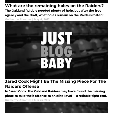
What are the remaining holes on the Raiders?
The Oakland Raiders needed plenty of help, but after the free
agency and the draft, what holes remain on the Raiders roster?
Guilherme Abrantes
|
May 4, 2017
Jared Cook Might Be The Missing Piece For The
Raiders Offense
In Jared Cook, the Oakland Raiders may have found the missing
piece to take their offense to an elite level -- a reliable tight end.
Guilherme Abrantes
|
Mar 25, 2017