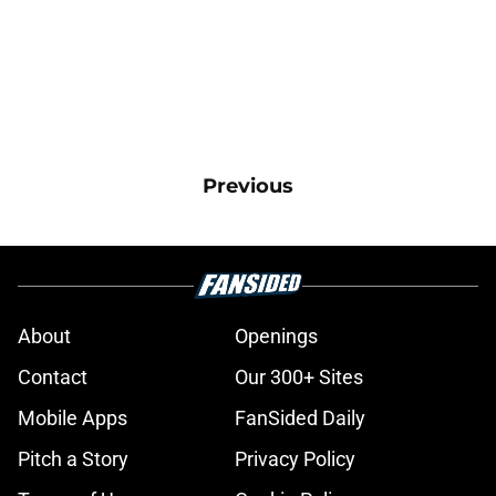
Previous
About
Openings
Contact
Our 300+ Sites
Mobile Apps
FanSided Daily
Pitch a Story
Privacy Policy