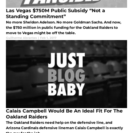
Las Vegas $750M Public Subsidy “Not a
Standing Commitment”
No more Sheldon Adelson. No more Goldman Sachs. And now,
the $750 million in public funding for the Oakland Raiders to
move to Vegas might be off the table.
Guilherme Abrantes
|
Feb 1, 2017
Calais Campbell Would Be An Ideal Fit For The
Oakland Raiders
The Oakland Raiders need help on the defensive line, and
Arizona Cardinals defensive lineman Calais Campbell is exactly