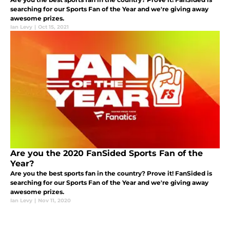
searching for our Sports Fan of the Year and we're giving away
awesome prizes.
Ian Levy
|
Oct 15, 2021
Are you the 2020 FanSided Sports Fan of the
Year?
Are you the best sports fan in the country? Prove it! FanSided is
searching for our Sports Fan of the Year and we're giving away
awesome prizes.
Ian Levy
|
Nov 11, 2020