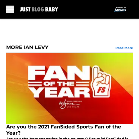
Skip to main content
MORE IAN LEVY
Read More
Are you the 2021 FanSided Sports Fan of the
Year?
Are you the best sports fan in the country? Prove it! FanSided is