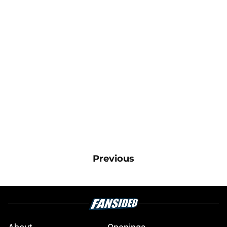
Previous