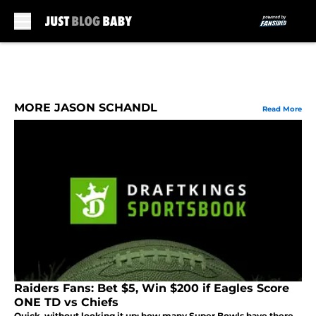
Skip to main content
MORE JASON SCHANDL
Read More
Raiders Fans: Bet $5, Win $200 if Eagles Score
ONE TD vs Chiefs
Quick, without looking it up: how many Super Bowls have there