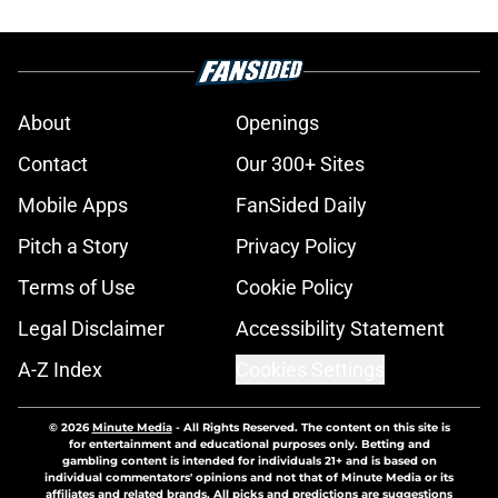
About
Openings
Contact
Our 300+ Sites
Mobile Apps
FanSided Daily
Pitch a Story
Privacy Policy
Terms of Use
Cookie Policy
Legal Disclaimer
Accessibility Statement
A-Z Index
Cookies Settings
© 2026
Minute Media
-
All Rights Reserved. The content on this site is
for entertainment and educational purposes only. Betting and
gambling content is intended for individuals 21+ and is based on
individual commentators' opinions and not that of Minute Media or its
affiliates and related brands. All picks and predictions are suggestions