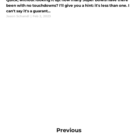
been with no touchdowns? I'll give you a hint: it's less than one. I
can't say it's a guarant...
Jason Schandl
|
Feb 2, 2023
Previous