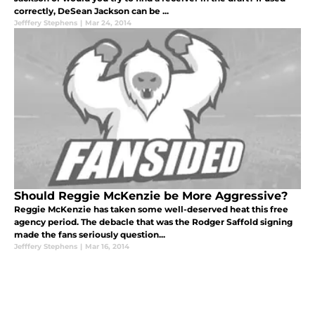
correctly, DeSean Jackson can be ...
Jefffery Stephens
|
Mar 24, 2014
Should Reggie McKenzie be More Aggressive?
Reggie McKenzie has taken some well-deserved heat this free
agency period. The debacle that was the Rodger Saffold signing
made the fans seriously question...
Jefffery Stephens
|
Mar 16, 2014