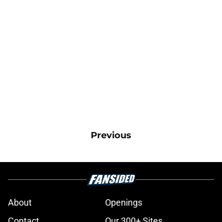
Previous
About
Openings
Contact
Our 300+ Sites