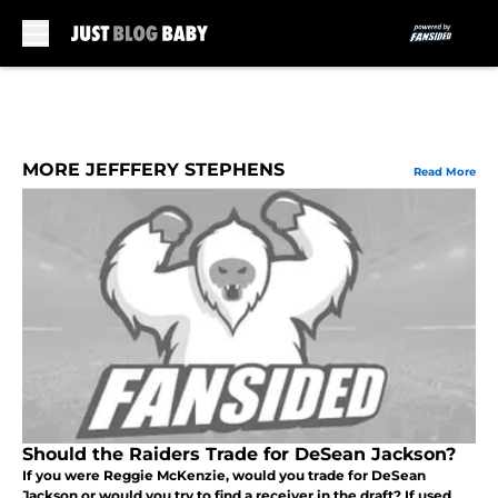
Skip to main content
MORE JEFFFERY STEPHENS
Read More
Should the Raiders Trade for DeSean Jackson?
If you were Reggie McKenzie, would you trade for DeSean
Jackson or would you try to find a receiver in the draft? If used