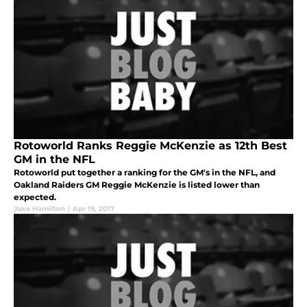
Rotoworld Ranks Reggie McKenzie as 12th Best
GM in the NFL
Rotoworld put together a ranking for the GM's in the NFL, and
Oakland Raiders GM Reggie McKenzie is listed lower than
expected.
Jake Hamilton
|
Apr 19, 2017