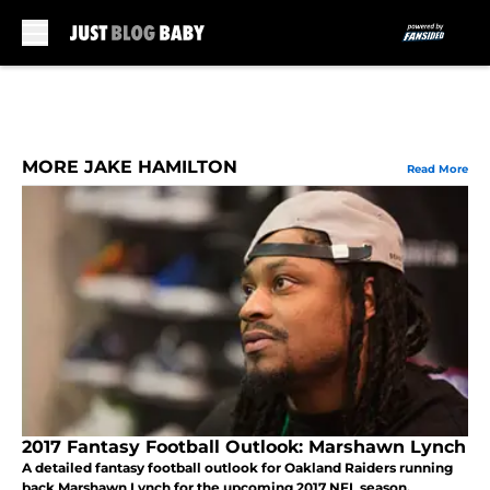
Skip to main content
MORE JAKE HAMILTON
Read More
2017 Fantasy Football Outlook: Marshawn Lynch
A detailed fantasy football outlook for Oakland Raiders running
back Marshawn Lynch for the upcoming 2017 NFL season.