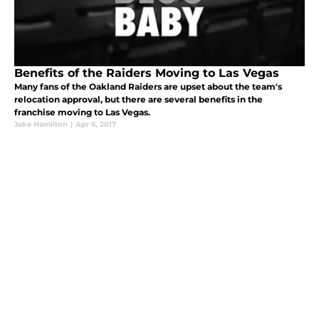
Benefits of the Raiders Moving to Las Vegas
Many fans of the Oakland Raiders are upset about the team's
relocation approval, but there are several benefits in the
franchise moving to Las Vegas.
Jake Hamilton
|
Apr 6, 2017