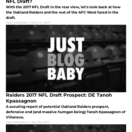
NFL Draft?
With the 2017 NFL Draft in the rear view, let's look back at how
the Oakland Raiders and the rest of the AFC West fared in the
draft.
Jake Hamilton
|
May 14, 2017
Raiders 2017 NFL Draft Prospect: DE Tanoh
Kpassagnon
A scouting report of potential Oakland Raiders prospect,
defensive end (and massive humgan being) Tanoh Kpassagnon of
Villanova.
Jake Hamilton
|
Apr 19, 2017