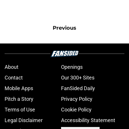
Previous
About
Openings
Contact
Our 300+ Sites
Mobile Apps
FanSided Daily
Pitch a Story
Privacy Policy
Terms of Use
Cookie Policy
Legal Disclaimer
Accessibility Statement