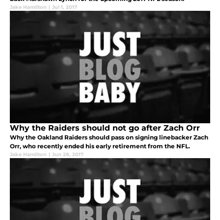
Jake Hamilton
|
Jul 1, 2017
Why the Raiders should not go after Zach Orr
Why the Oakland Raiders should pass on signing linebacker Zach
Orr, who recently ended his early retirement from the NFL.
Jake Hamilton
|
Jun 28, 2017