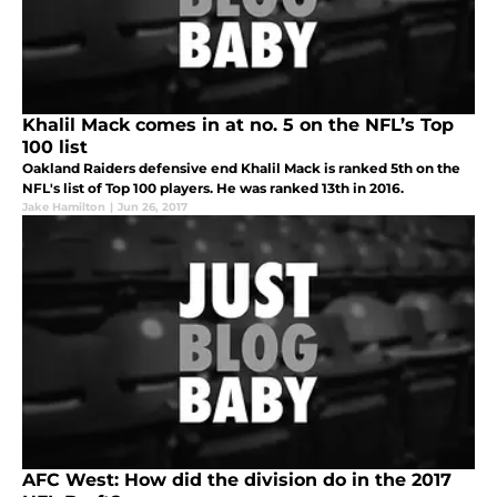
Khalil Mack comes in at no. 5 on the NFL’s Top
100 list
Oakland Raiders defensive end Khalil Mack is ranked 5th on the
NFL's list of Top 100 players. He was ranked 13th in 2016.
Jake Hamilton
|
Jun 26, 2017
AFC West: How did the division do in the 2017