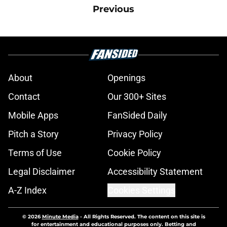
Previous
About
Openings
Contact
Our 300+ Sites
Mobile Apps
FanSided Daily
Pitch a Story
Privacy Policy
Terms of Use
Cookie Policy
Legal Disclaimer
Accessibility Statement
A-Z Index
Cookies Settings
© 2026
Minute Media
-
All Rights Reserved. The content on this site is
for entertainment and educational purposes only. Betting and