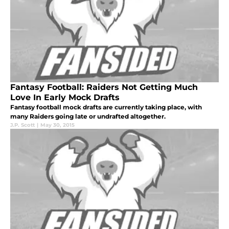
Fantasy Football: Raiders Not Getting Much
Love In Early Mock Drafts
Fantasy football mock drafts are currently taking place, with
many Raiders going late or undrafted altogether.
J.P. Scott
|
May 30, 2015