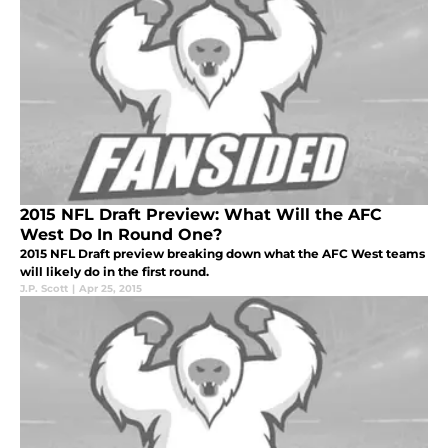
2015 NFL Draft Preview: What Will the AFC
West Do In Round One?
2015 NFL Draft preview breaking down what the AFC West teams
will likely do in the first round.
J.P. Scott
|
Apr 25, 2015