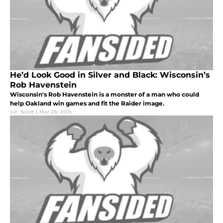
He’d Look Good in Silver and Black: Wisconsin’s
Rob Havenstein
Wisconsin's Rob Havenstein is a monster of a man who could
help Oakland win games and fit the Raider image.
J.P. Scott
|
Mar 28, 2015