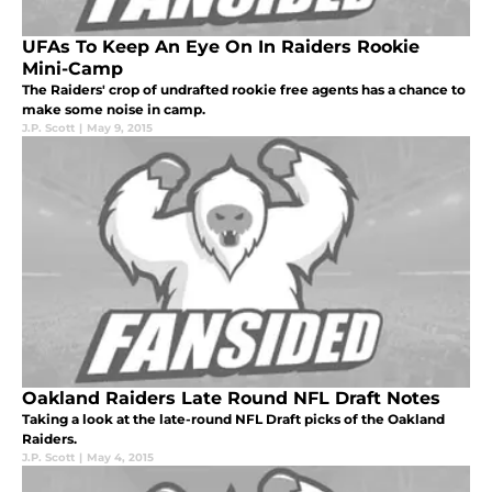
UFAs To Keep An Eye On In Raiders Rookie
Mini-Camp
The Raiders' crop of undrafted rookie free agents has a chance to
make some noise in camp.
J.P. Scott
|
May 9, 2015
Oakland Raiders Late Round NFL Draft Notes
Taking a look at the late-round NFL Draft picks of the Oakland
Raiders.
J.P. Scott
|
May 4, 2015