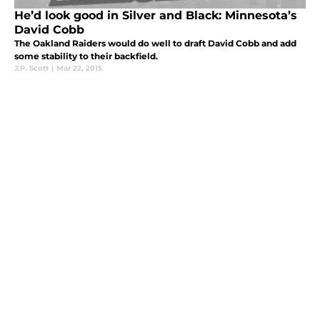
He’d look good in Silver and Black: Minnesota’s
David Cobb
The Oakland Raiders would do well to draft David Cobb and add
some stability to their backfield.
J.P. Scott
|
Mar 22, 2015