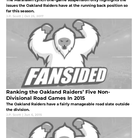
issues the Oakland Raiders have at the running back position so
far this season.
J.P. Scott
|
Oct 25, 2017
Ranking the Oakland Raiders’ Five Non-
Divisional Road Games In 2015
The Oakland Raiders have a fairly manageable road slate outside
the division.
J.P. Scott
|
Jun 6, 2015