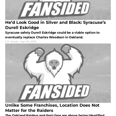
He’d Look Good in Silver and Black: Syracuse’s
Durell Eskridge
Syracuse safety Durell Eskridge could be a viable option to
eventually replace Charles Woodson in Oakland.
J.P. Scott
|
Apr 19, 2015
Unlike Some Franchises, Location Does Not
Matter for the Raiders
The Oakland Raiders and their fans are above being identified