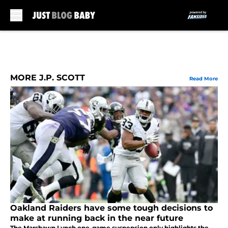
Skip to main content
MORE J.P. SCOTT
Read More
Oakland Raiders have some tough decisions to
make at running back in the near future
The Marshawn Lynch one-game suspension only highlights the