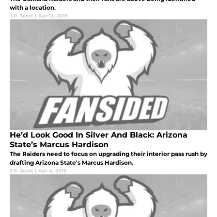
with a location.
J.P. Scott
|
Apr 12, 2015
He’d Look Good In Silver And Black: Arizona
State’s Marcus Hardison
The Raiders need to focus on upgrading their interior pass rush by
drafting Arizona State's Marcus Hardison.
J.P. Scott
|
Apr 4, 2015