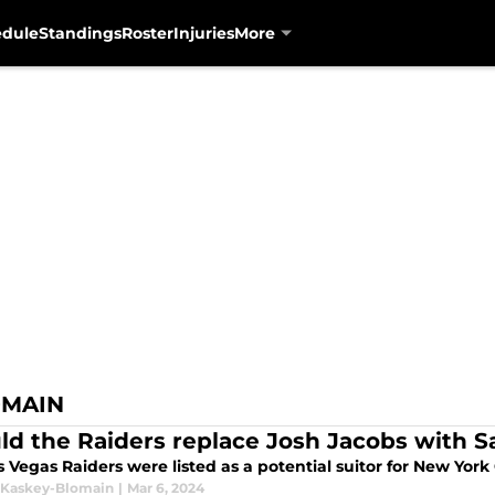
edule
Standings
Roster
Injuries
More
OMAIN
ld the Raiders replace Josh Jacobs with 
s Vegas Raiders were listed as a potential suitor for New Yor
 Kaskey-Blomain
|
Mar 6, 2024