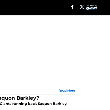
Read More
Saquon Barkley?
k Giants running back Saquon Barkley.