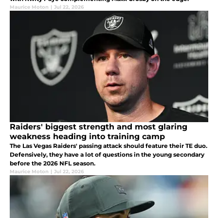
Maurice Moton
|
Jul 22, 2026
Raiders' biggest strength and most glaring
weakness heading into training camp
The Las Vegas Raiders' passing attack should feature their TE duo.
Defensively, they have a lot of questions in the young secondary
before the 2026 NFL season.
Maurice Moton
|
Jul 22, 2026