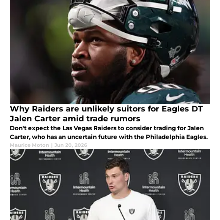
Why Raiders are unlikely suitors for Eagles DT
Jalen Carter amid trade rumors
Don't expect the Las Vegas Raiders to consider trading for Jalen
Carter, who has an uncertain future with the Philadelphia Eagles.
Maurice Moton
|
Jun 20, 2026