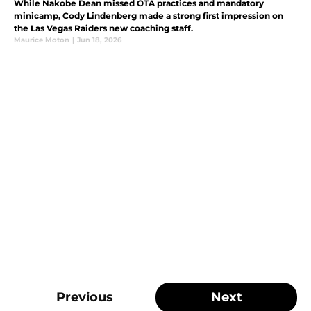
While Nakobe Dean missed OTA practices and mandatory
minicamp, Cody Lindenberg made a strong first impression on
the Las Vegas Raiders new coaching staff.
Maurice Moton
|
Jun 18, 2026
Previous
Next