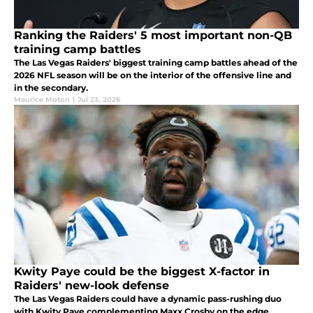
Ranking the Raiders' 5 most important non-QB
training camp battles
The Las Vegas Raiders' biggest training camp battles ahead of the
2026 NFL season will be on the interior of the offensive line and
in the secondary.
Maurice Moton
|
Jul 23, 2026
Kwity Paye could be the biggest X-factor in
Raiders' new-look defense
The Las Vegas Raiders could have a dynamic pass-rushing duo
with Kwity Paye complementing Maxx Crosby on the edge.