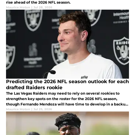
rise ahead of the 2026 NFL season.
Maurice Moton
|
Jul 28, 2026
Predicting the 2026 NFL season outlook for each
drafted Raiders rookie
The Las Vegas Raiders may need to rely on several rookies to
strengthen key spots on the roster for the 2026 NFL season,
though Fernando Mendoza will have time to develop in a backup
role.
Maurice Moton
|
Jul 25, 2026