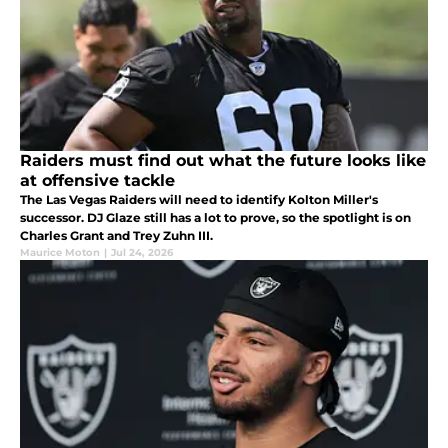
Raiders must find out what the future looks like
at offensive tackle
The Las Vegas Raiders will need to identify Kolton Miller's
successor. DJ Glaze still has a lot to prove, so the spotlight is on
Charles Grant and Trey Zuhn III.
Maurice Moton
|
Jul 24, 2026