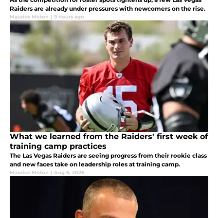
Raiders are already under pressures with newcomers on the rise.
Maurice Moton
|
9 hours ago
What we learned from the Raiders' first week of
training camp practices
The Las Vegas Raiders are seeing progress from their rookie class
and new faces take on leadership roles at training camp.
Maurice Moton
|
Aug 6, 2026