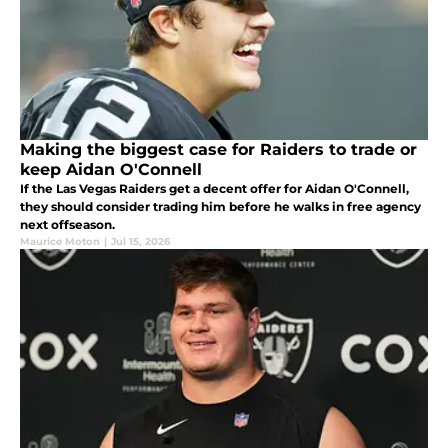
Making the biggest case for Raiders to trade or
keep Aidan O'Connell
If the Las Vegas Raiders get a decent offer for Aidan O'Connell,
they should consider trading him before he walks in free agency
next offseason.
Maurice Moton
|
Jul 15, 2026