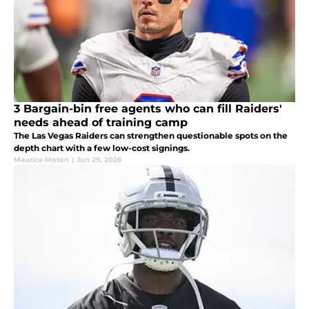
3 Bargain-bin free agents who can fill Raiders'
needs ahead of training camp
The Las Vegas Raiders can strengthen questionable spots on the
depth chart with a few low-cost signings.
Maurice Moton
|
Jun 29, 2026