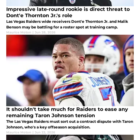
Impressive late-round rookie is direct threat to
Dont'e Thornton Jr.'s role
Las Vegas Raiders wide receivers Dont'e Thornton Jr. and Malik
Benson may be battling for a roster spot at training camp.
Maurice Moton
|
Jun 28, 2026
It shouldn't take much for Raiders to ease any
remaining Taron Johnson tension
The Las Vegas Raiders must sort out a contract dispute with Taron
Johnson, who's a key offseason acquisition.
Maurice Moton
|
Jun 22, 2026