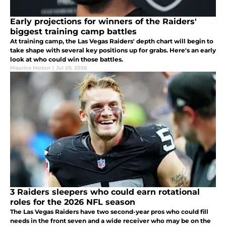
Early projections for winners of the Raiders'
biggest training camp battles
At training camp, the Las Vegas Raiders' depth chart will begin to
take shape with several key positions up for grabs. Here's an early
look at who could win those battles.
Maurice Moton
|
Jul 29, 2026
3 Raiders sleepers who could earn rotational
roles for the 2026 NFL season
The Las Vegas Raiders have two second-year pros who could fill
needs in the front seven and a wide receiver who may be on the