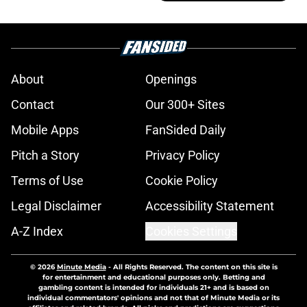
About
Openings
Contact
Our 300+ Sites
Mobile Apps
FanSided Daily
Pitch a Story
Privacy Policy
Terms of Use
Cookie Policy
Legal Disclaimer
Accessibility Statement
A-Z Index
Cookies Settings
© 2026
Minute Media
-
All Rights Reserved. The content on this site is
for entertainment and educational purposes only. Betting and
gambling content is intended for individuals 21+ and is based on
individual commentators' opinions and not that of Minute Media or its