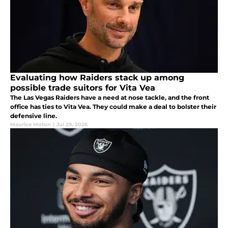
Evaluating how Raiders stack up among
possible trade suitors for Vita Vea
The Las Vegas Raiders have a need at nose tackle, and the front
office has ties to Vita Vea. They could make a deal to bolster their
defensive line.
Maurice Moton
|
Jul 29, 2026