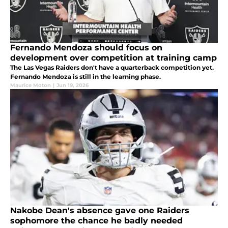
Fernando Mendoza should focus on
development over competition at training camp
The Las Vegas Raiders don't have a quarterback competition yet.
Fernando Mendoza is still in the learning phase.
Maurice Moton
|
Jun 19, 2026
Nakobe Dean's absence gave one Raiders
sophomore the chance he badly needed