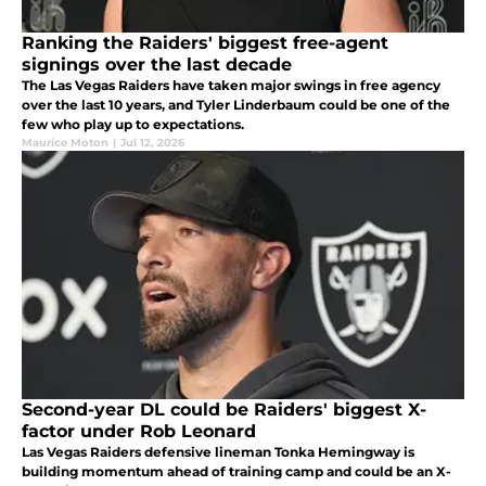
Ranking the Raiders' biggest free-agent
signings over the last decade
The Las Vegas Raiders have taken major swings in free agency
over the last 10 years, and Tyler Linderbaum could be one of the
few who play up to expectations.
Maurice Moton
|
Jul 12, 2026
Second-year DL could be Raiders' biggest X-
factor under Rob Leonard
Las Vegas Raiders defensive lineman Tonka Hemingway is
building momentum ahead of training camp and could be an X-