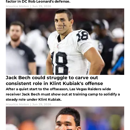
factor in DC Rob Leonard's defense.
Maurice Moton
|
Jun 29, 2026
Jack Bech could struggle to carve out
consistent role in Klint Kubiak's offense
After a quiet start to the offseason, Las Vegas Raiders wide
receiver Jack Bech must show out at training camp to solidify a
steady role under Klint Kubiak.
Maurice Moton
|
Jun 29, 2026