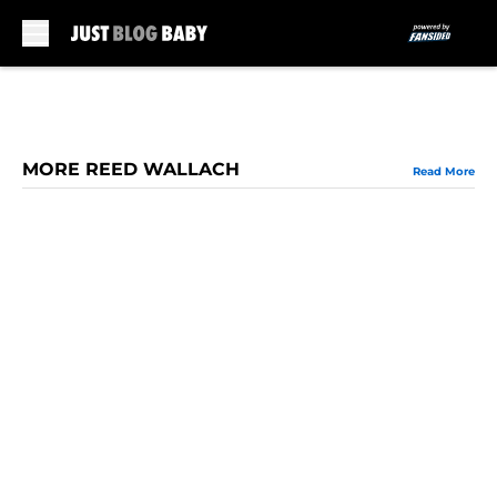
Skip to main content
MORE REED WALLACH
Read More