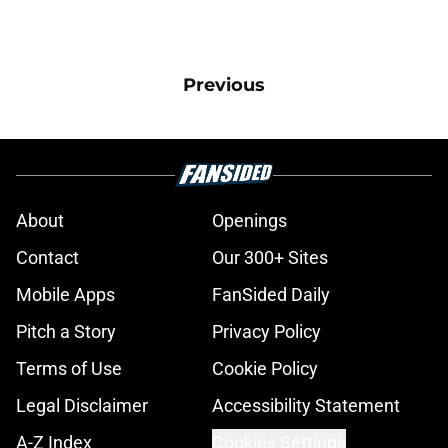
Previous
About
Openings
Contact
Our 300+ Sites
Mobile Apps
FanSided Daily
Pitch a Story
Privacy Policy
Terms of Use
Cookie Policy
Legal Disclaimer
Accessibility Statement
A-Z Index
Cookies Settings