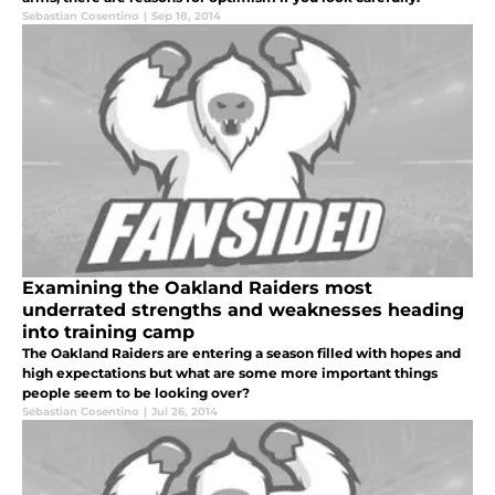
Sebastian Cosentino
|
Sep 18, 2014
Examining the Oakland Raiders most
underrated strengths and weaknesses heading
into training camp
The Oakland Raiders are entering a season filled with hopes and
high expectations but what are some more important things
people seem to be looking over?
Sebastian Cosentino
|
Jul 26, 2014