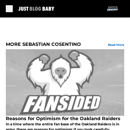
Skip to main content
MORE SEBASTIAN COSENTINO
Read More
Reasons for Optimism for the Oakland Raiders
In a time where the entire fan base of the Oakland Raiders is in
arms, there are reasons for optimism if you look carefully.