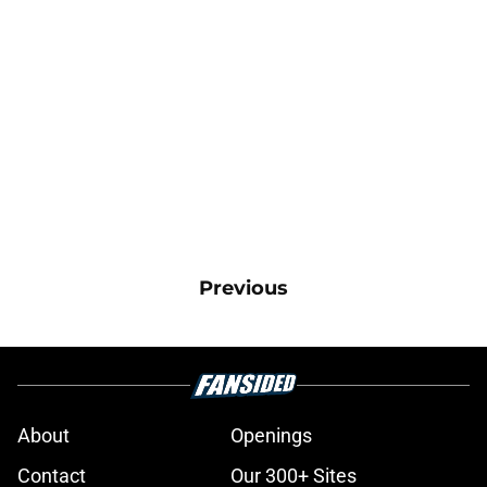
Previous
About
Openings
Contact
Our 300+ Sites