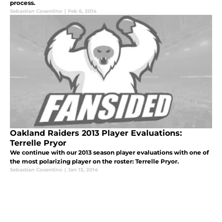
process.
Sebastian Cosentino
|
Feb 6, 2014
Oakland Raiders 2013 Player Evaluations:
Terrelle Pryor
We continue with our 2013 season player evaluations with one of
the most polarizing player on the roster: Terrelle Pryor.
Sebastian Cosentino
|
Jan 13, 2014