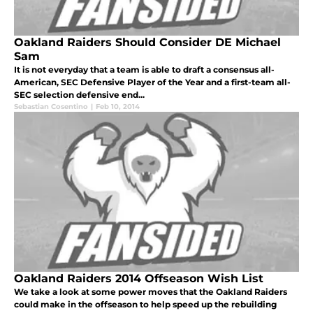
Oakland Raiders Should Consider DE Michael
Sam
It is not everyday that a team is able to draft a consensus all-
American, SEC Defensive Player of the Year and a first-team all-
SEC selection defensive end...
Sebastian Cosentino
|
Feb 10, 2014
Oakland Raiders 2014 Offseason Wish List
We take a look at some power moves that the Oakland Raiders
could make in the offseason to help speed up the rebuilding