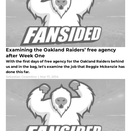
Examining the Oakland Raiders’ free agency
after Week One
With the first days of free agency for the Oakland Raiders behind
us and in the bag, let's examine the job that Reggie Mckenzie has
done this far.
Sebastian Cosentino
|
Mar 17, 2014