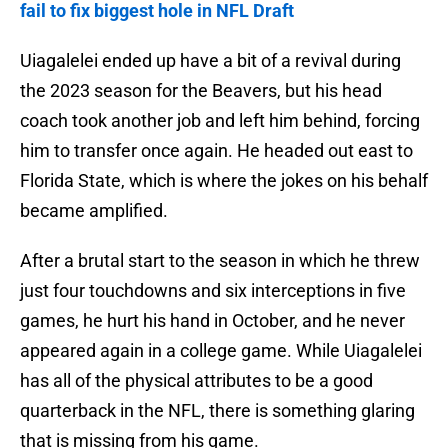
fail to fix biggest hole in NFL Draft
Uiagalelei ended up have a bit of a revival during
the 2023 season for the Beavers, but his head
coach took another job and left him behind, forcing
him to transfer once again. He headed out east to
Florida State, which is where the jokes on his behalf
became amplified.
After a brutal start to the season in which he threw
just four touchdowns and six interceptions in five
games, he hurt his hand in October, and he never
appeared again in a college game. While Uiagalelei
has all of the physical attributes to be a good
quarterback in the NFL, there is something glaring
that is missing from his game.