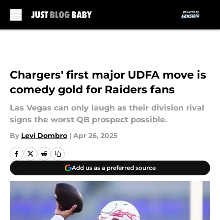
Skip to main content
Chargers' first major UDFA move is
comedy gold for Raiders fans
Las Vegas can only laugh as their division rival
signs the worst QB prospect possible.
By
Levi Dombro
|
Apr 26, 2025
Add us as a preferred source