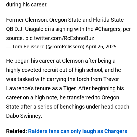
during his career.
Former Clemson, Oregon State and Florida State
QB D.J. Uiagalelei is signing with the
#Chargers
, per
source.
pic.twitter.com/RcEshnoBuz
— Tom Pelissero (@TomPelissero)
April 26, 2025
He began his career at Clemson after being a
highly coveted recruit out of high school, and he
was tasked with carrying the torch from Trevor
Lawrence's tenure as a Tiger. After beginning his
career on a high note, he transferred to Oregon
State after a series of benchings under head coach
Dabo Swinney.
Related:
Raiders fans can only laugh as Chargers