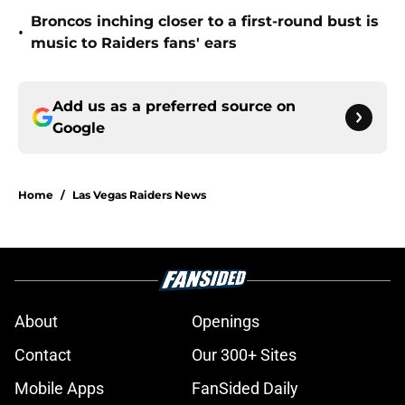
Broncos inching closer to a first-round bust is
•
music to Raiders fans' ears
Add us as a preferred source on
Google
Home
/
Las Vegas Raiders News
About
Openings
Contact
Our 300+ Sites
Mobile Apps
FanSided Daily