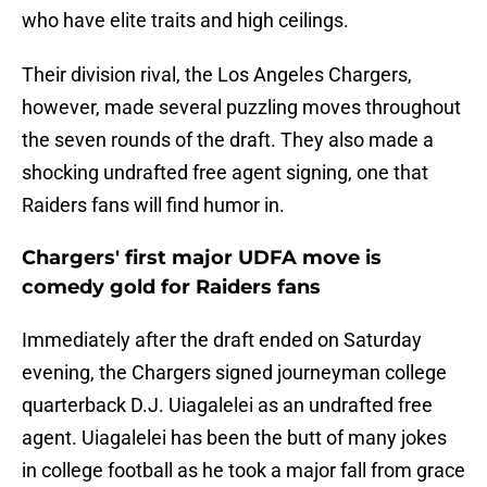
who have elite traits and high ceilings.
Their division rival, the Los Angeles Chargers,
however, made several puzzling moves throughout
the seven rounds of the draft. They also made a
shocking undrafted free agent signing, one that
Raiders fans will find humor in.
Chargers' first major UDFA move is
comedy gold for Raiders fans
Immediately after the draft ended on Saturday
evening, the Chargers signed journeyman college
quarterback D.J. Uiagalelei as an undrafted free
agent. Uiagalelei has been the butt of many jokes
in college football as he took a major fall from grace