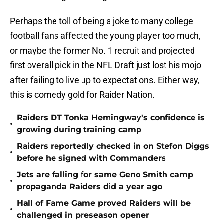
Perhaps the toll of being a joke to many college
football fans affected the young player too much,
or maybe the former No. 1 recruit and projected
first overall pick in the NFL Draft just lost his mojo
after failing to live up to expectations. Either way,
this is comedy gold for Raider Nation.
Raiders DT Tonka Hemingway's confidence is
•
growing during training camp
Raiders reportedly checked in on Stefon Diggs
•
before he signed with Commanders
Jets are falling for same Geno Smith camp
•
propaganda Raiders did a year ago
Hall of Fame Game proved Raiders will be
•
challenged in preseason opener