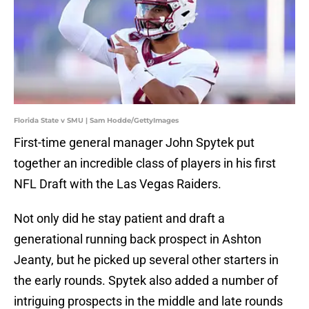
Florida State v SMU | Sam Hodde/GettyImages
First-time general manager John Spytek put
together an incredible class of players in his first
NFL Draft with the Las Vegas Raiders.
Not only did he stay patient and draft a
generational running back prospect in Ashton
Jeanty, but he picked up several other starters in
the early rounds. Spytek also added a number of
intriguing prospects in the middle and late rounds