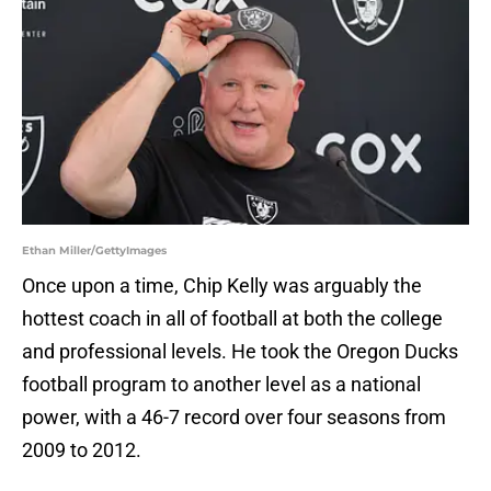
Ethan Miller/GettyImages
Once upon a time, Chip Kelly was arguably the
hottest coach in all of football at both the college
and professional levels. He took the Oregon Ducks
football program to another level as a national
power, with a 46-7 record over four seasons from
2009 to 2012.