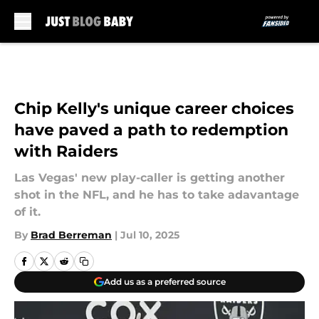
Skip to main content
Chip Kelly's unique career choices
have paved a path to redemption
with Raiders
Las Vegas' new play-caller is getting another
shot in the NFL, and he has to take adavantage
of it.
By
Brad Berreman
|
Jul 10, 2025
Add us as a preferred source