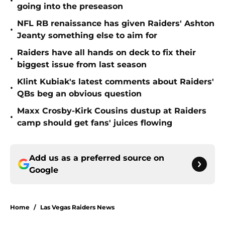
•
going into the preseason
NFL RB renaissance has given Raiders' Ashton
•
Jeanty something else to aim for
Raiders have all hands on deck to fix their
•
biggest issue from last season
Klint Kubiak's latest comments about Raiders'
•
QBs beg an obvious question
Maxx Crosby-Kirk Cousins dustup at Raiders
•
camp should get fans' juices flowing
Add us as a preferred source on
Google
Home
/
Las Vegas Raiders News