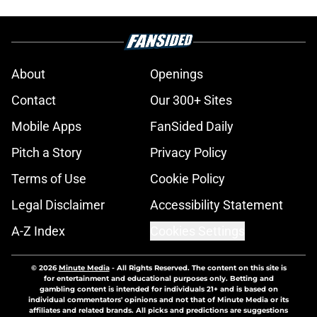
About
Openings
Contact
Our 300+ Sites
Mobile Apps
FanSided Daily
Pitch a Story
Privacy Policy
Terms of Use
Cookie Policy
Legal Disclaimer
Accessibility Statement
A-Z Index
Cookies Settings
© 2026
Minute Media
-
All Rights Reserved. The content on this site is
for entertainment and educational purposes only. Betting and
gambling content is intended for individuals 21+ and is based on
individual commentators' opinions and not that of Minute Media or its
affiliates and related brands. All picks and predictions are suggestions