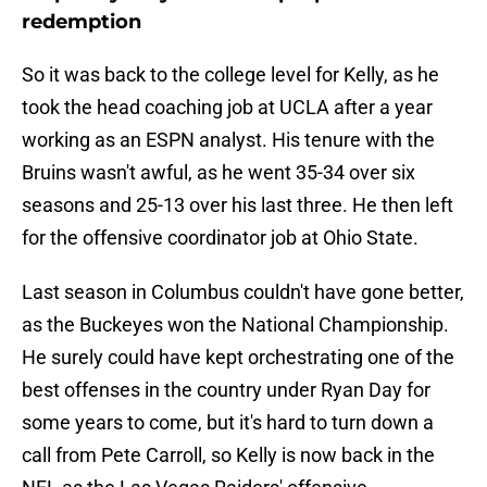
redemption
So it was back to the college level for Kelly, as he
took the head coaching job at UCLA after a year
working as an ESPN analyst. His tenure with the
Bruins wasn't awful, as he went 35-34 over six
seasons and 25-13 over his last three. He then left
for the offensive coordinator job at Ohio State.
Last season in Columbus couldn't have gone better,
as the Buckeyes won the National Championship.
He surely could have kept orchestrating one of the
best offenses in the country under Ryan Day for
some years to come, but it's hard to turn down a
call from Pete Carroll, so Kelly is now back in the