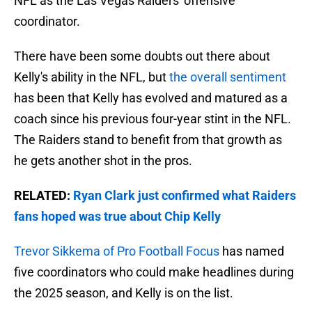
NFL as the Las Vegas Raiders' offensive
coordinator.
There have been some doubts out there about
Kelly's ability in the NFL, but
the overall sentiment
has been that Kelly has evolved and matured as a
coach since his previous four-year stint in the NFL.
The Raiders stand to benefit from that growth as
he gets another shot in the pros.
RELATED:
Ryan Clark just confirmed what Raiders
fans hoped was true about Chip Kelly
Trevor Sikkema of Pro Football Focus
has named
five coordinators who could make headlines during
the 2025 season, and Kelly is on the list.