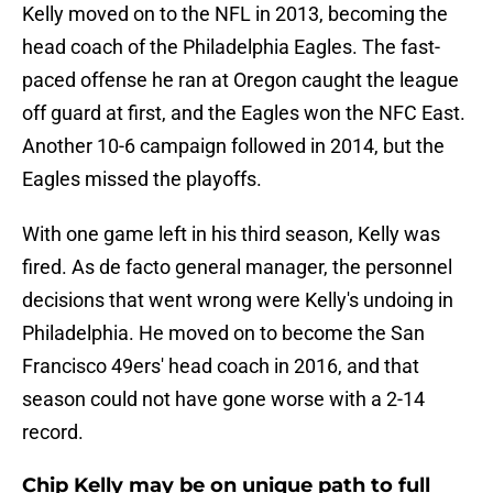
Kelly moved on to the NFL in 2013, becoming the
head coach of the Philadelphia Eagles. The fast-
paced offense he ran at Oregon caught the league
off guard at first, and the Eagles won the NFC East.
Another 10-6 campaign followed in 2014, but the
Eagles missed the playoffs.
With one game left in his third season, Kelly was
fired. As de facto general manager, the personnel
decisions that went wrong were Kelly's undoing in
Philadelphia. He moved on to become the San
Francisco 49ers' head coach in 2016, and that
season could not have gone worse with a 2-14
record.
Chip Kelly may be on unique path to full