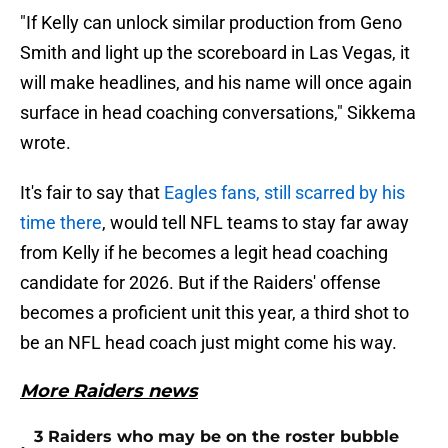
"If Kelly can unlock similar production from Geno
Smith and light up the scoreboard in Las Vegas, it
will make headlines, and his name will once again
surface in head coaching conversations," Sikkema
wrote.
It's fair to say that
Eagles fans, still scarred by his
time there
, would tell NFL teams to stay far away
from Kelly if he becomes a legit head coaching
candidate for 2026. But if the Raiders' offense
becomes a proficient unit this year, a third shot to
be an NFL head coach just might come his way.
More Raiders news
3 Raiders who may be on the roster bubble