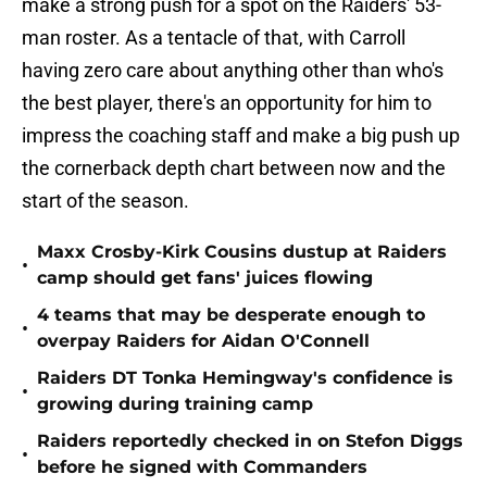
make a strong push for a spot on the Raiders' 53-
man roster. As a tentacle of that, with Carroll
having zero care about anything other than who's
the best player, there's an opportunity for him to
impress the coaching staff and make a big push up
the cornerback depth chart between now and the
start of the season.
Maxx Crosby-Kirk Cousins dustup at Raiders
•
camp should get fans' juices flowing
4 teams that may be desperate enough to
•
overpay Raiders for Aidan O'Connell
Raiders DT Tonka Hemingway's confidence is
•
growing during training camp
Raiders reportedly checked in on Stefon Diggs
•
before he signed with Commanders