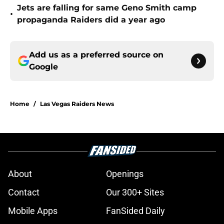
Jets are falling for same Geno Smith camp
•
propaganda Raiders did a year ago
Add us as a preferred source on
Google
Home
/
Las Vegas Raiders News
About
Openings
Contact
Our 300+ Sites
Mobile Apps
FanSided Daily