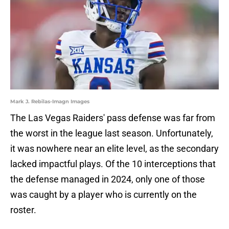
Mark J. Rebilas-Imagn Images
The Las Vegas Raiders' pass defense was far from
the worst in the league last season. Unfortunately,
it was nowhere near an elite level, as the secondary
lacked impactful plays. Of the 10 interceptions that
the defense managed in 2024, only one of those
was caught by a player who is currently on the
roster.