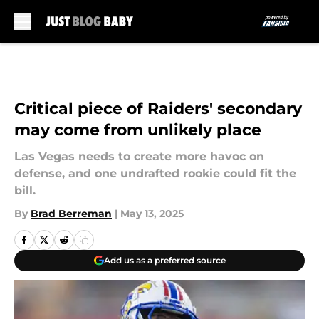
Skip to main content
Critical piece of Raiders' secondary
may come from unlikely place
Las Vegas needs to create more havoc on
defense, and one undrafted rookie could fit the
bill.
By
Brad Berreman
|
May 13, 2025
Add us as a preferred source