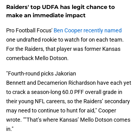
Raiders' top UDFA has legit chance to
make an immediate impact
Pro Football Focus'
Ben Cooper recently named
one undrafted rookie to watch for on each team.
For the Raiders, that player was former Kansas
cornerback Mello Dotson.
"Fourth-round picks Jakorian
Bennett and Decamerion Richardson have each yet
to crack a season-long 60.0 PFF overall grade in
their young NFL careers, so the Raiders’ secondary
may need to continue to hunt for aid," Cooper
wrote. ""That’s where Kansas’ Mello Dotson comes
in."