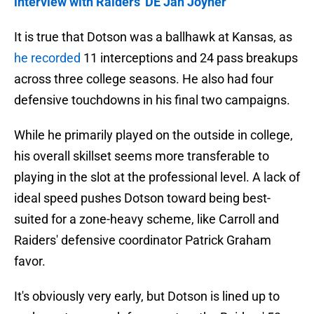
interview with Raiders' DE Jah Joyner
It is true that Dotson was a ballhawk at Kansas, as
he recorded
11 interceptions and 24 pass breakups
across three college seasons. He also had four
defensive touchdowns in his final two campaigns.
While he primarily played on the outside in college,
his overall skillset seems more transferable to
playing in the slot at the professional level. A lack of
ideal speed pushes Dotson toward being best-
suited for a zone-heavy scheme, like Carroll and
Raiders' defensive coordinator Patrick Graham
favor.
It's obviously very early, but Dotson is lined up to