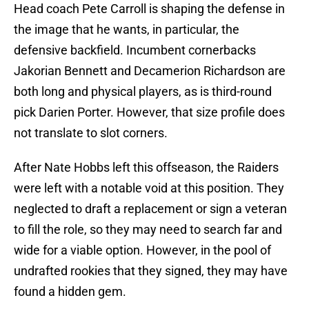
Head coach Pete Carroll is shaping the defense in
the image that he wants, in particular, the
defensive backfield. Incumbent cornerbacks
Jakorian Bennett and Decamerion Richardson are
both long and physical players, as is third-round
pick Darien Porter. However, that size profile does
not translate to slot corners.
After Nate Hobbs left this offseason, the Raiders
were left with a notable void at this position. They
neglected to draft a replacement or sign a veteran
to fill the role, so they may need to search far and
wide for a viable option. However, in the pool of
undrafted rookies that they signed, they may have
found a hidden gem.