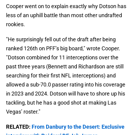
Cooper went on to explain exactly why Dotson has
less of an uphill battle than most other undrafted
rookies.
"He surprisingly fell out of the draft after being
ranked 126th on PFF’s big board," wrote Cooper.
"Dotson combined for 11 interceptions over the
past three years (Bennett and Richardson are still
searching for their first NFL interceptions) and
allowed a sub-70.0 passer rating into his coverage
in 2023 and 2024. Dotson will have to shore up his
tackling, but he has a good shot at making Las
Vegas’ roster."
RELATED:
From Danbury to the Desert: Exclusive