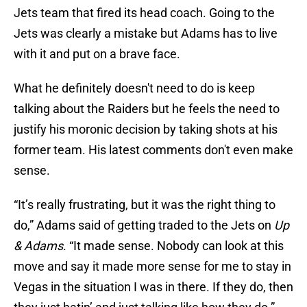
Jets team that fired its head coach. Going to the
Jets was clearly a mistake but Adams has to live
with it and put on a brave face.
What he definitely doesn't need to do is keep
talking about the Raiders but he feels the need to
justify his moronic decision by taking shots at his
former team. His latest comments don't even make
sense.
“It’s really frustrating, but it was the right thing to
do,” Adams said of getting traded to the Jets on
Up
& Adams
. “It made sense. Nobody can look at this
move and say it made more sense for me to stay in
Vegas in the situation I was in there. If they do, then