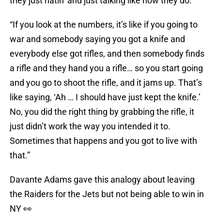
they just hatin’ and just talking like how they do.”
“If you look at the numbers, it’s like if you going to
war and somebody saying you got a knife and
everybody else got rifles, and then somebody finds
a rifle and they hand you a rifle… so you start going
and you go to shoot the rifle, and it jams up. That’s
like saying, ‘Ah … I should have just kept the knife.’
No, you did the right thing by grabbing the rifle, it
just didn’t work the way you intended it to.
Sometimes that happens and you got to live with
that.”
Davante Adams gave this analogy about leaving
the Raiders for the Jets but not being able to win in
NY 👀