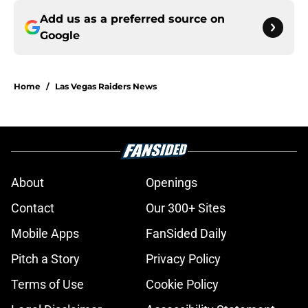
Add us as a preferred source on
Google
Home
/
Las Vegas Raiders News
About
Openings
Contact
Our 300+ Sites
Mobile Apps
FanSided Daily
Pitch a Story
Privacy Policy
Terms of Use
Cookie Policy