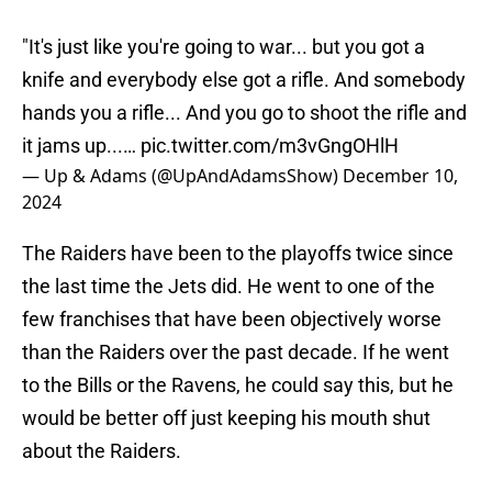
"It's just like you're going to war... but you got a
knife and everybody else got a rifle. And somebody
hands you a rifle... And you go to shoot the rifle and
it jams up...…
pic.twitter.com/m3vGngOHlH
— Up & Adams (@UpAndAdamsShow)
December 10,
2024
The Raiders have been to the playoffs twice since
the last time the Jets did. He went to one of the
few franchises that have been objectively worse
than the Raiders over the past decade. If he went
to the Bills or the Ravens, he could say this, but he
would be better off just keeping his mouth shut
about the Raiders.