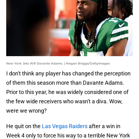
New York Jets WR Davante Adams. | Megan Briggs/GettyImages
I don't think any player has changed the perception
of them this season more than Davante Adams.
Prior to this year, he was widely considered one of
the few wide receivers who wasn't a diva. Wow,
were we wrong?
He quit on the
Las Vegas Raiders
after a win in
Week 4 only to force his way to a terrible New York