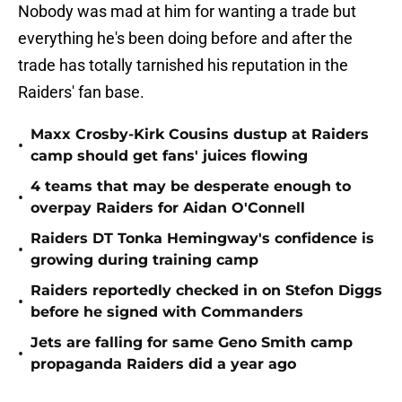
Nobody was mad at him for wanting a trade but
everything he's been doing before and after the
trade has totally tarnished his reputation in the
Raiders' fan base.
Maxx Crosby-Kirk Cousins dustup at Raiders
•
camp should get fans' juices flowing
4 teams that may be desperate enough to
•
overpay Raiders for Aidan O'Connell
Raiders DT Tonka Hemingway's confidence is
•
growing during training camp
Raiders reportedly checked in on Stefon Diggs
•
before he signed with Commanders
Jets are falling for same Geno Smith camp
•
propaganda Raiders did a year ago