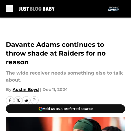
Skip to main content
Davante Adams continues to
throw shade at Raiders for no
reason
The wide receiver needs something else to talk
about.
By
Austin Boyd
|
Dec 11, 2024
Add us as a preferred source