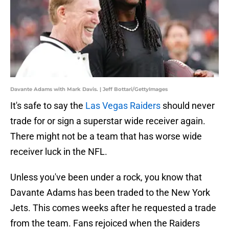
Davante Adams with Mark Davis. | Jeff Bottari/GettyImages
It's safe to say the
Las Vegas Raiders
should never
trade for or sign a superstar wide receiver again.
There might not be a team that has worse wide
receiver luck in the NFL.
Unless you've been under a rock, you know that
Davante Adams has been traded to the New York
Jets. This comes weeks after he requested a trade
from the team. Fans rejoiced when the Raiders