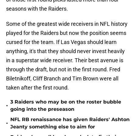
seasons with the Raiders.
Some of the greatest wide receivers in NFL history
played for the Raiders but now the position seems
cursed for the team. If Las Vegas should learn
anything, it's that they should never invest heavily
in a superstar wide receiver. Their best avenue is
through the draft, but not in the first round. Fred
Biletnikoff, Cliff Branch and Tim Brown were all
taken after the first round.
3 Raiders who may be on the roster bubble
•
going into the preseason
NFL RB renaissance has given Raiders' Ashton
•
Jeanty something else to aim for