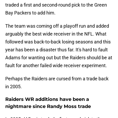
traded a first and second-round pick to the Green
Bay Packers to add him.
The team was coming off a playoff run and added
arguably the best wide receiver in the NFL. What
followed was back-to-back losing seasons and this
year has been a disaster thus far. It's hard to fault
Adams for wanting out but the Raiders should be at
fault for another failed wide receiver experiment.
Perhaps the Raiders are cursed from a trade back
in 2005.
Raiders WR additions have been a
nightmare since Randy Moss trade