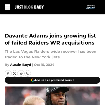
Skip to main content
Davante Adams joins growing list
of failed Raiders WR acquisitions
The Las Vegas Raiders wide receiver has been
traded to the New York Jets.
By
Austin Boyd
|
Oct 15, 2024
Add us as a preferred source