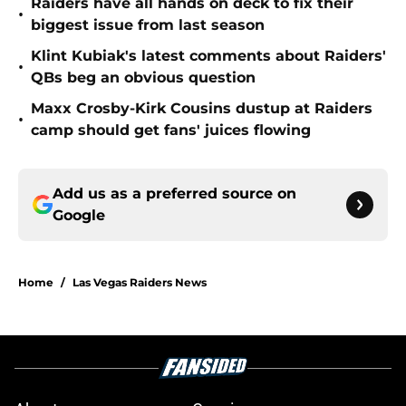
Raiders have all hands on deck to fix their
•
biggest issue from last season
Klint Kubiak's latest comments about Raiders'
•
QBs beg an obvious question
Maxx Crosby-Kirk Cousins dustup at Raiders
•
camp should get fans' juices flowing
Add us as a preferred source on
Google
Home
/
Las Vegas Raiders News