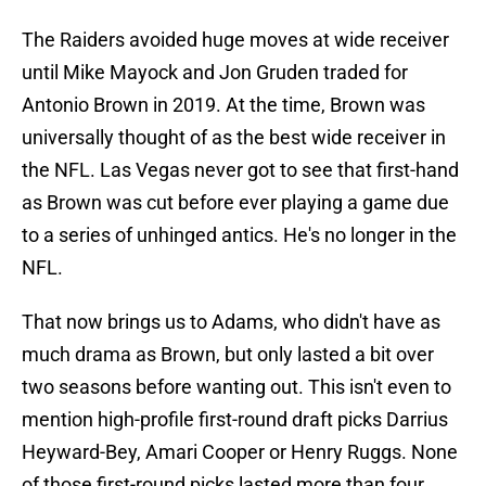
The Raiders avoided huge moves at wide receiver
until Mike Mayock and Jon Gruden traded for
Antonio Brown in 2019. At the time, Brown was
universally thought of as the best wide receiver in
the NFL. Las Vegas never got to see that first-hand
as Brown was cut before ever playing a game due
to a series of unhinged antics. He's no longer in the
NFL.
That now brings us to Adams, who didn't have as
much drama as Brown, but only lasted a bit over
two seasons before wanting out. This isn't even to
mention high-profile first-round draft picks Darrius
Heyward-Bey, Amari Cooper or Henry Ruggs. None
of those first-round picks lasted more than four