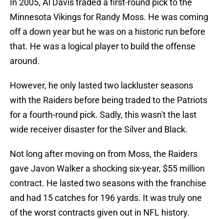
In 2005, Al Davis traded a first-round pick to the
Minnesota Vikings for Randy Moss. He was coming
off a down year but he was on a historic run before
that. He was a logical player to build the offense
around.
However, he only lasted two lackluster seasons
with the Raiders before being traded to the Patriots
for a fourth-round pick. Sadly, this wasn't the last
wide receiver disaster for the Silver and Black.
Not long after moving on from Moss, the Raiders
gave Javon Walker a shocking six-year, $55 million
contract. He lasted two seasons with the franchise
and had 15 catches for 196 yards. It was truly one
of the worst contracts given out in NFL history.