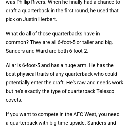
was Phillip Rivers. When he finally had a chance to
draft a quarterback in the first round, he used that
pick on Justin Herbert.
What do all of those quarterbacks have in
common? They are all 6-foot-5 or taller and big.
Sanders and Ward are both 6-foot-2.
Allar is 6-foot-5 and has a huge arm. He has the
best physical traits of any quarterback who could
potentially enter the draft. He's raw and needs work
but he's exactly the type of quarterback Telesco
covets.
If you want to compete in the AFC West, you need
a quarterback with big-time upside. Sanders and