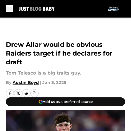
Skip to main content
Drew Allar would be obvious
Raiders target if he declares for
draft
Tom Telesco is a big traits guy.
By
Austin Boyd
|
Jan 3, 2025
Add us as a preferred source