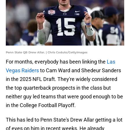
Penn State QB Drew Allar. | Chris Coduto/GettyImages
For months, everybody has been linking the
Las
Vegas Raiders
to Cam Ward and Shedeur Sanders
in the 2025 NFL Draft. They're widely considered
the top quarterback prospects in the class but
neither guy led teams that were good enough to be
in the College Football Playoff.
This has led to Penn State's Drew Allar getting a lot
of eyes on him in recent weeks. He already