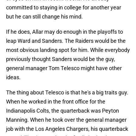
committed to staying in college for another year
but he can still change his mind.
If he does, Allar may do enough in the playoffs to
leap Ward and Sanders. The Raiders would be the
most obvious landing spot for him. While everybody
previously thought Sanders would be the guy,
general manager Tom Telesco might have other
ideas.
The thing about Telesco is that he's a big traits guy.
When he worked in the front office for the
Indianapolis Colts, the quarterback was Peyton
Manning. When he took over the general manager
job with the Los Angeles Chargers, his quarterback