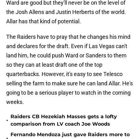
Ward are good but they'll never be on the level of
the Josh Allens and Justin Herberts of the world.
Allar has that kind of potential.
The Raiders have to pray that he changes his mind
and declares for the draft. Even if Las Vegas can't
land him, he could push Ward or Sanders to them
so they can at least draft one of the top
quarterbacks. However, it's easy to see Telesco
selling the farm to make sure he can land Allar. He's
going to be a serious player to watch in the coming
weeks.
Raiders CB Hezekiah Masses gets a lofty
•
comparison from LV coach Joe Woods
Fernando Mendoza just gave Raiders more to
•