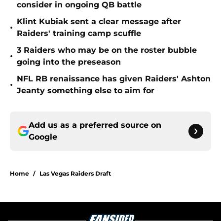
consider in ongoing QB battle
Klint Kubiak sent a clear message after
•
Raiders' training camp scuffle
3 Raiders who may be on the roster bubble
•
going into the preseason
NFL RB renaissance has given Raiders' Ashton
•
Jeanty something else to aim for
Add us as a preferred source on
Google
Home
/
Las Vegas Raiders Draft