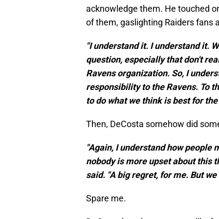
acknowledge them. He touched on t
of them, gaslighting Raiders fans 
"I understand it. I understand it. 
question, especially that don't r
Ravens organization. So, I understa
responsibility to the Ravens. To t
to do what we think is best for the 
Then, DeCosta somehow did somet
"Again, I understand how people m
nobody is more upset about this th
said. "A big regret, for me. But we
Spare me.