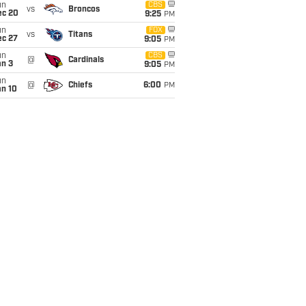
un
CBS
vs
Broncos
ec 20
9:25
PM
un
FOX
vs
Titans
ec 27
9:05
PM
un
CBS
@
Cardinals
an 3
9:05
PM
un
@
Chiefs
6:00
PM
an 10