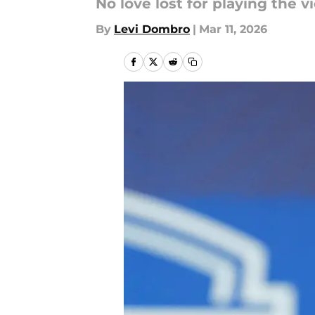
No love lost for playing the v
By
Levi Dombro
|
Mar 11, 2026