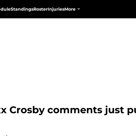
edule
Standings
Roster
Injuries
More
xx Crosby comments just p