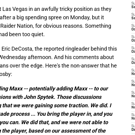
S
S
t Las Vegas in an awfully tricky position as they
S
 after a big spending spree on Monday, but it
S
f Raider Nation, for obvious reasons. Something
S
Oc
had been too quiet.
S
Oc
 Eric DeCosta, the reported ringleader behind this
S
Oc
 on Wednesday afternoon. And his comments about
S
Oc
fans over the edge. Here's the non-answer that he
S
osby:
No
S
N
ing Maxx -- potentially adding Maxx -- to our
S
sions with John Spytek. Those discussions
N
 that we were gaining some traction. We did. I
S
N
ade process ... You bring the player in, and you
S
N
you can. We did that, and we were not able to
S
 the player, based on our assessment of the
De