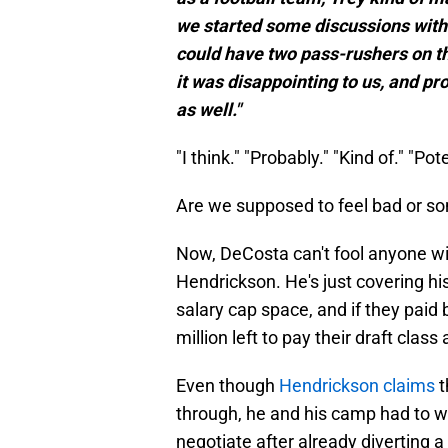
we started some discussions with h
could have two pass-rushers on the
it was disappointing to us, and pro
as well."
"I think." "Probably." "Kind of." "Pote
Are we supposed to feel bad or s
Now, DeCosta can't fool anyone wit
Hendrickson. He's just covering hi
salary cap space, and if they paid
million left to pay their draft class a
Even though
Hendrickson claims
t
through, he and his camp had to 
negotiate after already diverting 