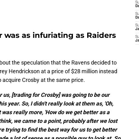
S
D
S
D
S
J
r was as infuriating as Raiders
S
J
out the speculation that the Ravens decided to
ey Hendrickson at a price of $28 million instead
to acquire Crosby at the same price.
or us, [trading for Crosby] was going to be our
s year. So, I didn't really look at them as, 'Oh,
 it was really more, 'How do we get better as a
 think, we came to a point, probably after we lost
 trying to find the best way for us to get better
de a lot of sense as a possible guy to look at. So