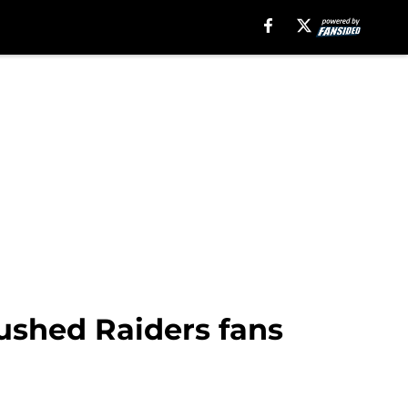
ushed Raiders fans