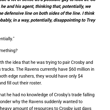
e and his agent, thinking that, potentially, we
 defensive line on both sides of the line. I think
bably, in a way, potentially, disappointing to Trey
ntially."
omething?
h the idea that he was trying to pair Crosby and
s tracks. The Ravens currently have $60 million in
 both edge rushers, they would have only $4
nd fill out their roster.
hat he had no knowledge of Crosby's trade falling
wonder why the Ravens suddenly wanted to
a heavy amount of resources to Crosby just days