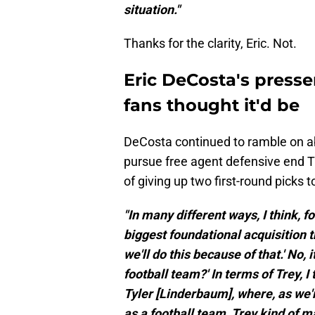
situation."
Thanks for the clarity, Eric. Not.
Eric DeCosta's presse
fans thought it'd be
DeCosta continued to ramble on ab
pursue free agent defensive end Tr
of giving up two first-round picks 
"In many different ways, I think, f
biggest foundational acquisition thi
we'll do this because of that.' No,
football team?' In terms of Trey, I
Tyler [Linderbaum], where, as we're
as a football team, Trey kind of ma