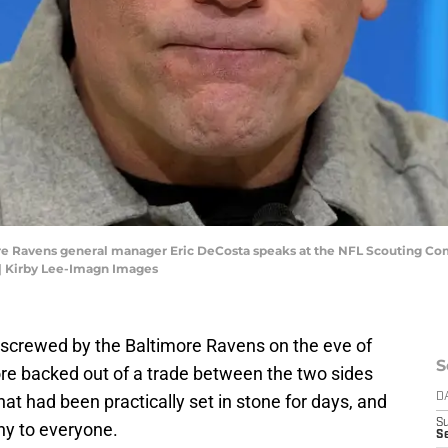
more Ravens general manager Eric DeCosta speaks at the NFL Scouting Co
| Kirby Lee-Imagn Images
 screwed by the Baltimore Ravens on the eve of
S
re backed out of a trade between the two sides
at had been practically set in stone for days, and
D
S
shy to everyone.
Se