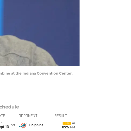
mbine at the Indiana Convention Center.
chedule
ATE
OPPONENT
RESULT
un
FOX
vs
Dolphins
pt 13
8:25
PM