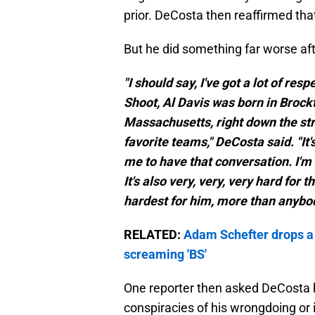
prior. DeCosta then reaffirmed tha
But he did something far worse aft
"I should say, I've got a lot of re
Shoot, Al Davis was born in Brock
Massachusetts, right down the str
favorite teams," DeCosta said. "It'
me to have that conversation. I'm 
It's also very, very, very hard for 
hardest for him, more than anybod
RELATED:
Adam Schefter drops a
screaming 'BS'
One reporter then asked DeCosta h
conspiracies of his wrongdoing or 