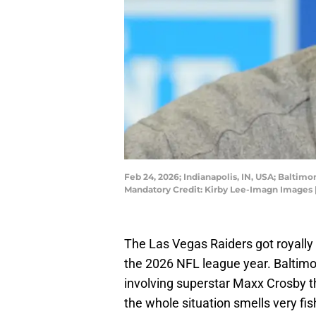
Feb 24, 2026; Indianapolis, IN, USA; Balti
Mandatory Credit: Kirby Lee-Imagn Images 
The Las Vegas Raiders got royally
the 2026 NFL league year. Baltimo
involving superstar Maxx Crosby th
the whole situation smells very fi