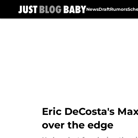
News
Draft
Rumors
Sch
Skip to main content
Eric DeCosta's Ma
over the edge