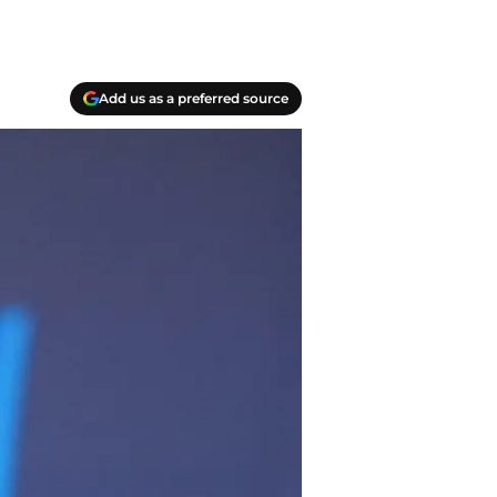
Add us as a preferred source