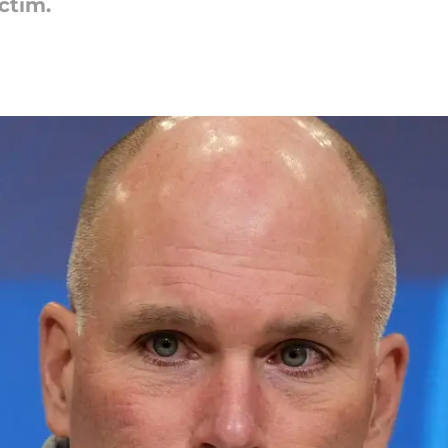
ictim.