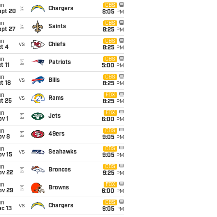
un
CBS
@
Chargers
ept 20
8:05
PM
un
CBS
@
Saints
ept 27
8:25
PM
un
CBS
vs
Chiefs
t 4
8:25
PM
un
CBS
@
Patriots
t 11
5:00
PM
un
CBS
vs
Bills
t 18
8:25
PM
un
FOX
vs
Rams
t 25
8:25
PM
un
FOX
@
Jets
v 1
6:00
PM
un
CBS
@
49ers
ov 8
9:05
PM
un
CBS
vs
Seahawks
ov 15
9:05
PM
un
CBS
@
Broncos
ov 22
9:25
PM
un
FOX
@
Browns
ov 29
6:00
PM
un
CBS
vs
Chargers
c 13
9:05
PM