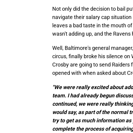
Not only did the decision to bail pu
navigate their salary cap situation
leaves a bad taste in the mouth o
wasn't adding up, and the Ravens 
Well, Baltimore's general manager,
circus, finally broke his silence
Crosby are going to send Raiders 
opened with when asked about Cr
"We were really excited about add
team. I had already begun discus
continued, we were really thinking
would say, as part of the normal tr
try to get as much information as 
complete the process of acquiring