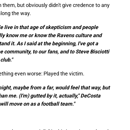
hem, but obviously didn't give credence to any
along the way.
We live in that age of skepticism and people
eally know me or know the Ravens culture and
nd it. As I said at the beginning, I've got a
he community, to our fans, and to Steve Bisciotti
club."
hing even worse: Played the victim.
ight, maybe from a far, would feel that way, but
an me. (I'm) gutted by it, actually," DeCosta
 will move on as a football team."