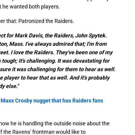
t he wanted both players.
er that: Patronized the Raiders.
spect for Mark Davis, the Raiders, John Spytek.
ton, Mass. I've always admired that; I'm from
eet. I love the Raiders. They've been one of my
s tough; it's challenging. It was devastating for
sure it was challenging for them to hear as well.
the player to hear that as well. And it's probably
y else."
 Maxx Crosby nugget that has Raiders fans
ow he is handling the outside noise about the
if the Ravens' frontman would like to