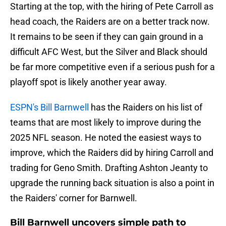
Starting at the top, with the hiring of Pete Carroll as
head coach, the Raiders are on a better track now.
It remains to be seen if they can gain ground in a
difficult AFC West, but the Silver and Black should
be far more competitive even if a serious push for a
playoff spot is likely another year away.
ESPN's Bill Barnwell
has the Raiders on his list of
teams that are most likely to improve during the
2025 NFL season. He noted the easiest ways to
improve, which the Raiders did by hiring Carroll and
trading for Geno Smith. Drafting Ashton Jeanty to
upgrade the running back situation is also a point in
the Raiders' corner for Barnwell.
Bill Barnwell uncovers simple path to