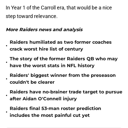
In Year 1 of the Carroll era, that would be a nice
step toward relevance.
More Raiders news and analysis
Raiders humiliated as two former coaches
•
crack worst hire list of century
The story of the former Raiders QB who may
•
have the worst stats in NFL history
Raiders' biggest winner from the preseason
•
couldn't be clearer
Raiders have no-brainer trade target to pursue
•
after Aidan O'Connell injury
Raiders final 53-man roster prediction
•
includes the most painful cut yet