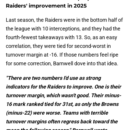
Raiders' improvement in 2025
Last season, the Raiders were in the bottom half of
the league with 10 interceptions, and they had the
fourth-fewest takeaways with 13. So, as an easy
correlation, they were tied for second-worst in
turnover margin at -16. If those numbers feel ripe
for some correction, Barnwell dove into that idea.
"There are two numbers I'd use as strong
indicators for the Raiders to improve. One is their
turnover margin, which wasn't good. Their minus-
16 mark ranked tied for 31st, as only the Browns
(minus-22) were worse. Teams with terrible
turnover margins often regress back toward the