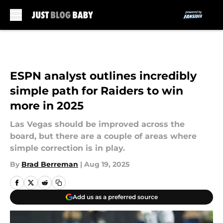
Skip to main content
ESPN analyst outlines incredibly
simple path for Raiders to win
more in 2025
Las Vegas should be improved across the
board, but there are a couple of areas where
simple correction is in play.
By
Brad Berreman
|
Aug 19, 2025
Add us as a preferred source