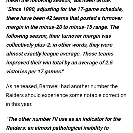
mean the following season," Barnwell wrote.
"Since 1990, adjusting for the 17-game schedule,
there have been 42 teams that posted a turnover
margin in the minus-20 to minus-15 range. The
following season, their turnover margin was
collectively plus-2; in other words, they were
almost exactly league average. Those teams
improved their win total by an average of 2.5
victories per 17 games."
As he teased, Barnwell had another number the
Raiders should experience some notable correction
in this year.
"The other number I'll use as an indicator for the
Raiders: an almost pathological inability to