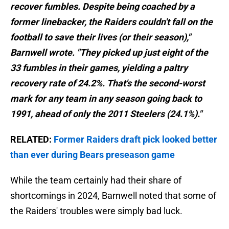
recover fumbles. Despite being coached by a
former linebacker, the Raiders couldn't fall on the
football to save their lives (or their season),"
Barnwell wrote. "They picked up just eight of the
33 fumbles in their games, yielding a paltry
recovery rate of 24.2%. That's the second-worst
mark for any team in any season going back to
1991, ahead of only the 2011 Steelers (24.1%)."
RELATED:
Former Raiders draft pick looked better
than ever during Bears preseason game
While the team certainly had their share of
shortcomings in 2024, Barnwell noted that some of
the Raiders' troubles were simply bad luck.