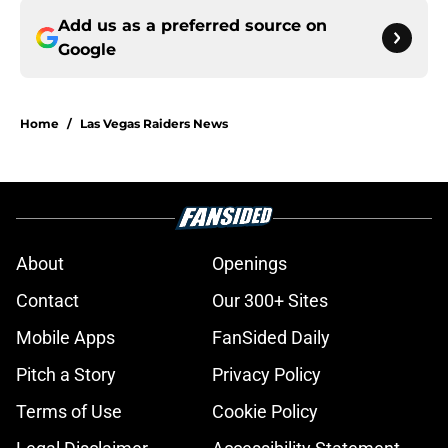
Add us as a preferred source on
Google
Home
/
Las Vegas Raiders News
About
Openings
Contact
Our 300+ Sites
Mobile Apps
FanSided Daily
Pitch a Story
Privacy Policy
Terms of Use
Cookie Policy