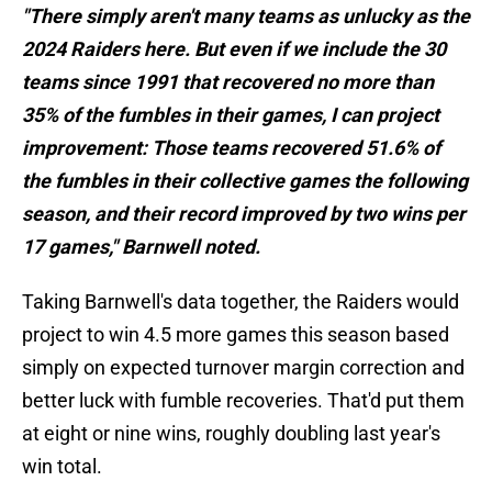
"There simply aren't many teams as unlucky as the
2024 Raiders here. But even if we include the 30
teams since 1991 that recovered no more than
35% of the fumbles in their games, I can project
improvement: Those teams recovered 51.6% of
the fumbles in their collective games the following
season, and their record improved by two wins per
17 games," Barnwell noted.
Taking Barnwell's data together, the Raiders would
project to win 4.5 more games this season based
simply on expected turnover margin correction and
better luck with fumble recoveries. That'd put them
at eight or nine wins, roughly doubling last year's
win total.