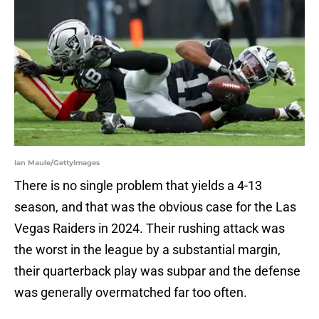
Ian Maule/GettyImages
There is no single problem that yields a 4-13
season, and that was the obvious case for the Las
Vegas Raiders in 2024. Their rushing attack was
the worst in the league by a substantial margin,
their quarterback play was subpar and the defense
was generally overmatched far too often.