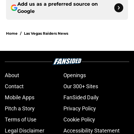
Add us as a preferred source on
Google
Home
/
Las Vegas Raiders News
About
Openings
Contact
Our 300+ Sites
Mobile Apps
FanSided Daily
Pitch a Story
Privacy Policy
Terms of Use
Cookie Policy
Legal Disclaimer
Accessibility Statement