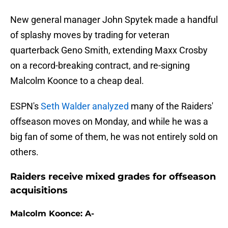
New general manager John Spytek made a handful
of splashy moves by trading for veteran
quarterback Geno Smith, extending Maxx Crosby
on a record-breaking contract, and re-signing
Malcolm Koonce to a cheap deal.
ESPN's
Seth Walder analyzed
many of the Raiders'
offseason moves on Monday, and while he was a
big fan of some of them, he was not entirely sold on
others.
Raiders receive mixed grades for offseason
acquisitions
Malcolm Koonce: A-