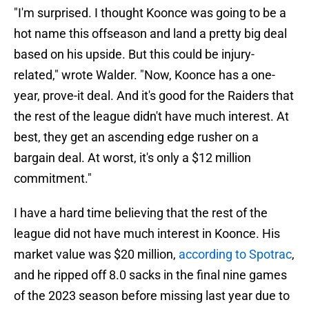
"I'm surprised. I thought Koonce was going to be a
hot name this offseason and land a pretty big deal
based on his upside. But this could be injury-
related," wrote Walder. "Now, Koonce has a one-
year, prove-it deal. And it's good for the Raiders that
the rest of the league didn't have much interest. At
best, they get an ascending edge rusher on a
bargain deal. At worst, it's only a $12 million
commitment."
I have a hard time believing that the rest of the
league did not have much interest in Koonce. His
market value was $20 million,
according to Spotrac
,
and he ripped off 8.0 sacks in the final nine games
of the 2023 season before missing last year due to