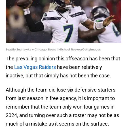
Seattle Seahawks v Chicago Bears | Michael Reaves/GettyImages
The prevailing opinion this offseason has been that
the
Las Vegas Raiders
have been relatively
inactive, but that simply has not been the case.
Although the team did lose six defensive starters
from last season in free agency, it is important to
remember that the team only won four games in
2024, and turning over such a roster may not be as
much of a mistake as it seems on the surface.