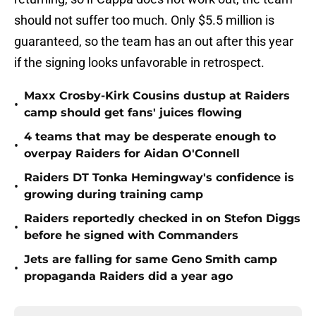
should not suffer too much. Only $5.5 million is
guaranteed, so the team has an out after this year
if the signing looks unfavorable in retrospect.
Maxx Crosby-Kirk Cousins dustup at Raiders
•
camp should get fans' juices flowing
4 teams that may be desperate enough to
•
overpay Raiders for Aidan O'Connell
Raiders DT Tonka Hemingway's confidence is
•
growing during training camp
Raiders reportedly checked in on Stefon Diggs
•
before he signed with Commanders
Jets are falling for same Geno Smith camp
•
propaganda Raiders did a year ago