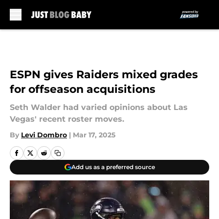
Skip to main content
ESPN gives Raiders mixed grades
for offseason acquisitions
Seth Walder had varied opinions about Las
Vegas' recent roster moves.
By
Levi Dombro
|
Mar 17, 2025
Add us as a preferred source