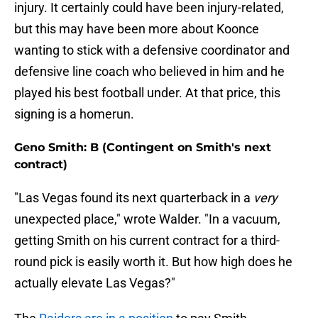
injury. It certainly could have been injury-related,
but this may have been more about Koonce
wanting to stick with a defensive coordinator and
defensive line coach who believed in him and he
played his best football under. At that price, this
signing is a homerun.
Geno Smith: B (Contingent on Smith's next
contract)
"Las Vegas found its next quarterback in a
very
unexpected place," wrote Walder. "In a vacuum,
getting Smith on his current contract for a third-
round pick is easily worth it. But how high does he
actually elevate Las Vegas?"