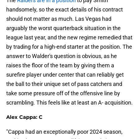
The
Raiders are in a position
to pay Smith
handsomely, so the exact details of his contract
should not matter as much. Las Vegas had
arguably the worst quarterback situation in the
league last year, and the new regime remedied that
by trading for a high-end starter at the position. The
answer to Walder's question is obvious, as he
raises the floor of the team by giving them a
surefire player under center that can reliably get
the ball to their unique set of pass catchers and
take some pressure off of the offensive line by
scrambling. This feels like at least an A- acquisition.
Alex Cappa: C
"Cappa had an exceptionally poor 2024 season,