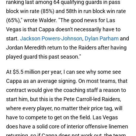
ranking last among 64 qualifying guards in pass
block win rate (85%) and 58th in run block win rate
(65%)," wrote Walder. "The good news for Las
Vegas is that Cappa doesn't necessarily have to
start.
Jackson Powers-Johnson
,
Dylan Parham
and
Jordan Meredith return to the Raiders after having
played guard this past season."
At $5.5 million per year, I can see why some see
Cappa as an average signing. On most teams, that
contract would give the coaching staff a reason to
start him, but this is the Pete Carroll-led Raiders,
where every player, no matter their price tag, will
have to compete to get on the field. Las Vegas
does have a solid core of interior offensive linemen
returning, so if Cappa does not work out, the team