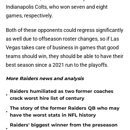
Indianapolis Colts, who won seven and eight
games, respectively.
Both of these opponents could regress significantly
as well due to offseason roster changes, so if Las
Vegas takes care of business in games that good
teams should win, they should be able to have their
best season since a 2021 run to the playoffs.
More Raiders news and analysis
Raiders humiliated as two former coaches
•
crack worst hire list of century
The story of the former Raiders QB who may
•
have the worst stats in NFL history
Raiders' biggest winner from the preseason
•