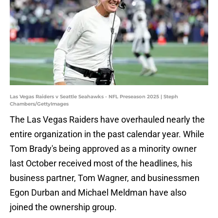
Las Vegas Raiders v Seattle Seahawks - NFL Preseason 2025 | Steph
Chambers/GettyImages
The Las Vegas Raiders have overhauled nearly the
entire organization in the past calendar year. While
Tom Brady's being approved as a minority owner
last October received most of the headlines, his
business partner, Tom Wagner, and businessmen
Egon Durban and Michael Meldman have also
joined the ownership group.