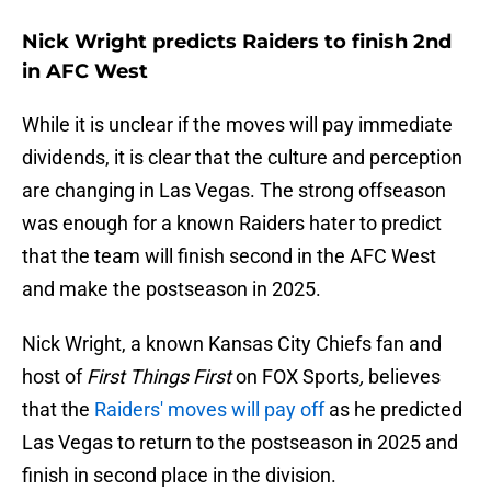
Nick Wright predicts Raiders to finish 2nd
in AFC West
While it is unclear if the moves will pay immediate
dividends, it is clear that the culture and perception
are changing in Las Vegas. The strong offseason
was enough for a known Raiders hater to predict
that the team will finish second in the AFC West
and make the postseason in 2025.
Nick Wright, a known Kansas City Chiefs fan and
host of
First Things First
on FOX Sports
,
believes
that the
Raiders' moves will pay off
as he predicted
Las Vegas to return to the postseason in 2025 and
finish in second place in the division.