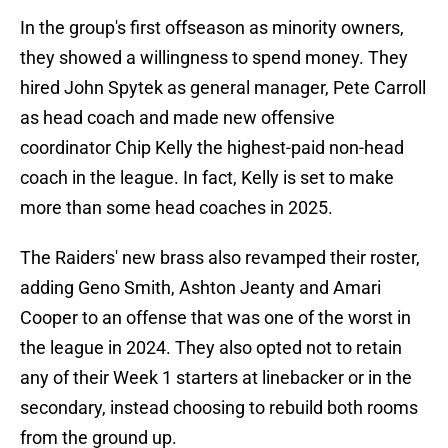
In the group's first offseason as minority owners,
they showed a willingness to spend money. They
hired John Spytek as general manager, Pete Carroll
as head coach and made new offensive
coordinator Chip Kelly the highest-paid non-head
coach in the league. In fact, Kelly is set to make
more than some head coaches in 2025.
The Raiders' new brass also revamped their roster,
adding Geno Smith, Ashton Jeanty and Amari
Cooper to an offense that was one of the worst in
the league in 2024. They also opted not to retain
any of their Week 1 starters at linebacker or in the
secondary, instead choosing to rebuild both rooms
from the ground up.