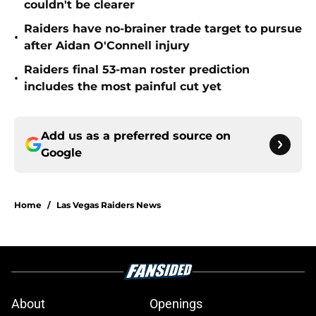
couldn't be clearer
Raiders have no-brainer trade target to pursue
•
after Aidan O'Connell injury
Raiders final 53-man roster prediction
•
includes the most painful cut yet
Add us as a preferred source on
Google
Home
/
Las Vegas Raiders News
About
Openings