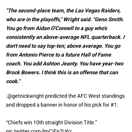
"The second-place team, the Las Vegas Raiders,
who are in the playoffs," Wright said. "Geno Smith.
You go from Aidan O'Connell to a guy who's
consistently an above-average NFL quarterback. I
don't need to say top-ten; above average. You go
from Antonio Pierce to a future Hall of Fame
coach. You add Ashton Jeanty. You have year-two
Brock Bowers. I think this is an offense that can
cook."
.
@getnickwright
predicted the AFC West standings
and dropped a banner in honor of his pick for #1:
“Chiefs win 10th straight Division Title.”
pic.twitter.com/lmCiFp7U6z