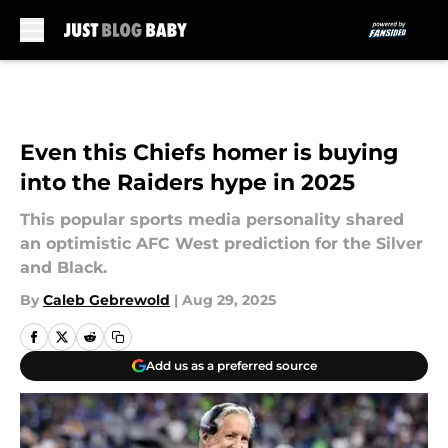
Skip to main content
Even this Chiefs homer is buying
into the Raiders hype in 2025
This popular sports media personality shared
an optimistic AFC West prediction for the Silver
and Black.
By
Caleb Gebrewold
|
Aug 29, 2025
Add us as a preferred source