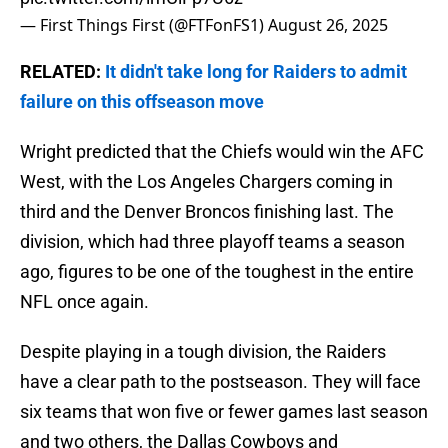
— First Things First (@FTFonFS1)
August 26, 2025
RELATED:
It didn't take long for Raiders to admit
failure on this offseason move
Wright predicted that the Chiefs would win the AFC
West, with the Los Angeles Chargers coming in
third and the Denver Broncos finishing last. The
division, which had three playoff teams a season
ago, figures to be one of the toughest in the entire
NFL once again.
Despite playing in a tough division, the Raiders
have a clear path to the postseason. They will face
six teams that won five or fewer games last season
and two others, the Dallas Cowboys and