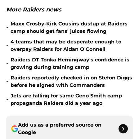
More Raiders news
Maxx Crosby-Kirk Cousins dustup at Raiders
•
camp should get fans' juices flowing
4 teams that may be desperate enough to
•
overpay Raiders for Aidan O'Connell
Raiders DT Tonka Hemingway's confidence is
•
growing during training camp
Raiders reportedly checked in on Stefon Diggs
•
before he signed with Commanders
Jets are falling for same Geno Smith camp
•
propaganda Raiders did a year ago
Add us as a preferred source on
Google