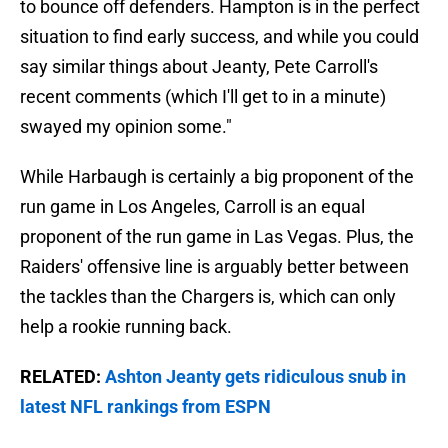
to bounce off defenders. Hampton is in the perfect
situation to find early success, and while you could
say similar things about Jeanty, Pete Carroll's
recent comments (which I'll get to in a minute)
swayed my opinion some."
While Harbaugh is certainly a big proponent of the
run game in Los Angeles, Carroll is an equal
proponent of the run game in Las Vegas. Plus, the
Raiders' offensive line is arguably better between
the tackles than the Chargers is, which can only
help a rookie running back.
RELATED:
Ashton Jeanty gets ridiculous snub in
latest NFL rankings from ESPN