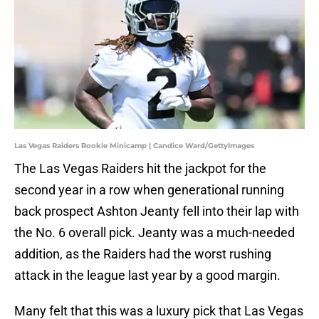
Las Vegas Raiders Rookie Minicamp | Candice Ward/GettyImages
The Las Vegas Raiders hit the jackpot for the
second year in a row when generational running
back prospect Ashton Jeanty fell into their lap with
the No. 6 overall pick. Jeanty was a much-needed
addition, as the Raiders had the worst rushing
attack in the league last year by a good margin.
Many felt that this was a luxury pick that Las Vegas