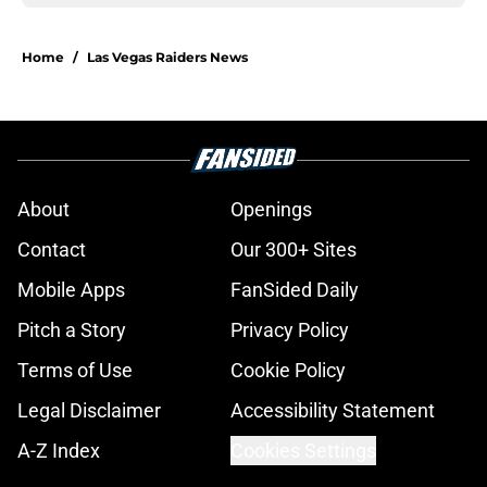
Home
/
Las Vegas Raiders News
About
Openings
Contact
Our 300+ Sites
Mobile Apps
FanSided Daily
Pitch a Story
Privacy Policy
Terms of Use
Cookie Policy
Legal Disclaimer
Accessibility Statement
A-Z Index
Cookies Settings