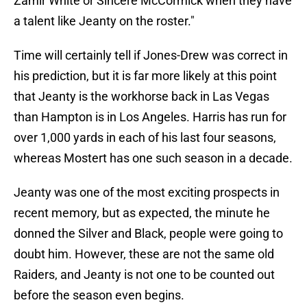
Zamir White or Sincere McCormick when they have
a talent like Jeanty on the roster."
Time will certainly tell if Jones-Drew was correct in
his prediction, but it is far more likely at this point
that Jeanty is the workhorse back in Las Vegas
than Hampton is in Los Angeles. Harris has run for
over 1,000 yards in each of his last four seasons,
whereas Mostert has one such season in a decade.
Jeanty was one of the most exciting prospects in
recent memory, but as expected, the minute he
donned the Silver and Black, people were going to
doubt him. However, these are not the same old
Raiders, and Jeanty is not one to be counted out
before the season even begins.