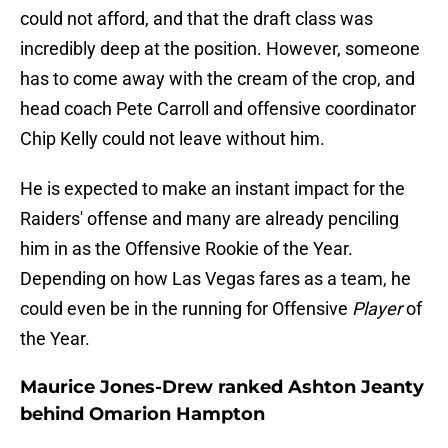
could not afford, and that the draft class was
incredibly deep at the position. However, someone
has to come away with the cream of the crop, and
head coach Pete Carroll and offensive coordinator
Chip Kelly could not leave without him.
He is expected to make an instant impact for the
Raiders' offense and many are already penciling
him in as the Offensive Rookie of the Year.
Depending on how Las Vegas fares as a team, he
could even be in the running for Offensive
Player
of
the Year.
Maurice Jones-Drew ranked Ashton Jeanty
behind Omarion Hampton