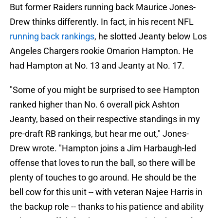
But former Raiders running back Maurice Jones-
Drew thinks differently. In fact, in his recent NFL
running back rankings
, he slotted Jeanty below Los
Angeles Chargers rookie Omarion Hampton. He
had Hampton at No. 13 and Jeanty at No. 17.
"Some of you might be surprised to see Hampton
ranked higher than No. 6 overall pick Ashton
Jeanty, based on their respective standings in my
pre-draft RB rankings, but hear me out," Jones-
Drew wrote. "Hampton joins a Jim Harbaugh-led
offense that loves to run the ball, so there will be
plenty of touches to go around. He should be the
bell cow for this unit -- with veteran Najee Harris in
the backup role -- thanks to his patience and ability