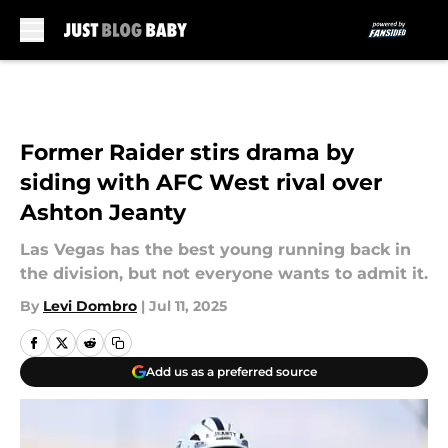
Skip to main content
Former Raider stirs drama by
siding with AFC West rival over
Ashton Jeanty
Las Vegas has the best young running back in
the division, but not everyone wants to admit it.
By
Levi Dombro
|
Jul 11, 2025
Add us as a preferred source