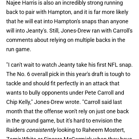
Najee Harris is also an incredibly strong running
back to pair with Hampton, and it is far more likely
that he will eat into Hampton's snaps than anyone
will into Jeanty's. Still, Jones-Drew ran with Carroll's
comments about relying on multiple backs in the
run game.
"I can't wait to watch Jeanty take his first NFL snap.
The No. 6 overall pick in this year's draft is tough to
tackle and should fit perfectly in an attack that
wants to bully opponents under Pete Carroll and
Chip Kelly," Jones-Drew wrote. "Carroll said last
month that the offense won't rely on just one back
in the ground game, but it's hard to envision the
Raiders
consistently
looking to Raheem Mostert,