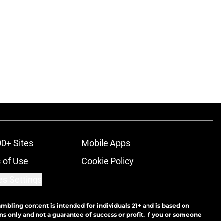
00+ Sites
Mobile Apps
 of Use
Cookie Policy
es Settings
ambling content is intended for individuals 21+ and is based on
ns only and not a guarantee of success or profit. If you or someone