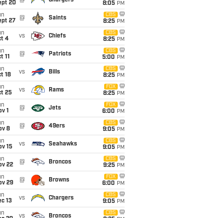
@
Chargers
ept 20
8:05
PM
un
CBS
@
Saints
ept 27
8:25
PM
un
CBS
vs
Chiefs
t 4
8:25
PM
un
CBS
@
Patriots
t 11
5:00
PM
un
CBS
vs
Bills
t 18
8:25
PM
un
FOX
vs
Rams
t 25
8:25
PM
un
FOX
@
Jets
v 1
6:00
PM
un
CBS
@
49ers
ov 8
9:05
PM
un
CBS
vs
Seahawks
ov 15
9:05
PM
un
CBS
@
Broncos
ov 22
9:25
PM
un
FOX
@
Browns
ov 29
6:00
PM
un
CBS
vs
Chargers
c 13
9:05
PM
un
CBS
vs
Broncos