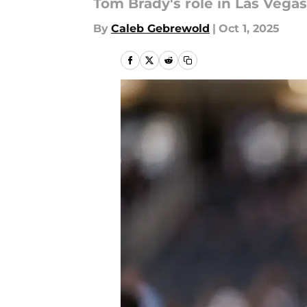
Tom Brady's role in Las Vega
By
Caleb Gebrewold
|
Oct 1, 2025