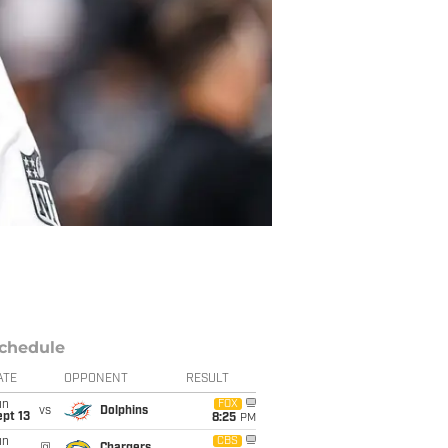
chedule
ATE
OPPONENT
RESULT
un
FOX
vs
Dolphins
pt 13
8:25
PM
un
CBS