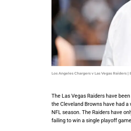
Los Angeles Chargers v Las Vegas Raiders 
The Las Vegas Raiders have been i
the Cleveland Browns have had a w
NFL season. The Raiders have only
failing to win a single playoff game