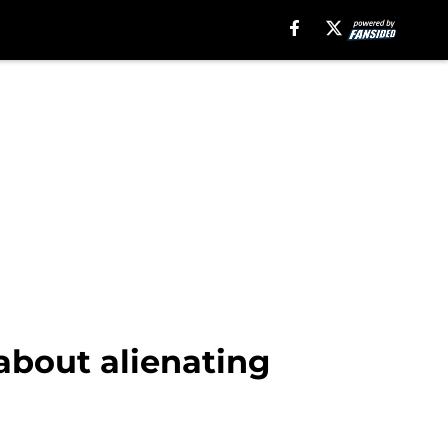
about alienating