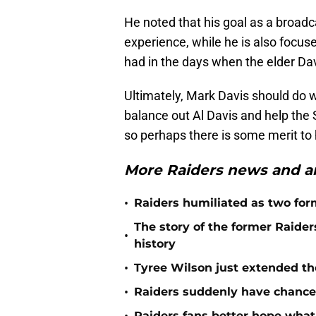
He noted that his goal as a broadc
experience, while he is also focus
had in the days when the elder D
Ultimately, Mark Davis should do w
balance out Al Davis and help the 
so perhaps there is some merit to
More Raiders news and an
•
Raiders humiliated as two form
The story of the former Raide
•
history
•
Tyree Wilson just extended th
•
Raiders suddenly have chance 
Raiders fans better hope what 