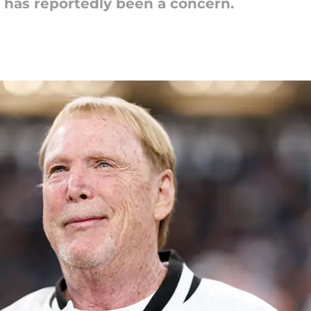
s has reportedly been a concern.