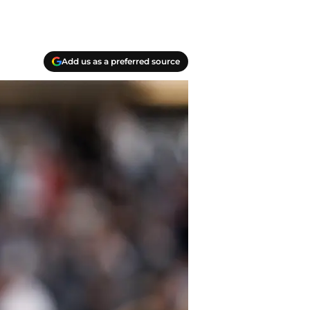
Add us as a preferred source