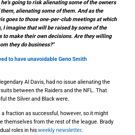
 he's going to risk alienating some of the owners
 them, alienating some of them. And as the
is goes to those one-per-club meetings at which
, I imagine that will be raised by some of the
to make their own decisions. Are they willing
hom they do business?"
eed to have unavoidable Geno Smith
 legendary Al Davis, had no issue alienating the
awsuits between the Raiders and the NFL. That
ul the Silver and Black were.
a fraction as successful, however, so it might
te themselves from the rest of the league. Brady
ual roles in his
weekly newsletter
.