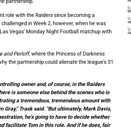
he partnership.
D
S
D
nt role with the Raiders since becoming a
S
s challenged in Week 2, however, when he was
J
S
g Las Vegas' Monday Night Football matchup with
J
 and Perloff
, where the Princess of Darkness
hy the partnership could alienate the league's 31
trolling owner and, of course, in the Raiders
 there is someone else behind the scenes who is
estrating a tremendous, tremendous amount with
m Gray," Trask said. "But ultimately, Mark Davis,
estration, he's going to have to decide whether
 facilitate Tom in this role. And if he does, fair