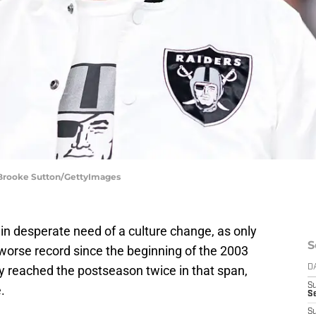
| Brooke Sutton/GettyImages
n desperate need of a culture change, as only
S
orse record since the beginning of the 2003
 reached the postseason twice in that span,
D
S
.
Se
S