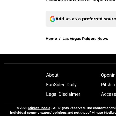
•
Add us as a preferred sour
Home
/
Las Vegas Raiders News
About
Openin
FanSided Daily
Pitch a
Legal Disclaimer
Accessi
© 2026
Minute Media
-
All Rights Reserved. The content on thi
individual commentators' opinions and not that of Minute Media or 