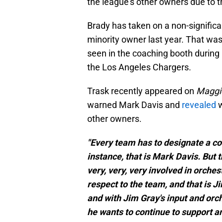
the league's other owners due to t
Brady has taken on a non-significa
minority owner last year. That wa
seen in the coaching booth durin
the Los Angeles Chargers.
Trask recently appeared on
Maggie
warned Mark Davis and
revealed
w
other owners.
"Every team has to designate a con
instance, that is Mark Davis. But
very, very, very involved in orch
respect to the team, and that is Ji
and with Jim Gray's input and orch
he wants to continue to support and