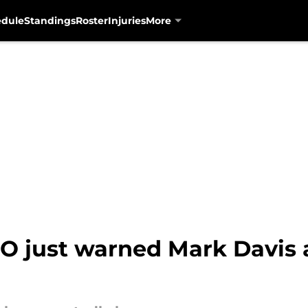
edule
Standings
Roster
Injuries
More
O just warned Mark Davis 