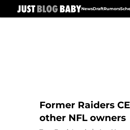
News
Draft
Rumors
Sch
Skip to main content
Former Raiders CE
other NFL owners