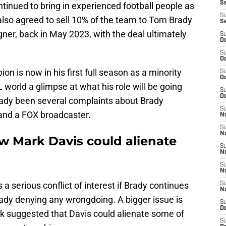
S
tinued to bring in experienced football people as
S
e also agreed to sell 10% of the team to Tom Brady
S
ner, back in May 2023, with the deal ultimately
S
Oc
S
Oc
 is now in his first full season as a minority
S
Oc
 world a glimpse at what his role will be going
S
Oc
eady been several complaints about Brady
S
and a FOX broadcaster.
No
S
N
w Mark Davis could alienate
S
N
S
N
a serious conflict of interest if Brady continues
S
N
rady denying any wrongdoing. A bigger issue is
S
De
k suggested that Davis could alienate some of
S