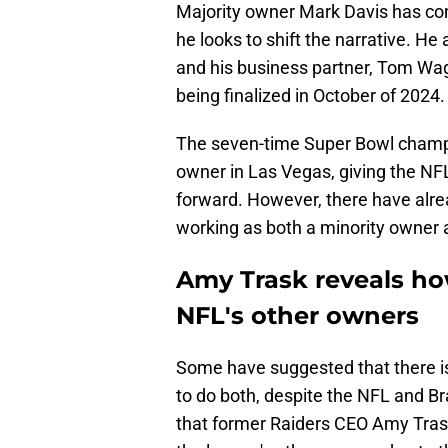
Majority owner Mark Davis has con
he looks to shift the narrative. H
and his business partner, Tom Wag
being finalized in October of 2024.
The seven-time Super Bowl champion
owner in Las Vegas, giving the NFL
forward. However, there have alr
working as both a minority owner 
Amy Trask reveals ho
NFL's other owners
Some have suggested that there is 
to do both, despite the NFL and B
that former Raiders CEO Amy Tras