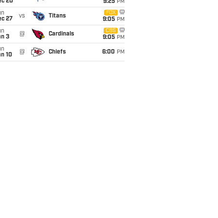
ec 20
9:25
PM
un
FOX
vs
Titans
ec 27
9:05
PM
un
CBS
@
Cardinals
an 3
9:05
PM
un
@
Chiefs
6:00
PM
an 10