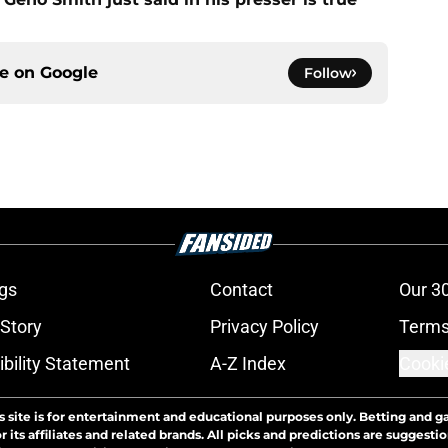
ce on
Google
Follow
gs
Contact
Our 3
 Story
Privacy Policy
Terms
bility Statement
A-Z Index
Cooki
s site is for entertainment and educational purposes only. Betting and g
its affiliates and related brands. All picks and predictions are suggestio