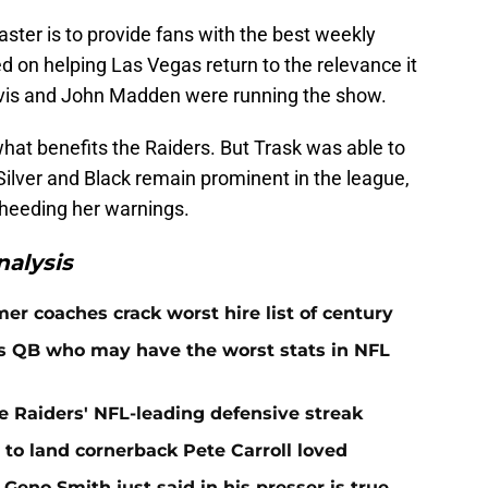
aster is to provide fans with the best weekly
ed on helping Las Vegas return to the relevance it
avis and John Madden were running the show.
hat benefits the Raiders. But Trask was able to
Silver and Black remain prominent in the league,
 heeding her warnings.
alysis
er coaches crack worst hire list of century
rs QB who may have the worst stats in NFL
e Raiders' NFL-leading defensive streak
to land cornerback Pete Carroll loved
Geno Smith just said in his presser is true