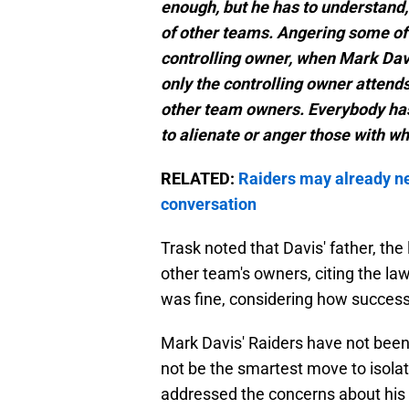
enough, but he has to understand,
of other teams. Angering some of
controlling owner, when Mark Dav
only the controlling owner attends
other team owners. Everybody has 
to alienate or anger those with w
RELATED:
Raiders may already n
conversation
Trask noted that Davis' father, the
other team's owners, citing the l
was fine, considering how successf
Mark Davis' Raiders have not been 
not be the smartest move to isola
addressed the concerns about his d