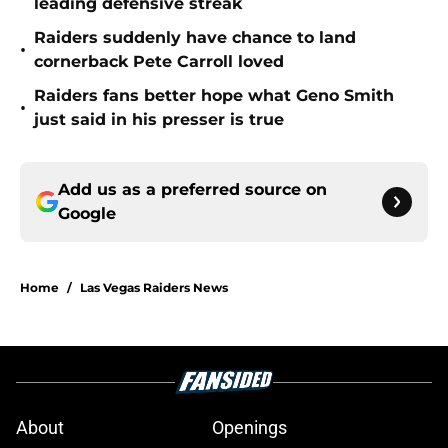
leading defensive streak
Raiders suddenly have chance to land
•
cornerback Pete Carroll loved
Raiders fans better hope what Geno Smith
•
just said in his presser is true
Add us as a preferred source on
Google
Home
/
Las Vegas Raiders News
About
Openings