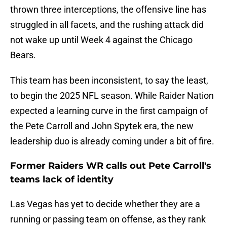
thrown three interceptions, the offensive line has
struggled in all facets, and the rushing attack did
not wake up until Week 4 against the Chicago
Bears.
This team has been inconsistent, to say the least,
to begin the 2025 NFL season. While Raider Nation
expected a learning curve in the first campaign of
the Pete Carroll and John Spytek era, the new
leadership duo is already coming under a bit of fire.
Former Raiders WR calls out Pete Carroll's
teams lack of identity
Las Vegas has yet to decide whether they are a
running or passing team on offense, as they rank