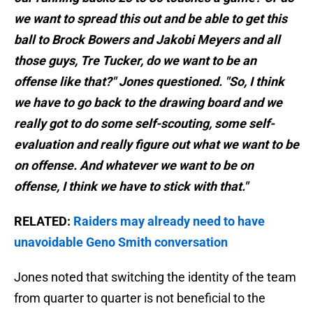
we want to spread this out and be able to get this
ball to Brock Bowers and Jakobi Meyers and all
those guys, Tre Tucker, do we want to be an
offense like that?" Jones questioned. "So, I think
we have to go back to the drawing board and we
really got to do some self-scouting, some self-
evaluation and really figure out what we want to be
on offense. And whatever we want to be on
offense, I think we have to stick with that."
RELATED:
Raiders may already need to have
unavoidable Geno Smith conversation
Jones noted that switching the identity of the team
from quarter to quarter is not beneficial to the