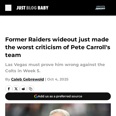
Skip to main content
Former Raiders wideout just made
the worst criticism of Pete Carroll's
team
Las Vegas must prove him wrong against the
Colts in Week 5.
By
Caleb Gebrewold
|
Oct 4, 2025
Add us as a preferred source