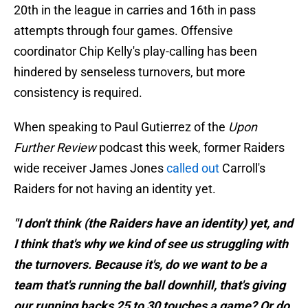
20th in the league in carries and 16th in pass
attempts through four games. Offensive
coordinator Chip Kelly's play-calling has been
hindered by senseless turnovers, but more
consistency is required.
When speaking to Paul Gutierrez of the
Upon
Further Review
podcast this week, former Raiders
wide receiver James Jones
called out
Carroll's
Raiders for not having an identity yet.
"I don't think (the Raiders have an identity) yet, and
I think that's why we kind of see us struggling with
the turnovers. Because it's, do we want to be a
team that's running the ball downhill, that's giving
our running backs 25 to 30 touches a game? Or do