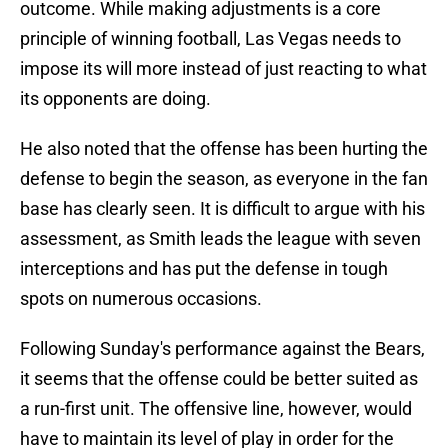
outcome. While making adjustments is a core
principle of winning football, Las Vegas needs to
impose its will more instead of just reacting to what
its opponents are doing.
He also noted that the offense has been hurting the
defense to begin the season, as everyone in the fan
base has clearly seen. It is difficult to argue with his
assessment, as Smith leads the league with seven
interceptions and has put the defense in tough
spots on numerous occasions.
Following Sunday's performance against the Bears,
it seems that the offense could be better suited as
a run-first unit. The offensive line, however, would
have to maintain its level of play in order for the