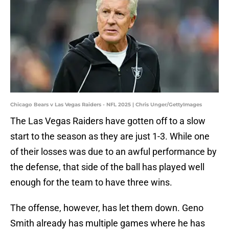
Chicago Bears v Las Vegas Raiders - NFL 2025 | Chris Unger/GettyImages
The Las Vegas Raiders have gotten off to a slow
start to the season as they are just 1-3. While one
of their losses was due to an awful performance by
the defense, that side of the ball has played well
enough for the team to have three wins.
The offense, however, has let them down. Geno
Smith already has multiple games where he has