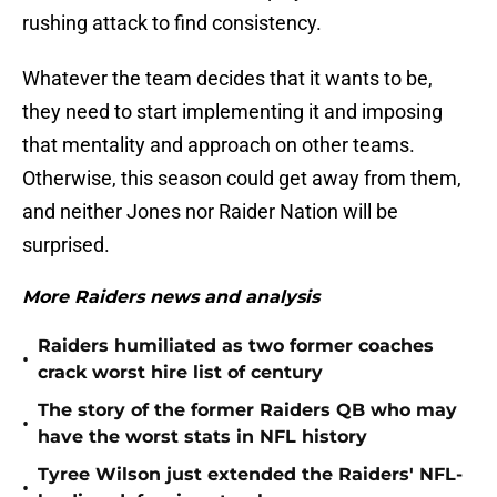
rushing attack to find consistency.
Whatever the team decides that it wants to be,
they need to start implementing it and imposing
that mentality and approach on other teams.
Otherwise, this season could get away from them,
and neither Jones nor Raider Nation will be
surprised.
More Raiders news and analysis
Raiders humiliated as two former coaches
•
crack worst hire list of century
The story of the former Raiders QB who may
•
have the worst stats in NFL history
Tyree Wilson just extended the Raiders' NFL-
•