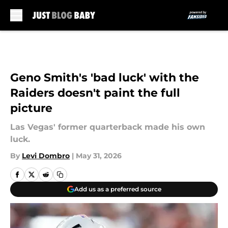
Skip to main content
Geno Smith's 'bad luck' with the
Raiders doesn't paint the full
picture
Las Vegas' former quarterback made his own
luck.
By
Levi Dombro
|
May 31, 2026
Add us as a preferred source