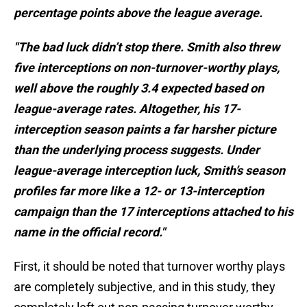
percentage points above the league average.
"The bad luck didn’t stop there. Smith also threw
five interceptions on non-turnover-worthy plays,
well above the roughly 3.4 expected based on
league-average rates. Altogether, his 17-
interception season paints a far harsher picture
than the underlying process suggests. Under
league-average interception luck, Smith’s season
profiles far more like a 12- or 13-interception
campaign than the 17 interceptions attached to his
name in the official record."
First, it should be noted that turnover worthy plays
are completely subjective, and in this study, they