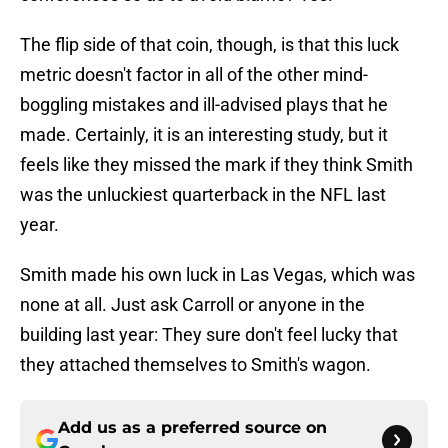
The flip side of that coin, though, is that this luck
metric doesn't factor in all of the other mind-
boggling mistakes and ill-advised plays that he
made. Certainly, it is an interesting study, but it
feels like they missed the mark if they think Smith
was the unluckiest quarterback in the NFL last
year.
Smith made his own luck in Las Vegas, which was
none at all. Just ask Carroll or anyone in the
building last year: They sure don't feel lucky that
they attached themselves to Smith's wagon.
Add us as a preferred source on