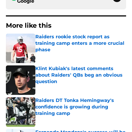
Google
More like this
Raiders rookie stock report as
training camp enters a more crucial
phase
Published by on Invalid Date
Klint Kubiak's latest comments
about Raiders' QBs beg an obvious
question
Published by on Invalid Date
Raiders DT Tonka Hemingway's
confidence is growing during
training camp
Published by on Invalid Date