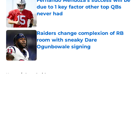
Fernando Mendoza's success will be
due to 1 key factor other top QBs
never had
Published by on Invalid Date
Raiders change complexion of RB
room with sneaky Dare
Ogunbowale signing
Published by on Invalid Date
5 related articles loaded
Home
/
Geno Smith
About
Openings
Contact
Our 300+ Sites