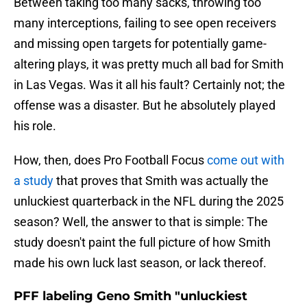
Between taking too many sacks, throwing too
many interceptions, failing to see open receivers
and missing open targets for potentially game-
altering plays, it was pretty much all bad for Smith
in Las Vegas. Was it all his fault? Certainly not; the
offense was a disaster. But he absolutely played
his role.
How, then, does Pro Football Focus
come out with
a study
that proves that Smith was actually the
unluckiest quarterback in the NFL during the 2025
season? Well, the answer to that is simple: The
study doesn't paint the full picture of how Smith
made his own luck last season, or lack thereof.
PFF labeling Geno Smith "unluckiest