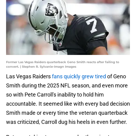
Former Las Vegas Raiders quarterback Geno Smith reacts after failing to
convert. | Stephen R. Sylvanie-Imagn Images
Las Vegas Raiders
fans quickly grew tired
of Geno
Smith during the 2025 NFL season, and even more
so with Pete Carroll's inability to hold him
accountable. It seemed like with every bad decision
Smith made or every time the veteran quarterback
was criticized, Carroll dug his heels in even further.