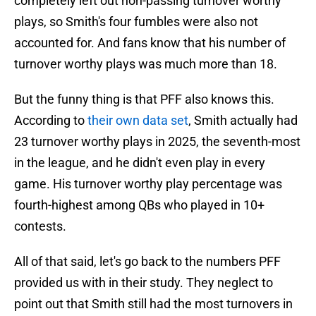
completely left out non-passing turnover worthy
plays, so Smith's four fumbles were also not
accounted for. And fans know that his number of
turnover worthy plays was much more than 18.
But the funny thing is that PFF also knows this.
According to
their own data set
, Smith actually had
23 turnover worthy plays in 2025, the seventh-most
in the league, and he didn't even play in every
game. His turnover worthy play percentage was
fourth-highest among QBs who played in 10+
contests.
All of that said, let's go back to the numbers PFF
provided us with in their study. They neglect to
point out that Smith still had the most turnovers in