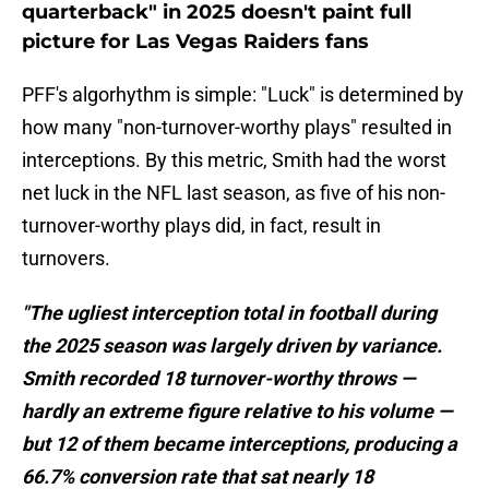
quarterback" in 2025 doesn't paint full
picture for Las Vegas Raiders fans
PFF's algorhythm is simple: "Luck" is determined by
how many "non-turnover-worthy plays" resulted in
interceptions. By this metric, Smith had the worst
net luck in the NFL last season, as five of his non-
turnover-worthy plays did, in fact, result in
turnovers.
"The ugliest interception total in football during
the 2025 season was largely driven by variance.
Smith recorded 18 turnover-worthy throws —
hardly an extreme figure relative to his volume —
but 12 of them became interceptions, producing a
66.7% conversion rate that sat nearly 18