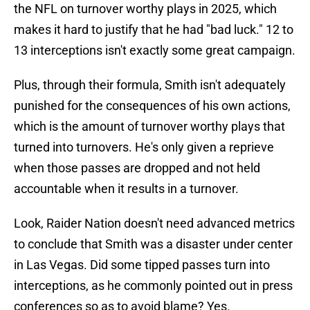
the NFL on turnover worthy plays in 2025, which
makes it hard to justify that he had "bad luck." 12 to
13 interceptions isn't exactly some great campaign.
Plus, through their formula, Smith isn't adequately
punished for the consequences of his own actions,
which is the amount of turnover worthy plays that
turned into turnovers. He's only given a reprieve
when those passes are dropped and not held
accountable when it results in a turnover.
Look, Raider Nation doesn't need advanced metrics
to conclude that Smith was a disaster under center
in Las Vegas. Did some tipped passes turn into
interceptions, as he commonly pointed out in press
conferences so as to avoid blame? Yes.