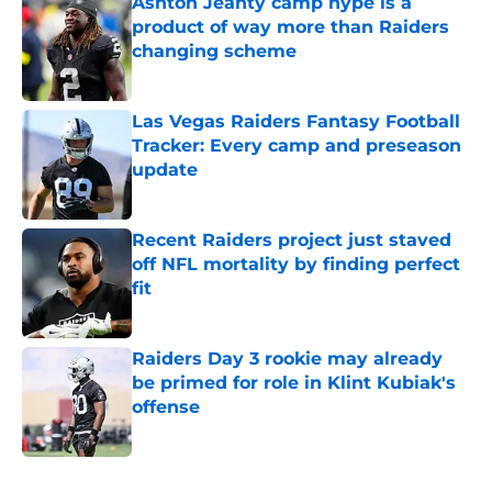
Ashton Jeanty camp hype is a
product of way more than Raiders
changing scheme
Published by on Invalid Date
Las Vegas Raiders Fantasy Football
Tracker: Every camp and preseason
update
Published by on Invalid Date
Recent Raiders project just staved
off NFL mortality by finding perfect
fit
Published by on Invalid Date
Raiders Day 3 rookie may already
be primed for role in Klint Kubiak's
offense
Published by on Invalid Date
5 related articles loaded