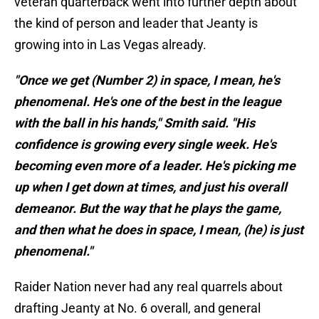
veteran quarterback went into further depth about
the kind of person and leader that Jeanty is
growing into in Las Vegas already.
"Once we get (Number 2) in space, I mean, he's
phenomenal. He's one of the best in the league
with the ball in his hands," Smith said. "His
confidence is growing every single week. He's
becoming even more of a leader. He's picking me
up when I get down at times, and just his overall
demeanor. But the way that he plays the game,
and then what he does in space, I mean, (he) is just
phenomenal."
Raider Nation never had any real quarrels about
drafting Jeanty at No. 6 overall, and general