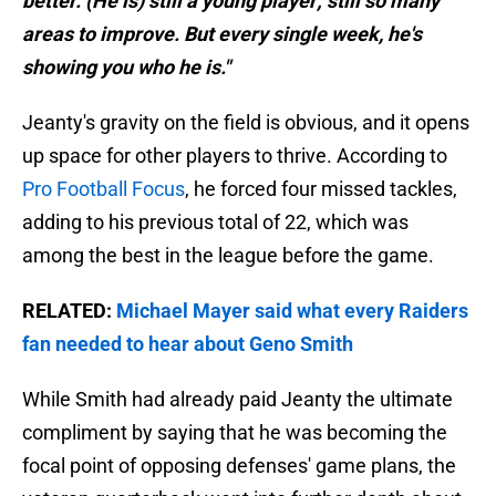
better. (He is) still a young player; still so many
areas to improve. But every single week, he's
showing you who he is."
Jeanty's gravity on the field is obvious, and it opens
up space for other players to thrive. According to
Pro Football Focus
, he forced four missed tackles,
adding to his previous total of 22, which was
among the best in the league before the game.
RELATED:
Michael Mayer said what every Raiders
fan needed to hear about Geno Smith
While Smith had already paid Jeanty the ultimate
compliment by saying that he was becoming the
focal point of opposing defenses' game plans, the