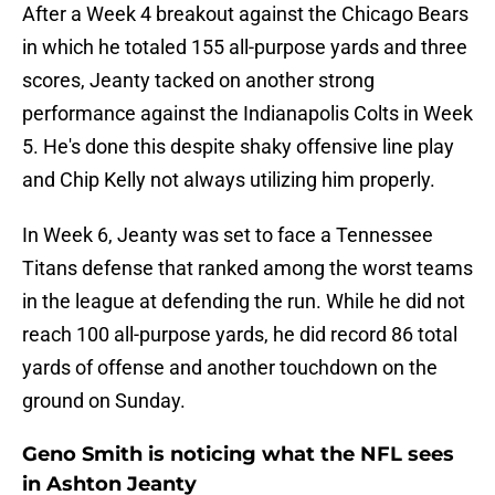
After a Week 4 breakout against the Chicago Bears
in which he totaled 155 all-purpose yards and three
scores, Jeanty tacked on another strong
performance against the Indianapolis Colts in Week
5. He's done this despite shaky offensive line play
and Chip Kelly not always utilizing him properly.
In Week 6, Jeanty was set to face a Tennessee
Titans defense that ranked among the worst teams
in the league at defending the run. While he did not
reach 100 all-purpose yards, he did record 86 total
yards of offense and another touchdown on the
ground on Sunday.
Geno Smith is noticing what the NFL sees
in Ashton Jeanty