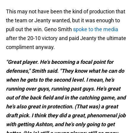
This may not have been the kind of production that
the team or Jeanty wanted, but it was enough to
pull out the win. Geno Smith
spoke to the media
after the 20-10 victory and paid Jeanty the ultimate
compliment anyway.
"Great player. He's becoming a focal point for
defenses," Smith said. "They know what he can do
when he gets to the second level. I mean, he's
running over guys, running past guys. He's great
out of the back field and in the catching game, and
he's also great in protection. (That was) a great
draft pick. I think they did a great, phenomenal job
with getting Ashton, and he's only going to get