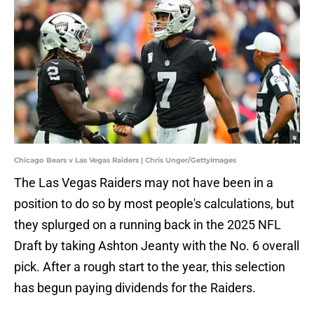
Chicago Bears v Las Vegas Raiders | Chris Unger/GettyImages
The Las Vegas Raiders may not have been in a
position to do so by most people's calculations, but
they splurged on a running back in the 2025 NFL
Draft by taking Ashton Jeanty with the No. 6 overall
pick. After a rough start to the year, this selection
has begun paying dividends for the Raiders.