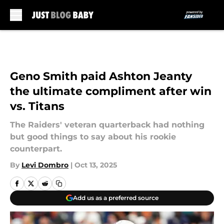
Skip to main content
Geno Smith paid Ashton Jeanty
the ultimate compliment after win
vs. Titans
The Raiders' veteran quarterback had nothing
but good things to say about his rookie
counterpart.
By
Levi Dombro
|
Oct 13, 2025
Add us as a preferred source