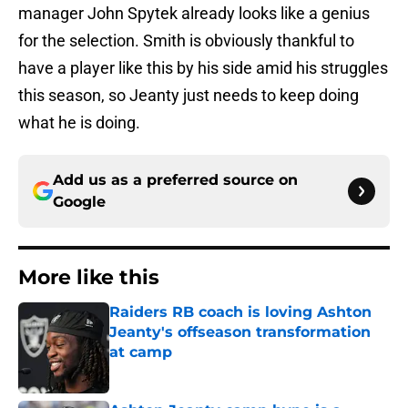
manager John Spytek already looks like a genius
for the selection. Smith is obviously thankful to
have a player like this by his side amid his struggles
this season, so Jeanty just needs to keep doing
what he is doing.
Add us as a preferred source on
Google
More like this
Raiders RB coach is loving Ashton
Jeanty's offseason transformation
at camp
Published by on Invalid Date