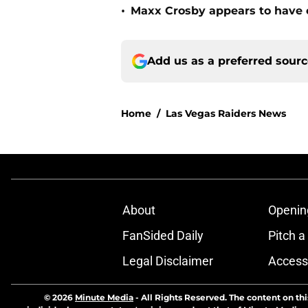
•
Maxx Crosby appears to have c
Add us as a preferred sour
Home
/
Las Vegas Raiders News
About
Openin
FanSided Daily
Pitch a
Legal Disclaimer
Accessi
© 2026
Minute Media
-
All Rights Reserved. The content on thi