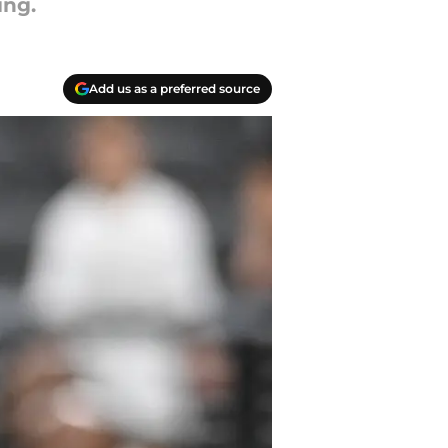
ing.
Add us as a preferred source