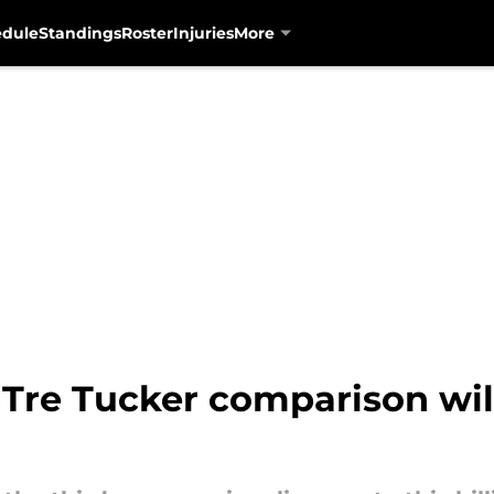
edule
Standings
Roster
Injuries
More
 Tre Tucker comparison wil