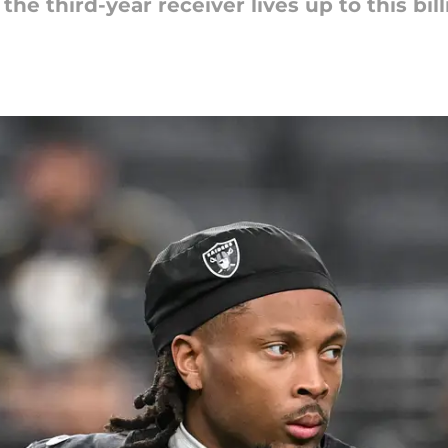
he third-year receiver lives up to this bill