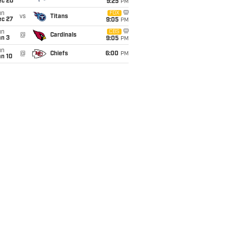
ec 20
9:25
PM
un
FOX
vs
Titans
ec 27
9:05
PM
un
CBS
@
Cardinals
an 3
9:05
PM
un
@
Chiefs
6:00
PM
an 10