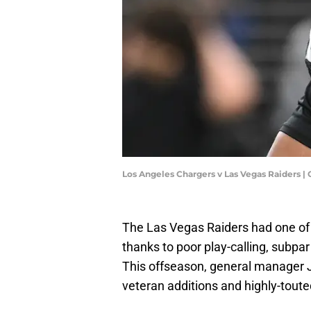
Los Angeles Chargers v Las Vegas Raiders 
The Las Vegas Raiders had one of 
thanks to poor play-calling, subpar
This offseason, general manager 
veteran additions and highly-touted