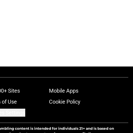
00+ Sites
Mobile Apps
 of Use
Cookie Policy
es Settings
ambling content is intended for individuals 21+ and is based on