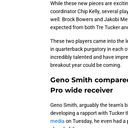
While these new pieces are exciti
coordinator Chip Kelly, several pla
well. Brock Bowers and Jakobi Meye
expected from both Tre Tucker an
These two players came into the l
in quarterback purgatory in each o
incredibly talented and have impr
breakout year could be coming.
Geno Smith compared 
Pro wide receiver
Geno Smith, arguably the team's b
developing a rapport with Tucker
media
on Tuesday, he even had a p