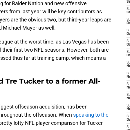
S
ng for Raider Nation and new offensive
S
yers from last year will be key contributors as
S
rs are the obvious two, but third-year leaps are
S
Oc
d Michael Mayer as well.
S
Oc
eague at the worst time, as Las Vegas has been
S
Oc
f their first two NFL seasons. However, both are
S
Oc
essed thus far at training camp, which means a
S
No
S
N
Tre Tucker to a former All-
S
N
S
N
iggest offseason acquisition, has been
S
N
 throughout the offseason. When
speaking to the
S
De
retty lofty NFL player comparison for Tucker
S