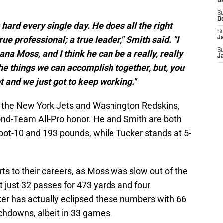
D
S
D
hard every single day. He does all the right
S
true professional; a true leader," Smith said. "I
J
S
ana Moss, and I think he can be a really, really
J
 the things we can accomplish together, but, you
ot and we just got to keep working."
 the New York Jets and Washington Redskins,
ond-Team All-Pro honor. He and Smith are both
foot-10 and 193 pounds, while Tucker stands at 5-
rts to their careers, as Moss was slow out of the
t just 32 passes for 473 yards and four
er has actually eclipsed these numbers with 66
uchdowns, albeit in 33 games.