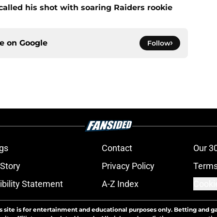
alled his shot with soaring Raiders rookie
ce on
Google
Follow
gs
Contact
Our 3
 Story
Privacy Policy
Terms
bility Statement
A-Z Index
Cooki
s site is for entertainment and educational purposes only. Betting and g