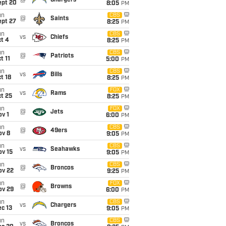
@
Chargers
ept 20
8:05
PM
un
CBS
@
Saints
ept 27
8:25
PM
un
CBS
vs
Chiefs
t 4
8:25
PM
un
CBS
@
Patriots
t 11
5:00
PM
un
CBS
vs
Bills
t 18
8:25
PM
un
FOX
vs
Rams
t 25
8:25
PM
un
FOX
@
Jets
v 1
6:00
PM
un
CBS
@
49ers
ov 8
9:05
PM
un
CBS
vs
Seahawks
ov 15
9:05
PM
un
CBS
@
Broncos
ov 22
9:25
PM
un
FOX
@
Browns
ov 29
6:00
PM
un
CBS
vs
Chargers
c 13
9:05
PM
un
CBS
vs
Broncos