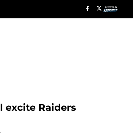
l excite Raiders