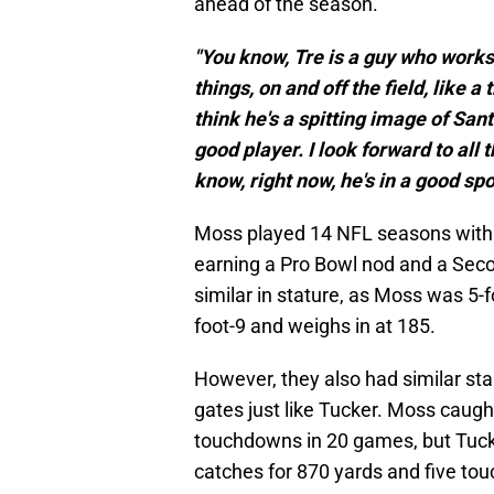
ahead of the season.
"You know, Tre is a guy who works 
things, on and off the field, like a 
think he's a spitting image of Sant
good player. I look forward to all
know, right now, he's in a good sp
Moss played 14 NFL seasons with
earning a Pro Bowl nod and a Sec
similar in stature, as Moss was 5-
foot-9 and weighs in at 185.
However, they also had similar sta
gates just like Tucker. Moss caugh
touchdowns in 20 games, but Tuck
catches for 870 yards and five to