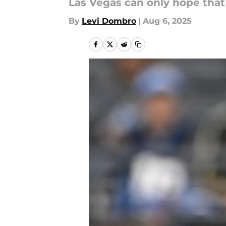
Las Vegas can only hope that t
By
Levi Dombro
|
Aug 6, 2025