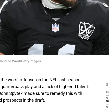
| Candice Ward/GettyImages
the worst offenses in the NFL last season
S
 quarterback play and a lack of high-end talent.
John Spytek made sure to remedy this with
D
S
 prospects in the draft.
Se
S