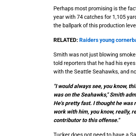
Perhaps most promising is the fact
year with 74 catches for 1,105 yar
the ballpark of this production lev
RELATED:
Raiders young cornerba
Smith was not just blowing smoke 
told reporters that he had his eyes 
with the Seattle Seahawks, and no
"I would always see, you know, th
was on the Seahawks," Smith admitt
He's pretty fast. I thought he was r
work with him, you know, really, rea
contributor to this offense."
Tucker does not need to have a San