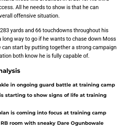
cess. All he needs to show is that he can
erall offensive situation.
0,283 yards and 66 touchdowns throughout his
a long way to go if he wants to chase down Moss
 he can start by putting together a strong campaign
tion both know he is fully capable of.
alysis
nkle in ongoing guard battle at training camp
 starting to show signs of life at training
plan is coming into focus at training camp
f RB room with sneaky Dare Ogunbowale