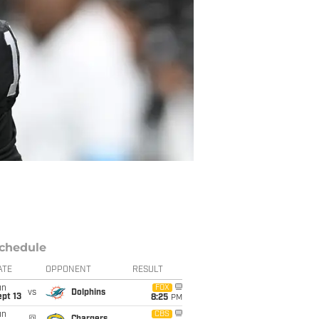
chedule
ATE
OPPONENT
RESULT
un
FOX
vs
Dolphins
pt 13
8:25
PM
un
CBS