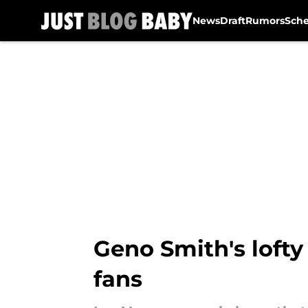
News
Draft
Rumors
Sch
Skip to main content
Geno Smith's lofty
fans