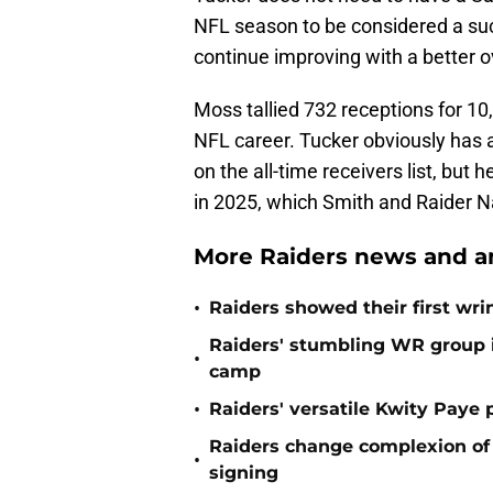
NFL season to be considered a suc
continue improving with a better ov
Moss tallied 732 receptions for 1
NFL career. Tucker obviously has 
on the all-time receivers list, but
in 2025, which Smith and Raider Na
More Raiders news and an
•
Raiders showed their first wri
Raiders' stumbling WR group is
•
camp
•
Raiders' versatile Kwity Paye 
Raiders change complexion o
•
signing