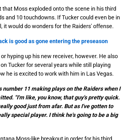
 that Moss exploded onto the scene in his third
ds and 10 touchdowns. If Tucker could even be in
el, it would do wonders for the Raiders' offense.
ck is good as gone entering the preseason
or hyping up his new receiver, however. He also
on Tucker for several years while still playing
w he is excited to work with him in Las Vegas.
is number 11 making plays on the Raiders when I
ed. "I'm like, you know, that guy's pretty quick.
eally good just from afar. But as I've gotten to
lly special player. I think he's going to be a big
tana Moss-like breakout in order for his third