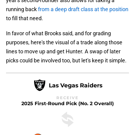
year's second-rounder also allows for taking a
running back
from a deep draft class at the position
to fill that need.
In favor of what Brooks said, and for grading
purposes, here's the visual of a trade along those
lines to move up and get Hunter. A swap of later
picks could be involved too, but let's keep it simple.
Las Vegas Raiders
RECEIVE
2025 First-Round Pick (No. 2 Overall)