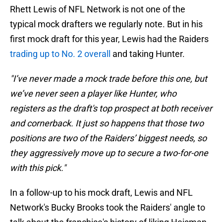
Rhett Lewis of NFL Network is not one of the
typical mock drafters we regularly note. But in his
first mock draft for this year, Lewis had the Raiders
trading up to No. 2 overall
and taking Hunter.
"I’ve never made a mock trade before this one, but
we’ve never seen a player like Hunter, who
registers as the draft's top prospect at both receiver
and cornerback. It just so happens that those two
positions are two of the Raiders’ biggest needs, so
they aggressively move up to secure a two-for-one
with this pick."
In a follow-up to his mock draft, Lewis and NFL
Network's Bucky Brooks took the Raiders' angle to