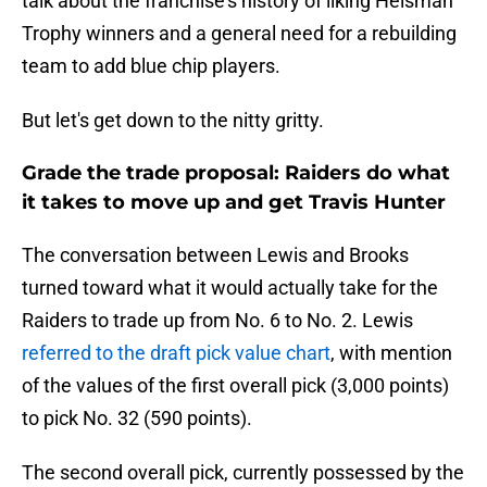
talk about the franchise's history of liking Heisman
Trophy winners and a general need for a rebuilding
team to add blue chip players.
But let's get down to the nitty gritty.
Grade the trade proposal: Raiders do what
it takes to move up and get Travis Hunter
The conversation between Lewis and Brooks
turned toward what it would actually take for the
Raiders to trade up from No. 6 to No. 2. Lewis
referred to the draft pick value chart
, with mention
of the values of the first overall pick (3,000 points)
to pick No. 32 (590 points).
The second overall pick, currently possessed by the