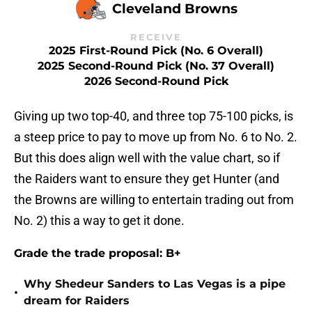
Cleveland Browns
RECEIVE
2025 First-Round Pick (No. 6 Overall)
2025 Second-Round Pick (No. 37 Overall)
2026 Second-Round Pick
Giving up two top-40, and three top 75-100 picks, is
a steep price to pay to move up from No. 6 to No. 2.
But this does align well with the value chart, so if
the Raiders want to ensure they get Hunter (and
the Browns are willing to entertain trading out from
No. 2) this a way to get it done.
Grade the trade proposal: B+
Why Shedeur Sanders to Las Vegas is a pipe
•
dream for Raiders