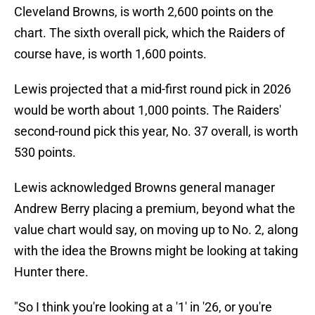
Cleveland Browns, is worth 2,600 points on the
chart. The sixth overall pick, which the Raiders of
course have, is worth 1,600 points.
Lewis projected that a mid-first round pick in 2026
would be worth about 1,000 points. The Raiders'
second-round pick this year, No. 37 overall, is worth
530 points.
Lewis acknowledged Browns general manager
Andrew Berry placing a premium, beyond what the
value chart would say, on moving up to No. 2, along
with the idea the Browns might be looking at taking
Hunter there.
"So I think you're looking at a '1' in '26, or you're