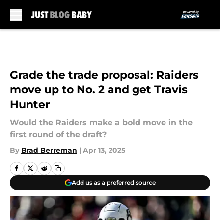
Skip to main content
Grade the trade proposal: Raiders
move up to No. 2 and get Travis
Hunter
Would the Raiders make a bold move in the
first round of the draft?
By
Brad Berreman
|
Apr 13, 2025
Add us as a preferred source