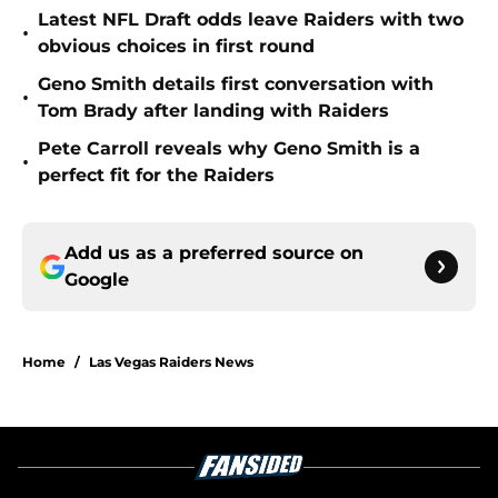
Latest NFL Draft odds leave Raiders with two
•
obvious choices in first round
Geno Smith details first conversation with
•
Tom Brady after landing with Raiders
Pete Carroll reveals why Geno Smith is a
•
perfect fit for the Raiders
Add us as a preferred source on
Google
Home
/
Las Vegas Raiders News