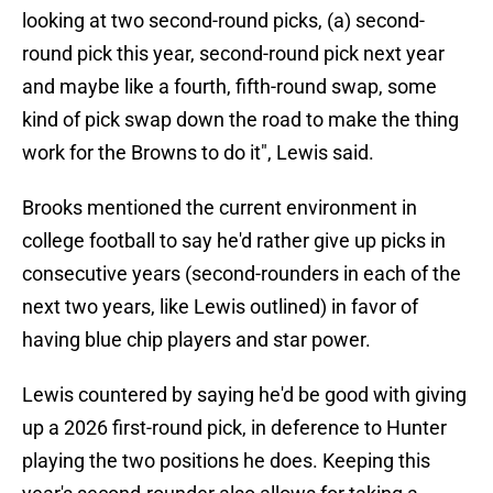
looking at two second-round picks, (a) second-
round pick this year, second-round pick next year
and maybe like a fourth, fifth-round swap, some
kind of pick swap down the road to make the thing
work for the Browns to do it", Lewis said.
Brooks mentioned the current environment in
college football to say he'd rather give up picks in
consecutive years (second-rounders in each of the
next two years, like Lewis outlined) in favor of
having blue chip players and star power.
Lewis countered by saying he'd be good with giving
up a 2026 first-round pick, in deference to Hunter
playing the two positions he does. Keeping this