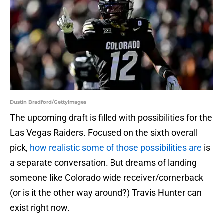
Dustin Bradford/GettyImages
The upcoming draft is filled with possibilities for the
Las Vegas Raiders. Focused on the sixth overall
pick,
how realistic some of those possibilities are
is
a separate conversation. But dreams of landing
someone like Colorado wide receiver/cornerback
(or is it the other way around?) Travis Hunter can
exist right now.