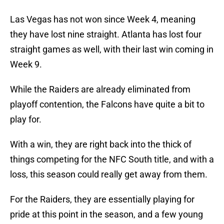
Las Vegas has not won since Week 4, meaning
they have lost nine straight. Atlanta has lost four
straight games as well, with their last win coming in
Week 9.
While the Raiders are already eliminated from
playoff contention, the Falcons have quite a bit to
play for.
With a win, they are right back into the thick of
things competing for the NFC South title, and with a
loss, this season could really get away from them.
For the Raiders, they are essentially playing for
pride at this point in the season, and a few young