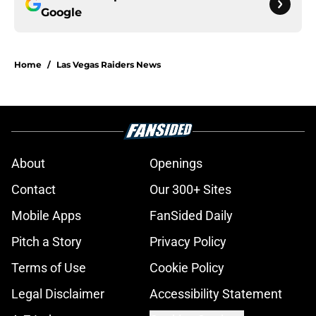
Google
Home
/
Las Vegas Raiders News
About
Openings
Contact
Our 300+ Sites
Mobile Apps
FanSided Daily
Pitch a Story
Privacy Policy
Terms of Use
Cookie Policy
Legal Disclaimer
Accessibility Statement