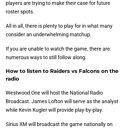
players are trying to make their case for future
roster spots.
All in all, there is plenty to play for in what many
consider an underwhelming matchup.
If you are unable to watch the game, there are
numerous ways to still follow along.
How to listen to Raiders vs Falcons on the
radio
Westwood One will host the National Radio
Broadcast. James Lofton will serve as the analyst
while Kevin Kugler will provide play-by-play.
Sirius XM will broadcast the game nationally on