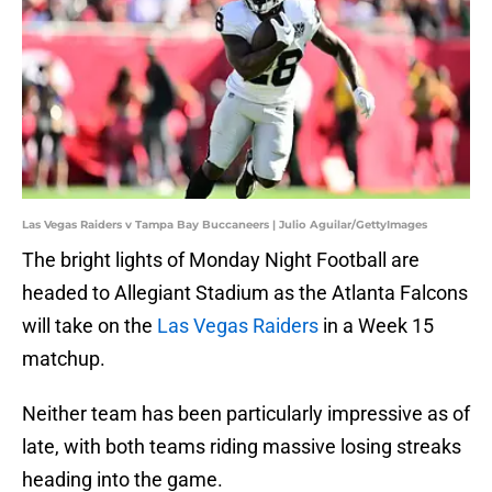
Las Vegas Raiders v Tampa Bay Buccaneers | Julio Aguilar/GettyImages
The bright lights of Monday Night Football are
headed to Allegiant Stadium as the Atlanta Falcons
will take on the
Las Vegas Raiders
in a Week 15
matchup.
Neither team has been particularly impressive as of
late, with both teams riding massive losing streaks
heading into the game.