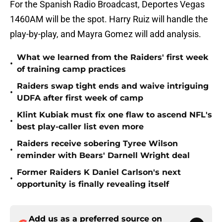
For the Spanish Radio Broadcast, Deportes Vegas
1460AM will be the spot. Harry Ruiz will handle the
play-by-play, and Mayra Gomez will add analysis.
What we learned from the Raiders' first week
•
of training camp practices
Raiders swap tight ends and waive intriguing
•
UDFA after first week of camp
Klint Kubiak must fix one flaw to ascend NFL's
•
best play-caller list even more
Raiders receive sobering Tyree Wilson
•
reminder with Bears' Darnell Wright deal
Former Raiders K Daniel Carlson's next
•
opportunity is finally revealing itself
Add us as a preferred source on