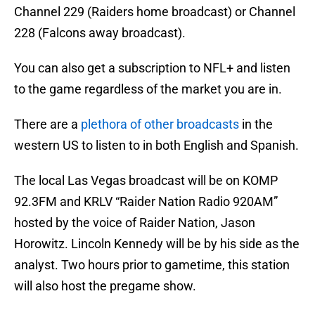
Channel 229 (Raiders home broadcast) or Channel
228 (Falcons away broadcast).
You can also get a subscription to NFL+ and listen
to the game regardless of the market you are in.
There are a
plethora of other broadcasts
in the
western US to listen to in both English and Spanish.
The local Las Vegas broadcast will be on KOMP
92.3FM and KRLV “Raider Nation Radio 920AM”
hosted by the voice of Raider Nation, Jason
Horowitz. Lincoln Kennedy will be by his side as the
analyst. Two hours prior to gametime, this station
will also host the pregame show.