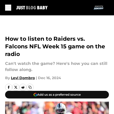
Skip to main content
How to listen to Raiders vs.
Falcons NFL Week 15 game on the
radio
Can't watch the game? Here's how you can still
follow along.
By
Levi Dombro
|
Dec 16, 2024
Add us as a preferred source