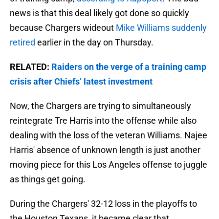
news is that this deal likely got done so quickly
because Chargers wideout
Mike Williams suddenly
retired
earlier in the day on Thursday.
RELATED:
Raiders on the verge of a training camp
crisis after Chiefs’ latest investment
Now, the Chargers are trying to simultaneously
reintegrate Tre Harris into the offense while also
dealing with the loss of the veteran Williams. Najee
Harris' absence of unknown length is just another
moving piece for this Los Angeles offense to juggle
as things get going.
During the Chargers' 32-12 loss in the playoffs to
the Houston Texans, it became clear that