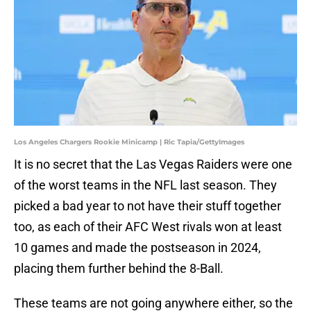
Los Angeles Chargers Rookie Minicamp | Ric Tapia/GettyImages
It is no secret that the Las Vegas Raiders were one
of the worst teams in the NFL last season. They
picked a bad year to not have their stuff together
too, as each of their AFC West rivals won at least
10 games and made the postseason in 2024,
placing them further behind the 8-Ball.
These teams are not going anywhere either, so the