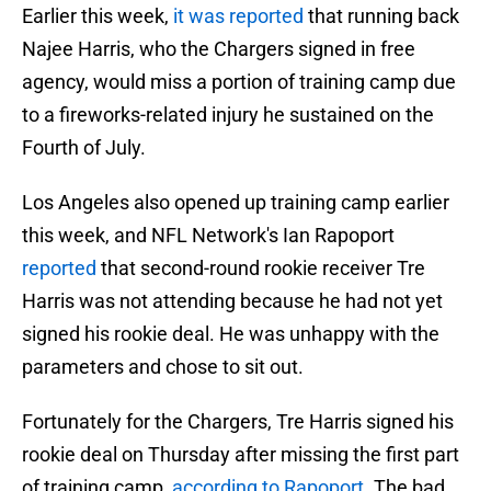
Earlier this week,
it was reported
that running back
Najee Harris, who the Chargers signed in free
agency, would miss a portion of training camp due
to a fireworks-related injury he sustained on the
Fourth of July.
Los Angeles also opened up training camp earlier
this week, and NFL Network's Ian Rapoport
reported
that second-round rookie receiver Tre
Harris was not attending because he had not yet
signed his rookie deal. He was unhappy with the
parameters and chose to sit out.
Fortunately for the Chargers, Tre Harris signed his
rookie deal on Thursday after missing the first part
of training camp,
according to Rapoport
. The bad