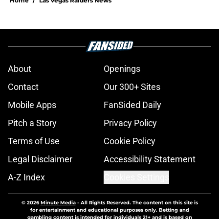
Home
/
Las Vegas Raiders News
About
Openings
Contact
Our 300+ Sites
Mobile Apps
FanSided Daily
Pitch a Story
Privacy Policy
Terms of Use
Cookie Policy
Legal Disclaimer
Accessibility Statement
A-Z Index
Cookies Settings
© 2026
Minute Media
-
All Rights Reserved. The content on this site is
for entertainment and educational purposes only. Betting and
gambling content is intended for individuals 21+ and is based on