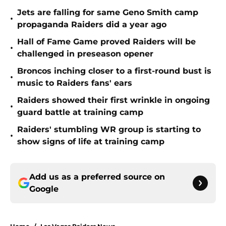
Jets are falling for same Geno Smith camp
•
propaganda Raiders did a year ago
Hall of Fame Game proved Raiders will be
•
challenged in preseason opener
Broncos inching closer to a first-round bust is
•
music to Raiders fans' ears
Raiders showed their first wrinkle in ongoing
•
guard battle at training camp
Raiders' stumbling WR group is starting to
•
show signs of life at training camp
Add us as a preferred source on
Google