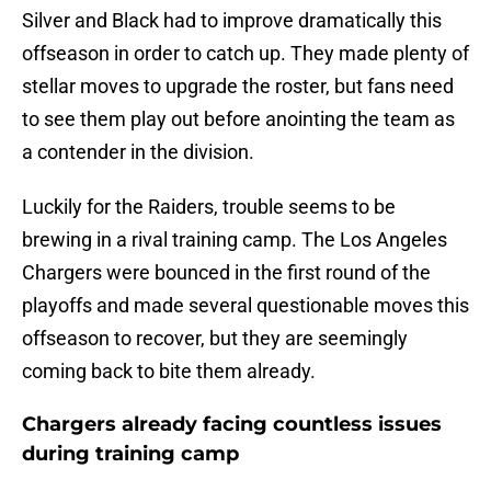
Silver and Black had to improve dramatically this
offseason in order to catch up. They made plenty of
stellar moves to upgrade the roster, but fans need
to see them play out before anointing the team as
a contender in the division.
Luckily for the Raiders, trouble seems to be
brewing in a rival training camp. The Los Angeles
Chargers were bounced in the first round of the
playoffs and made several questionable moves this
offseason to recover, but they are seemingly
coming back to bite them already.
Chargers already facing countless issues
during training camp