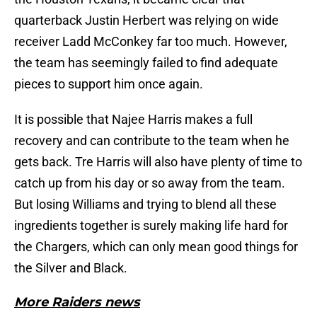
quarterback Justin Herbert was relying on wide
receiver Ladd McConkey far too much. However,
the team has seemingly failed to find adequate
pieces to support him once again.
It is possible that Najee Harris makes a full
recovery and can contribute to the team when he
gets back. Tre Harris will also have plenty of time to
catch up from his day or so away from the team.
But losing Williams and trying to blend all these
ingredients together is surely making life hard for
the Chargers, which can only mean good things for
the Silver and Black.
More Raiders news