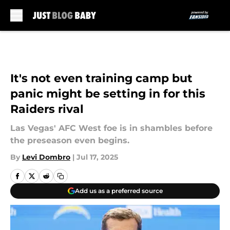
Skip to main content
It's not even training camp but
panic might be setting in for this
Raiders rival
Las Vegas' AFC West foe is in shambles before
the preseason even begins.
By
Levi Dombro
|
Jul 17, 2025
Add us as a preferred source