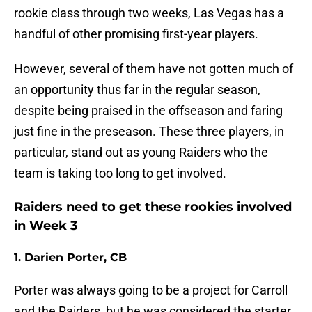
rookie class through two weeks, Las Vegas has a
handful of other promising first-year players.
However, several of them have not gotten much of
an opportunity thus far in the regular season,
despite being praised in the offseason and faring
just fine in the preseason. These three players, in
particular, stand out as young Raiders who the
team is taking too long to get involved.
Raiders need to get these rookies involved
in Week 3
1. Darien Porter, CB
Porter was always going to be a project for Carroll
and the Raiders, but he was considered the starter