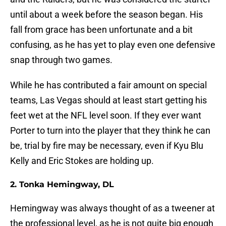
until about a week before the season began. His
fall from grace has been unfortunate and a bit
confusing, as he has yet to play even one defensive
snap through two games.
While he has contributed a fair amount on special
teams, Las Vegas should at least start getting his
feet wet at the NFL level soon. If they ever want
Porter to turn into the player that they think he can
be, trial by fire may be necessary, even if Kyu Blu
Kelly and Eric Stokes are holding up.
2. Tonka Hemingway, DL
Hemingway was always thought of as a tweener at
the professional level, as he is not quite big enough