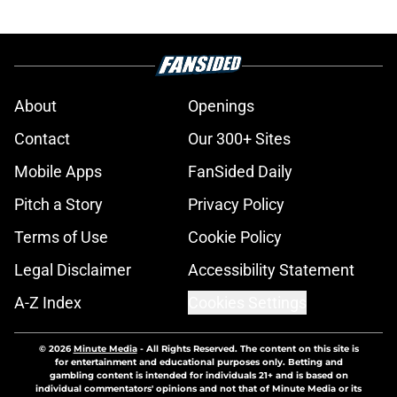
About
Openings
Contact
Our 300+ Sites
Mobile Apps
FanSided Daily
Pitch a Story
Privacy Policy
Terms of Use
Cookie Policy
Legal Disclaimer
Accessibility Statement
A-Z Index
Cookies Settings
© 2026
Minute Media
-
All Rights Reserved. The content on this site is
for entertainment and educational purposes only. Betting and
gambling content is intended for individuals 21+ and is based on
individual commentators' opinions and not that of Minute Media or its