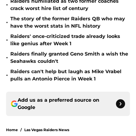
Raiders humiliated as two former coaches
•
crack worst hire list of century
The story of the former Raiders QB who may
•
have the worst stats in NFL history
Raiders' once-criticized trade already looks
•
like genius after Week 1
Raiders finally granted Geno Smith a wish the
•
Seahawks couldn't
Raiders can't help but laugh as Mike Vrabel
•
pulls an Antonio Pierce in Week 1
Add us as a preferred source on
Google
Home
/
Las Vegas Raiders News