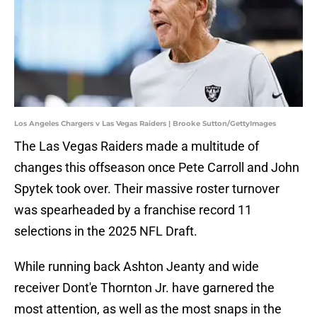
Los Angeles Chargers v Las Vegas Raiders | Brooke Sutton/GettyImages
The Las Vegas Raiders made a multitude of
changes this offseason once Pete Carroll and John
Spytek took over. Their massive roster turnover
was spearheaded by a franchise record 11
selections in the 2025 NFL Draft.
While running back Ashton Jeanty and wide
receiver Dont'e Thornton Jr. have garnered the
most attention, as well as the most snaps in the