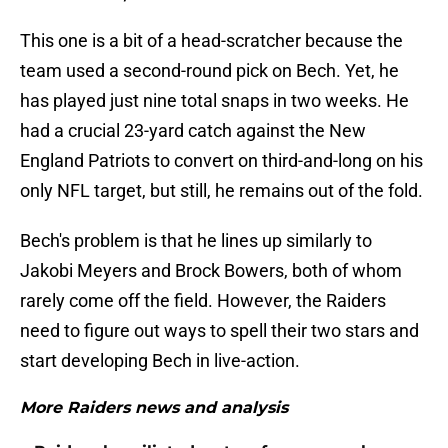
This one is a bit of a head-scratcher because the
team used a second-round pick on Bech. Yet, he
has played just nine total snaps in two weeks. He
had a crucial 23-yard catch against the New
England Patriots to convert on third-and-long on his
only NFL target, but still, he remains out of the fold.
Bech's problem is that he lines up similarly to
Jakobi Meyers and Brock Bowers, both of whom
rarely come off the field. However, the Raiders
need to figure out ways to spell their two stars and
start developing Bech in live-action.
More Raiders news and analysis