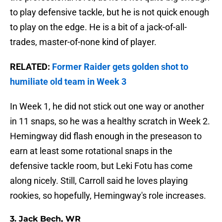
to play defensive tackle, but he is not quick enough
to play on the edge. He is a bit of a jack-of-all-
trades, master-of-none kind of player.
RELATED:
Former Raider gets golden shot to
humiliate old team in Week 3
In Week 1, he did not stick out one way or another
in 11 snaps, so he was a healthy scratch in Week 2.
Hemingway did flash enough in the preseason to
earn at least some rotational snaps in the
defensive tackle room, but Leki Fotu has come
along nicely. Still, Carroll said he loves playing
rookies, so hopefully, Hemingway's role increases.
3. Jack Bech, WR