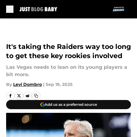
Skip to main content
It's taking the Raiders way too long
to get these key rookies involved
Las Vegas needs to lean on its young players a
bit more.
By
Levi Dombro
|
Sep 19, 2025
Add us as a preferred source