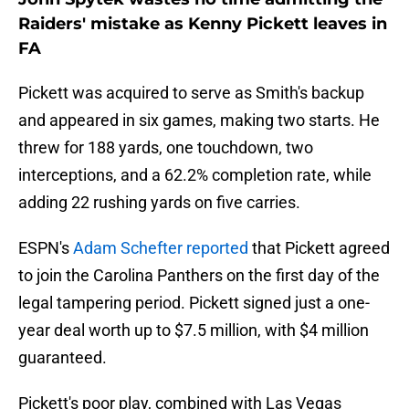
Raiders' mistake as Kenny Pickett leaves in
FA
Pickett was acquired to serve as Smith's backup
and appeared in six games, making two starts. He
threw for 188 yards, one touchdown, two
interceptions, and a 62.2% completion rate, while
adding 22 rushing yards on five carries.
ESPN's
Adam Schefter reported
that Pickett agreed
to join the Carolina Panthers on the first day of the
legal tampering period. Pickett signed just a one-
year deal worth up to $7.5 million, with $4 million
guaranteed.
Pickett's poor play, combined with Las Vegas