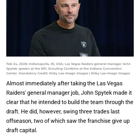
Feb 24, 2026; Indianapolis, IN, USA; Las Vegas Raiders general manager John
Spytek speaks at the NFL Scouting Combine at the Indiana Convention
Center. Mandatory Credit: Kirby Lee-Imagn Images | Kirby Lee-Imagn Images
Almost immediately after taking the Las Vegas
Raiders' general manager job, John Spytek made it
clear that he intended to build the team through the
draft. He did, however, swing three trades last
offseason, two of which saw the franchise give up
draft capital.