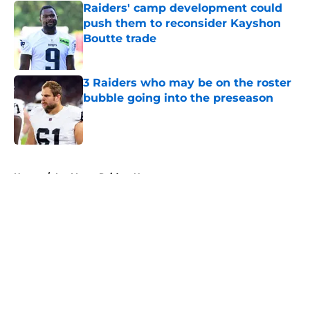
Raiders' camp development could
push them to reconsider Kayshon
Boutte trade
Published by on Invalid Date
3 Raiders who may be on the roster
bubble going into the preseason
Published by on Invalid Date
5 related articles loaded
Home
/
Las Vegas Raiders News
About
Openings
Contact
Our 300+ Sites