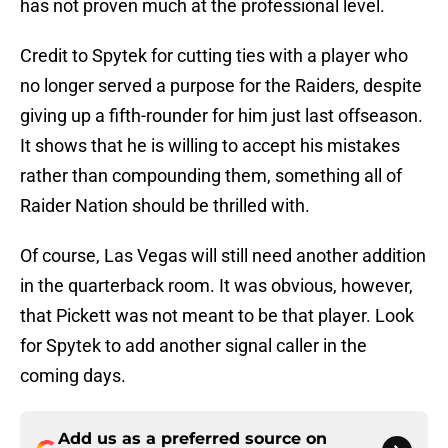
has not proven much at the professional level.
Credit to Spytek for cutting ties with a player who
no longer served a purpose for the Raiders, despite
giving up a fifth-rounder for him just last offseason.
It shows that he is willing to accept his mistakes
rather than compounding them, something all of
Raider Nation should be thrilled with.
Of course, Las Vegas will still need another addition
in the quarterback room. It was obvious, however,
that Pickett was not meant to be that player. Look
for Spytek to add another signal caller in the
coming days.
Add us as a preferred source on