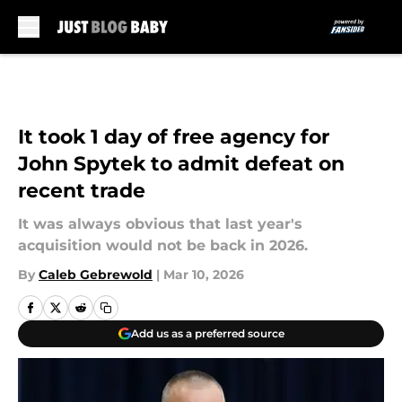
Skip to main content
It took 1 day of free agency for
John Spytek to admit defeat on
recent trade
It was always obvious that last year's
acquisition would not be back in 2026.
By
Caleb Gebrewold
|
Mar 10, 2026
Add us as a preferred source