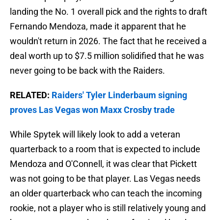
landing the No. 1 overall pick and the rights to draft
Fernando Mendoza, made it apparent that he
wouldn't return in 2026. The fact that he received a
deal worth up to $7.5 million solidified that he was
never going to be back with the Raiders.
RELATED:
Raiders' Tyler Linderbaum signing
proves Las Vegas won Maxx Crosby trade
While Spytek will likely look to add a veteran
quarterback to a room that is expected to include
Mendoza and O'Connell, it was clear that Pickett
was not going to be that player. Las Vegas needs
an older quarterback who can teach the incoming
rookie, not a player who is still relatively young and