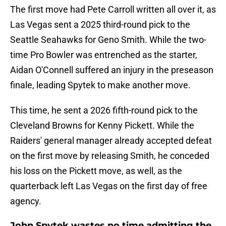
The first move had Pete Carroll written all over it, as
Las Vegas sent a 2025 third-round pick to the
Seattle Seahawks for Geno Smith. While the two-
time Pro Bowler was entrenched as the starter,
Aidan O'Connell suffered an injury in the preseason
finale, leading Spytek to make another move.
This time, he sent a 2026 fifth-round pick to the
Cleveland Browns for Kenny Pickett. While the
Raiders' general manager already accepted defeat
on the first move by releasing Smith, he conceded
his loss on the Pickett move, as well, as the
quarterback left Las Vegas on the first day of free
agency.
John Spytek wastes no time admitting the