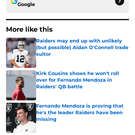
Google
More like this
Raiders may end up with unlikely
(but possible) Aidan O'Connell trade
suitor
Published by on Invalid Date
Kirk Cousins shows he won't roll
over for Fernando Mendoza in
Raiders' QB battle
Published by on Invalid Date
Fernando Mendoza is proving that
he's the leader Raiders have been
missing
Published by on Invalid Date