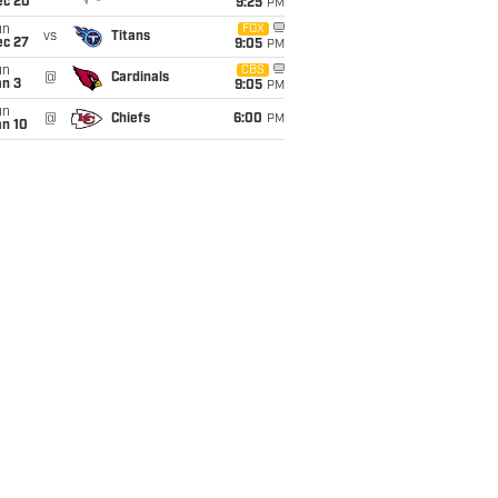
ec 20
9:25
PM
un
FOX
vs
Titans
ec 27
9:05
PM
un
CBS
@
Cardinals
an 3
9:05
PM
un
@
Chiefs
6:00
PM
an 10