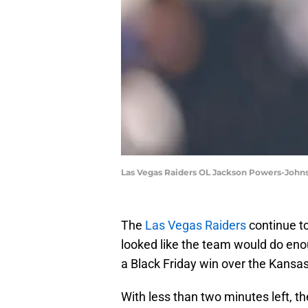
Las Vegas Raiders OL Jackson Powers-John
The
Las Vegas Raiders
continue to
looked like the team would do eno
a Black Friday win over the Kansas
With less than two minutes left, th