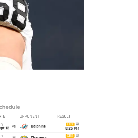
chedule
ATE
OPPONENT
RESULT
un
FOX
vs
Dolphins
pt 13
8:25
PM
un
CBS