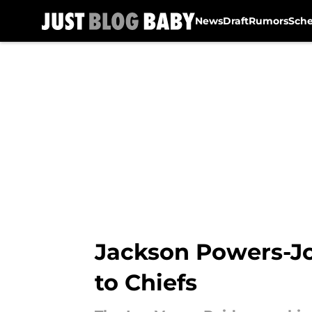
News
Draft
Rumors
Sch
Skip to main content
Jackson Powers-Jo
to Chiefs