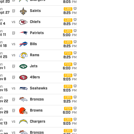
@
Chargers
ept 20
8:05
PM
un
CBS
@
Saints
ept 27
8:25
PM
un
CBS
vs
Chiefs
t 4
8:25
PM
un
CBS
@
Patriots
t 11
5:00
PM
un
CBS
vs
Bills
t 18
8:25
PM
un
FOX
vs
Rams
t 25
8:25
PM
un
FOX
@
Jets
v 1
6:00
PM
un
CBS
@
49ers
ov 8
9:05
PM
un
CBS
vs
Seahawks
ov 15
9:05
PM
un
CBS
@
Broncos
ov 22
9:25
PM
un
FOX
@
Browns
ov 29
6:00
PM
un
CBS
vs
Chargers
c 13
9:05
PM
un
CBS
vs
Broncos