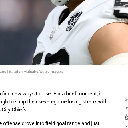
son. | Katelyn Mulcahy/GettyImages
 find new ways to lose. For a brief moment, it
S
ugh to snap their seven-game losing streak with
 City Chiefs.
D
S
Se
e offense drove into field goal range and just
S