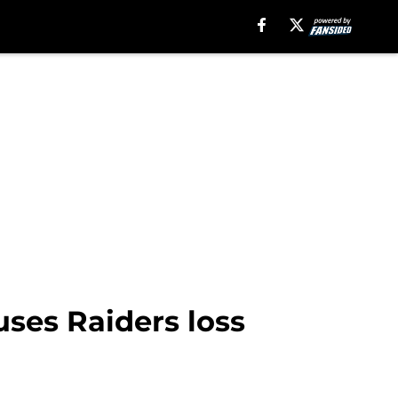
ses Raiders loss