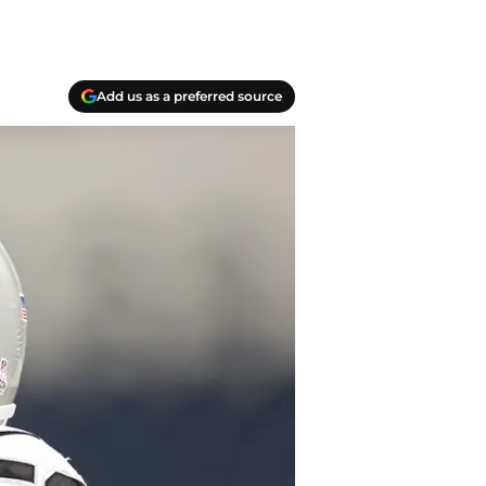
Add us as a preferred source