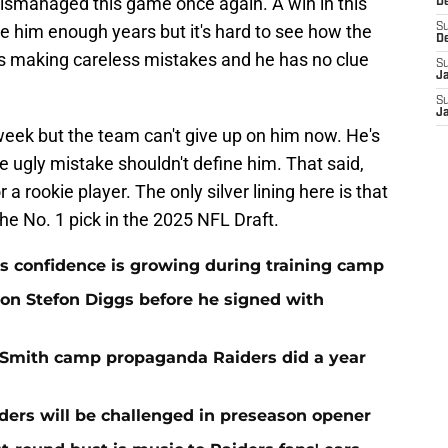
ismanaged this game once again. A win in this
D
 him enough years but it's hard to see how the
S
D
is making careless mistakes and he has no clue
S
J
S
J
week but the team can't give up on him now. He's
e ugly mistake shouldn't define him. That said,
r a rookie player. The only silver lining here is that
the No. 1 pick in the 2025 NFL Draft.
 confidence is growing during training camp
 on Stefon Diggs before he signed with
o Smith camp propaganda Raiders did a year
ers will be challenged in preseason opener