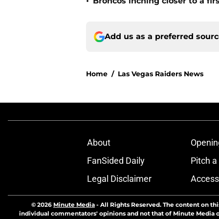
•
Broncos inching closer to a fir
Add us as a preferred sour
Home
/
Las Vegas Raiders News
About
Openin
FanSided Daily
Pitch a
Legal Disclaimer
Accessi
© 2026
Minute Media
-
All Rights Reserved. The content on thi
individual commentators' opinions and not that of Minute Media or 