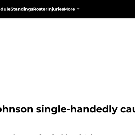
edule
Standings
Roster
Injuries
More
hnson single-handedly cau