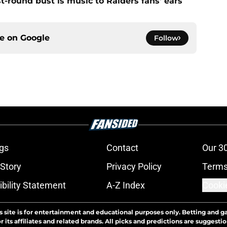
st-round bust is music to Raiders fans' ears
ce on
Google
Follow
gs
Contact
Our 3
 Story
Privacy Policy
Terms
bility Statement
A-Z Index
Cooki
s site is for entertainment and educational purposes only. Betting and g
its affiliates and related brands. All picks and predictions are suggestio