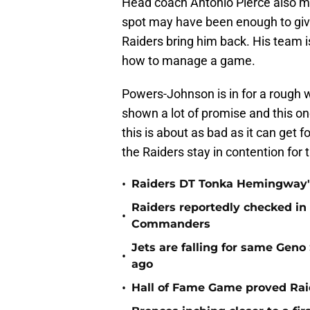
Head coach Antonio Pierce also m
spot may have been enough to give
Raiders bring him back. His team 
how to manage a game.
Powers-Johnson is in for a rough 
shown a lot of promise and this on
this is about as bad as it can get fo
the Raiders stay in contention for 
•
Raiders DT Tonka Hemingway's
Raiders reportedly checked in
•
Commanders
Jets are falling for same Gen
•
ago
•
Hall of Fame Game proved Raid