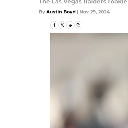
The Las Vegas Raiders rookie
By
Austin Boyd
|
Nov 29, 2024