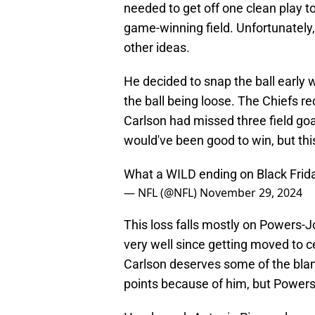
needed to get off one clean play to
game-winning field. Unfortunatel
other ideas.
He decided to snap the ball early 
the ball being loose. The Chiefs r
Carlson had missed three field goa
would've been good to win, but thi
What a WILD ending on Black Frid
— NFL (@NFL)
November 29, 2024
This loss falls mostly on Powers-
very well since getting moved to c
Carlson deserves some of the blam
points because of him, but Powers-