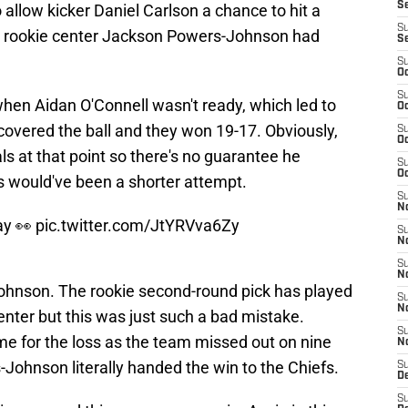
S
 allow kicker Daniel Carlson a chance to hit a
S
y, rookie center Jackson Powers-Johnson had
S
S
Oc
S
when Aidan O'Connell wasn't ready, which led to
Oc
ecovered the ball and they won 19-17. Obviously,
S
Oc
ls at that point so there's no guarantee he
S
Oc
s would've been a shorter attempt.
S
No
ay 👀
pic.twitter.com/JtYRVva6Zy
S
N
S
N
Johnson. The rookie second-round pick has played
S
N
enter but this was just such a bad mistake.
S
e for the loss as the team missed out on nine
N
Johnson literally handed the win to the Chiefs.
S
De
S