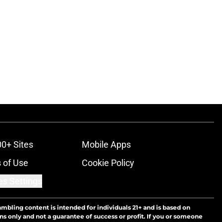
00+ Sites
Mobile Apps
 of Use
Cookie Policy
es Settings
ambling content is intended for individuals 21+ and is based on
ns only and not a guarantee of success or profit. If you or someone