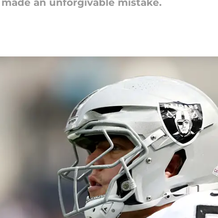
 made an unforgivable mistake.